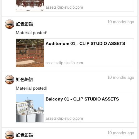
assets.clip-studio.com
10
months ago
虹色缶詰
Material posted!
Auditorium 01 - CLIP STUDIO ASSETS
assets.clip-studio.com
10
months ago
虹色缶詰
Material posted!
Balcony 01 - CLIP STUDIO ASSETS
assets.clip-studio.com
10
months ago
虹色缶詰