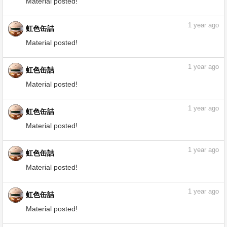
1
year ago
虹色缶詰
Material posted!
1
year ago
虹色缶詰
Material posted!
1
year ago
虹色缶詰
Material posted!
1
year ago
虹色缶詰
Material posted!
1
year ago
虹色缶詰
Material posted!