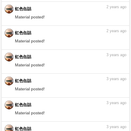
2
years ago
虹色缶詰
Material posted!
2
years ago
虹色缶詰
Material posted!
2
years ago
虹色缶詰
Material posted!
2
years ago
虹色缶詰
Material posted!
2
years ago
虹色缶詰
Material posted!
2
years ago
虹色缶詰