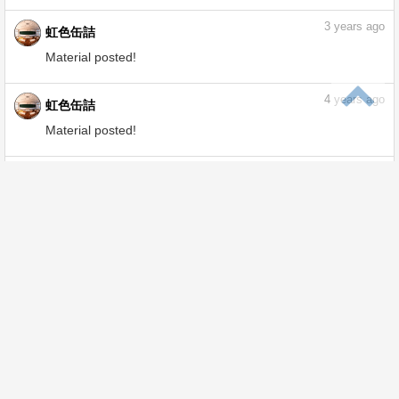
3
years ago
虹色缶詰
Material posted!
3
years ago
虹色缶詰
Material posted!
3
years ago
虹色缶詰
Material posted!
3
years ago
虹色缶詰
Material posted!
3
years ago
虹色缶詰
Material posted!
3
years ago
虹色缶詰