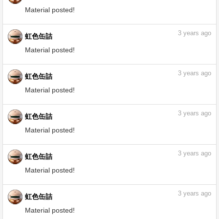
Material posted!
2
years ago
虹色缶詰
Material posted!
2
years ago
虹色缶詰
Material posted!
3
years ago
虹色缶詰
Material posted!
3
years ago
虹色缶詰
Material posted!
3
years ago
虹色缶詰
Material posted!