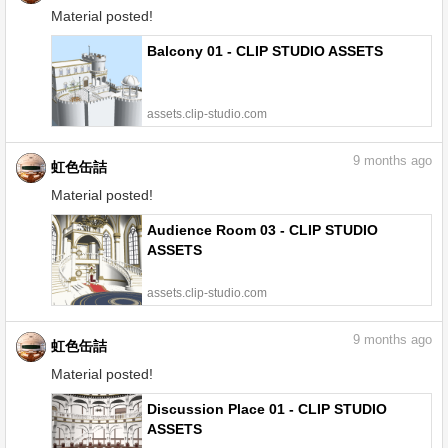
Material posted!
Balcony 01 - CLIP STUDIO ASSETS
assets.clip-studio.com
9
months ago
虹色缶詰
Material posted!
Audience Room 03 - CLIP STUDIO
ASSETS
assets.clip-studio.com
9
months ago
虹色缶詰
Material posted!
Discussion Place 01 - CLIP STUDIO
ASSETS