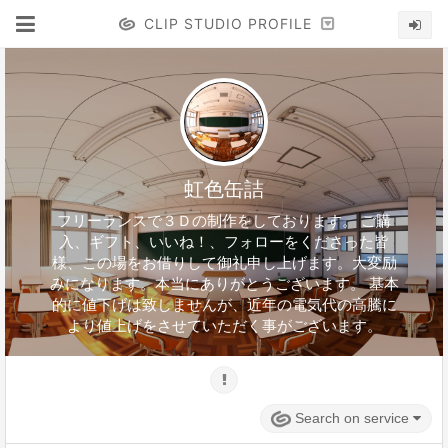
CLIP STUDIO PROFILE
虹色缶詰
フリーランスで３Ｄの制作をしております。 ご購
入、ギフト、いいね！、フォローをくださった皆
様、この場をお借りして御礼申し上げます。大変励
みになります。本当にありがとうございます。 基本
的に値下げは致しませんが、近年の電気代の高騰に
より値上げをさせていただく事がございます。
Search on service