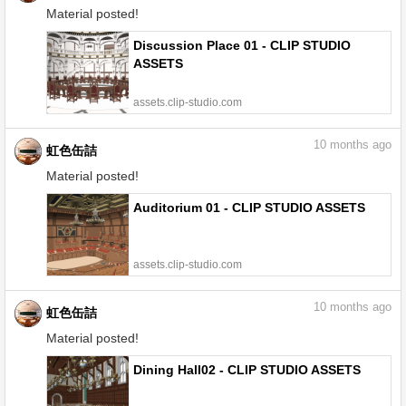
Material posted!
Discussion Place 01 - CLIP STUDIO
ASSETS
assets.clip-studio.com
10
months ago
虹色缶詰
Material posted!
Auditorium 01 - CLIP STUDIO ASSETS
assets.clip-studio.com
10
months ago
虹色缶詰
Material posted!
Dining Hall02 - CLIP STUDIO ASSETS