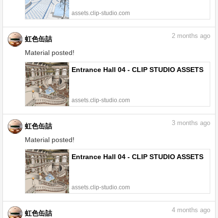
assets.clip-studio.com
2
months ago
虹色缶詰
Material posted!
Entrance Hall 04 - CLIP STUDIO ASSETS
assets.clip-studio.com
3
months ago
虹色缶詰
Material posted!
Entrance Hall 04 - CLIP STUDIO ASSETS
assets.clip-studio.com
4
months ago
虹色缶詰