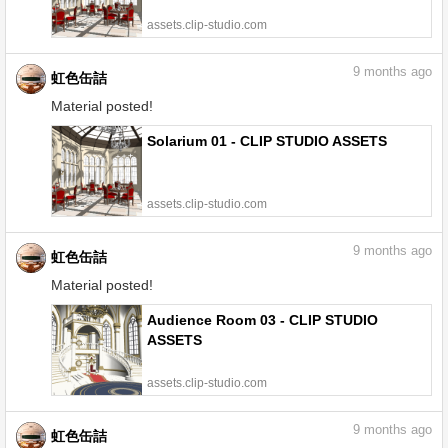
assets.clip-studio.com
9
months ago
虹色缶詰
Material posted!
Solarium 01 - CLIP STUDIO ASSETS
assets.clip-studio.com
9
months ago
虹色缶詰
Material posted!
Audience Room 03 - CLIP STUDIO
ASSETS
assets.clip-studio.com
9
months ago
虹色缶詰