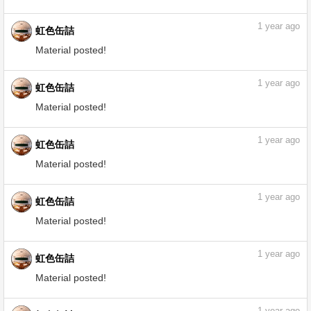
assets.clip-studio.com
1
year ago
虹色缶詰
Material posted!
Multipurpose Hall 01 - CLIP STUDIO
ASSETS
assets.clip-studio.com
1
year ago
虹色缶詰
Material posted!
1
year ago
虹色缶詰
Material posted!
Guild House 01 - CLIP STUDIO ASSETS