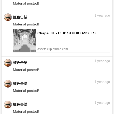
Material posted!
Grand Corridor 01 - CLIP STUDIO
ASSETS
assets.clip-studio.com
1
year ago
虹色缶詰
Material posted!
Chapel 01 - CLIP STUDIO ASSETS
assets.clip-studio.com
1
year ago
虹色缶詰
Material posted!
Multipurpose Hall 01 - CLIP STUDIO
ASSETS