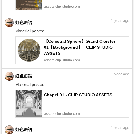
assets.clip-studio.com
1
year ago
虹色缶詰
Material posted!
【Celestial Sphere】Grand Cloister
01【Background】 - CLIP STUDIO
ASSETS
assets.clip-studio.com
1
year ago
虹色缶詰
Material posted!
Chapel 01 - CLIP STUDIO ASSETS
assets.clip-studio.com
1
year ago
虹色缶詰