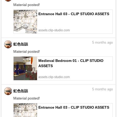
Material posted!
Entrance Hall 03 - CLIP STUDIO ASSETS
assets.clip-studio.com
5
months ago
虹色缶詰
Material posted!
Medieval Bedroom 01 - CLIP STUDIO
ASSETS
assets.clip-studio.com
5
months ago
虹色缶詰
Material posted!
Entrance Hall 03 - CLIP STUDIO ASSETS