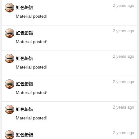
2
years ago
虹色缶詰
Material posted!
2
years ago
虹色缶詰
Material posted!
2
years ago
虹色缶詰
Material posted!
2
years ago
虹色缶詰
Material posted!
2
years ago
虹色缶詰
Material posted!
2
years ago
虹色缶詰