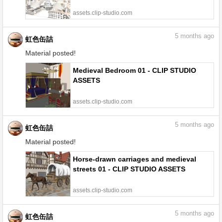
assets.clip-studio.com
5
months ago
虹色缶詰
Material posted!
Medieval Bedroom 01 - CLIP STUDIO
ASSETS
assets.clip-studio.com
5
months ago
虹色缶詰
Material posted!
Horse-drawn carriages and medieval
streets 01 - CLIP STUDIO ASSETS
assets.clip-studio.com
5
months ago
虹色缶詰