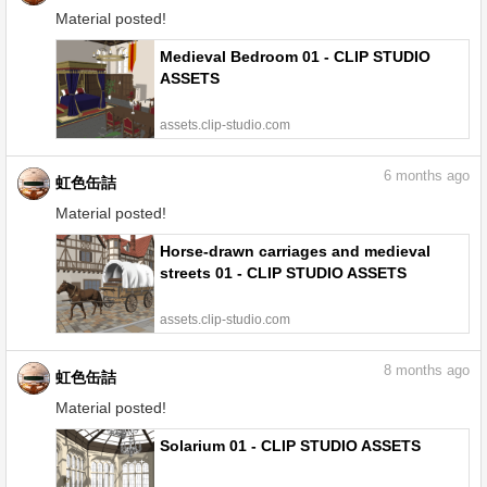
Material posted!
Medieval Bedroom 01 - CLIP STUDIO
ASSETS
assets.clip-studio.com
6
months ago
虹色缶詰
Material posted!
Horse-drawn carriages and medieval
streets 01 - CLIP STUDIO ASSETS
assets.clip-studio.com
8
months ago
虹色缶詰
Material posted!
Solarium 01 - CLIP STUDIO ASSETS