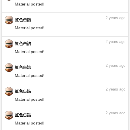
Material posted!
2
years ago
虹色缶詰
Material posted!
2
years ago
虹色缶詰
Material posted!
2
years ago
虹色缶詰
Material posted!
2
years ago
虹色缶詰
Material posted!
2
years ago
虹色缶詰
Material posted!