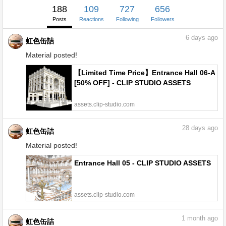
188
109
727
656
Posts
Reactions
Following
Followers
6
days ago
虹色缶詰
Material posted!
【Limited Time Price】Entrance Hall 06-A
[50% OFF] - CLIP STUDIO ASSETS
assets.clip-studio.com
28
days ago
虹色缶詰
Material posted!
Entrance Hall 05 - CLIP STUDIO ASSETS
assets.clip-studio.com
1
month ago
虹色缶詰