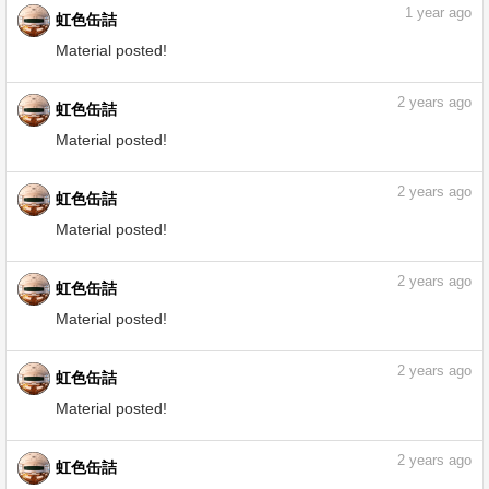
1
year ago
虹色缶詰
Material posted!
1
year ago
虹色缶詰
Material posted!
1
year ago
虹色缶詰
Material posted!
1
year ago
虹色缶詰
Material posted!
1
year ago
虹色缶詰
Material posted!
1
year ago
虹色缶詰