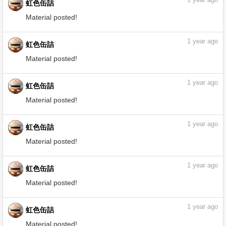
assets.clip-studio.com
1
year ago
虹色缶詰
Material posted!
VIP Room 01 - CLIP STUDIO ASSETS
assets.clip-studio.com
1
year ago
虹色缶詰
Material posted!
1
year ago
虹色缶詰
Material posted!
1
year ago
虹色缶詰
Material posted!