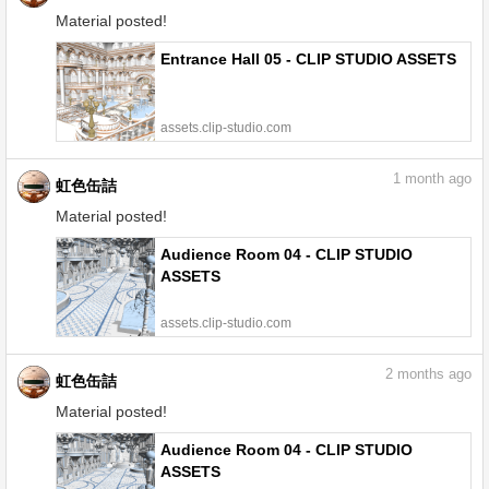
Material posted!
Entrance Hall 05 - CLIP STUDIO ASSETS
assets.clip-studio.com
1
month ago
虹色缶詰
Material posted!
Audience Room 04 - CLIP STUDIO
ASSETS
assets.clip-studio.com
2
months ago
虹色缶詰
Material posted!
Audience Room 04 - CLIP STUDIO
ASSETS