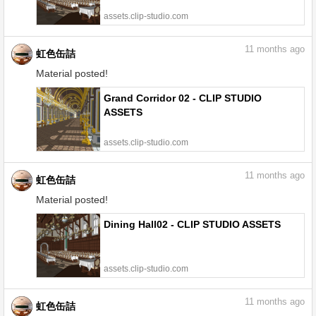
assets.clip-studio.com
11
months ago
虹色缶詰
Material posted!
Grand Corridor 02 - CLIP STUDIO
ASSETS
assets.clip-studio.com
11
months ago
虹色缶詰
Material posted!
Dining Hall02 - CLIP STUDIO ASSETS
assets.clip-studio.com
11
months ago
虹色缶詰