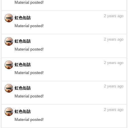
Material posted!
1
year ago
虹色缶詰
Material posted!
2
years ago
虹色缶詰
Material posted!
2
years ago
虹色缶詰
Material posted!
2
years ago
虹色缶詰
Material posted!
2
years ago
虹色缶詰
Material posted!