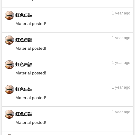
1
year ago
虹色缶詰
Material posted!
1
year ago
虹色缶詰
Material posted!
1
year ago
虹色缶詰
Material posted!
1
year ago
虹色缶詰
Material posted!
1
year ago
虹色缶詰
Material posted!
1
year ago