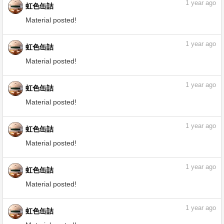
虹色缶詰
Material posted!
1
year ago
虹色缶詰
Material posted!
1
year ago
虹色缶詰
Material posted!
1
year ago
虹色缶詰
Material posted!
1
year ago
虹色缶詰
Material posted!
1
year ago
虹色缶詰
Material posted!