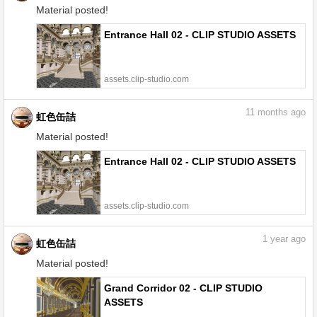
Material posted!
Entrance Hall 02 - CLIP STUDIO ASSETS
assets.clip-studio.com
11
months ago
虹色缶詰
Material posted!
Entrance Hall 02 - CLIP STUDIO ASSETS
assets.clip-studio.com
1
year ago
虹色缶詰
Material posted!
Grand Corridor 02 - CLIP STUDIO
ASSETS