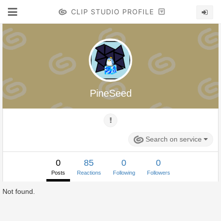
CLIP STUDIO PROFILE
PineSeed
Search on service
0
85
0
0
Posts
Reactions
Following
Followers
Not found.