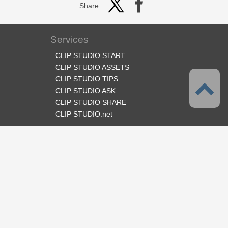
Share
Services
CLIP STUDIO START
CLIP STUDIO ASSETS
CLIP STUDIO TIPS
CLIP STUDIO ASK
CLIP STUDIO SHARE
CLIP STUDIO.net
Follow us
Language
English
Support