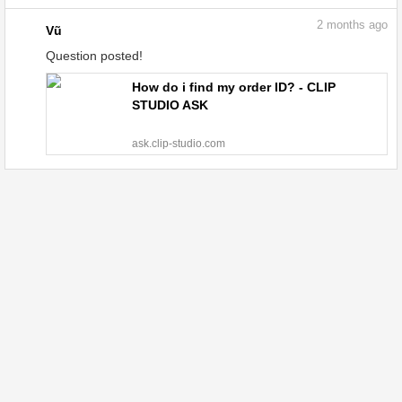
2
months ago
Vũ
Question posted!
How do i find my order ID? - CLIP
STUDIO ASK
ask.clip-studio.com