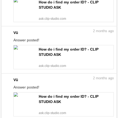
How do i find my order ID? - CLIP
STUDIO ASK
ask.clip-studio.com
2
months ago
Vũ
Answer posted!
How do i find my order ID? - CLIP
STUDIO ASK
ask.clip-studio.com
2
months ago
Vũ
Answer posted!
How do i find my order ID? - CLIP
STUDIO ASK
ask.clip-studio.com