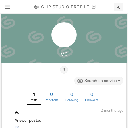
CLIP STUDIO PROFILE
Vũ
Search on service
4
0
0
0
Posts
Reactions
Following
Followers
2
months ago
Vũ
Answer posted!