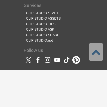
Services
CLIP STUDIO START
CLIP STUDIO ASSETS
CLIP STUDIO TIPS
CLIP STUDIO ASK
CLIP STUDIO SHARE
CLIP STUDIO.net
Follow us
Language
English
Support
About this service
Terms of Service