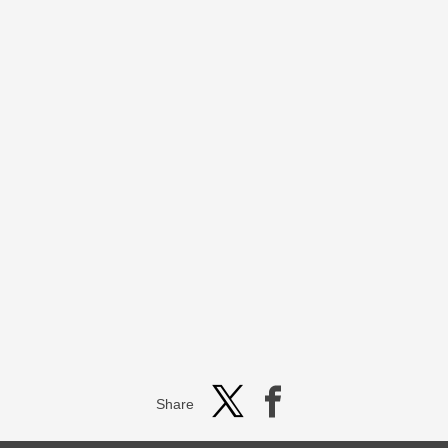
Share