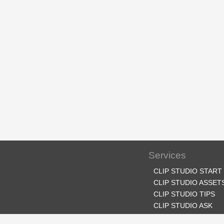
Services
CLIP STUDIO START
CLIP STUDIO ASSET
CLIP STUDIO TIPS
CLIP STUDIO ASK
CLIP STUDIO SHARE