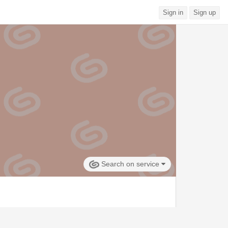
Sign in
Sign up
Search on service