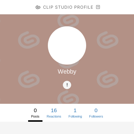
CLIP STUDIO PROFILE
Webby
0
16
1
0
Posts
Reactions
Following
Followers