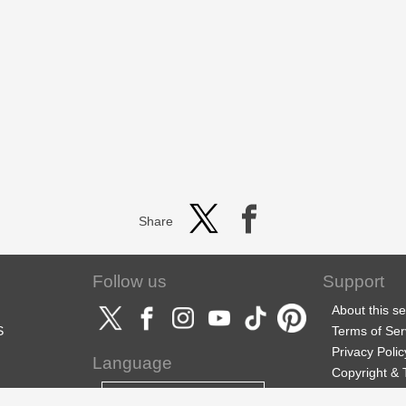
Share
Follow us
Support
About this se
S
Terms of Ser
Privacy Polic
Language
Copyright &
Support
English