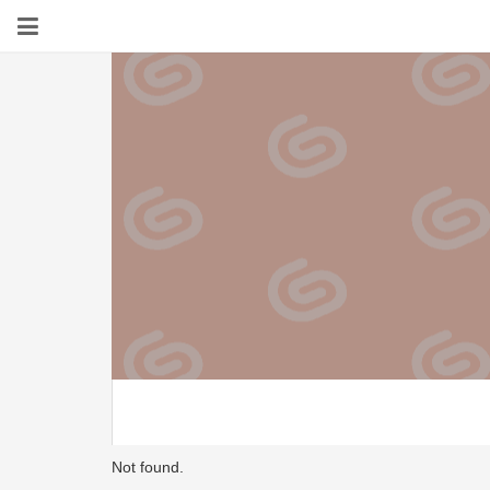
Not found.