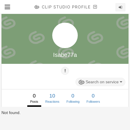
CLIP STUDIO PROFILE
Isabe77a
Search on service
0
10
0
0
Posts
Reactions
Following
Followers
Not found.