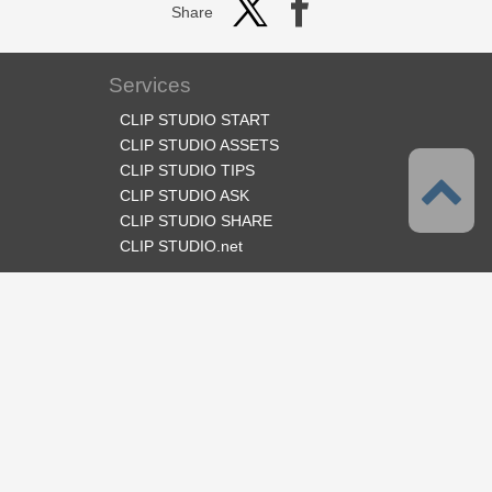
Share
Services
CLIP STUDIO START
CLIP STUDIO ASSETS
CLIP STUDIO TIPS
CLIP STUDIO ASK
CLIP STUDIO SHARE
CLIP STUDIO.net
Follow us
Language
English
Support