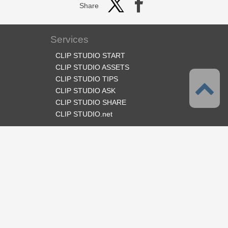
Share
Services
CLIP STUDIO START
CLIP STUDIO ASSETS
CLIP STUDIO TIPS
CLIP STUDIO ASK
CLIP STUDIO SHARE
CLIP STUDIO.net
Follow us
Language
English
Support