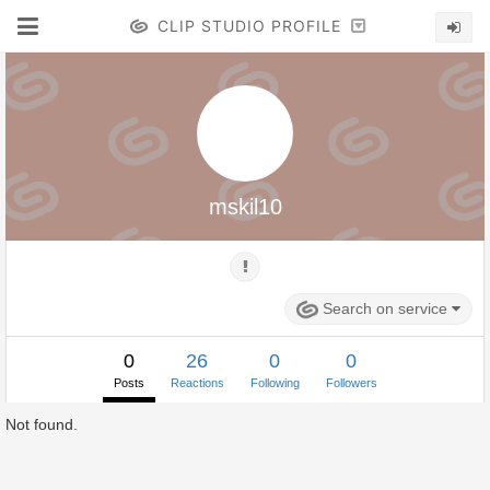
CLIP STUDIO PROFILE
mskil10
Search on service
0
26
0
0
Posts
Reactions
Following
Followers
Not found.