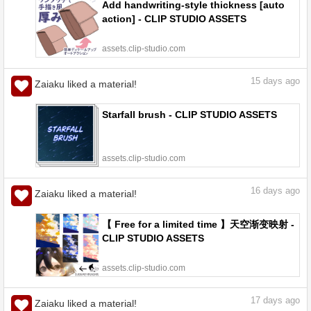
Add handwriting-style thickness [auto
action] - CLIP STUDIO ASSETS
assets.clip-studio.com
15
days ago
Zaiaku liked a material!
Starfall brush - CLIP STUDIO ASSETS
assets.clip-studio.com
16
days ago
Zaiaku liked a material!
【 Free for a limited time 】天空渐变映射 -
CLIP STUDIO ASSETS
assets.clip-studio.com
17
days ago
Zaiaku liked a material!