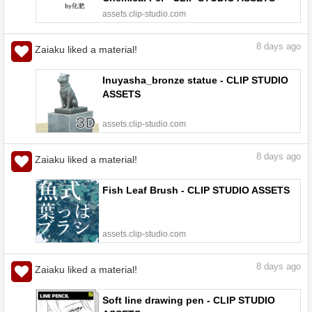
assets.clip-studio.com
8
days ago
Zaiaku liked a material!
Inuyasha_bronze statue - CLIP STUDIO
ASSETS
assets.clip-studio.com
8
days ago
Zaiaku liked a material!
Fish Leaf Brush - CLIP STUDIO ASSETS
assets.clip-studio.com
8
days ago
Zaiaku liked a material!
Soft line drawing pen - CLIP STUDIO