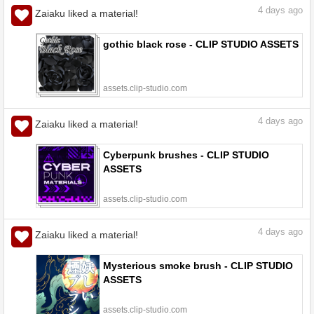
4
days ago
Zaiaku liked a material!
gothic black rose - CLIP STUDIO ASSETS
assets.clip-studio.com
4
days ago
Zaiaku liked a material!
Cyberpunk brushes - CLIP STUDIO
ASSETS
assets.clip-studio.com
4
days ago
Zaiaku liked a material!
Mysterious smoke brush - CLIP STUDIO
ASSETS
assets.clip-studio.com