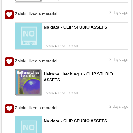
2
days ago
Zaiaku liked a material!
No data - CLIP STUDIO ASSETS
assets.clip-studio.com
2
days ago
Zaiaku liked a material!
Haltone Hatching + - CLIP STUDIO
ASSETS
assets.clip-studio.com
2
days ago
Zaiaku liked a material!
No data - CLIP STUDIO ASSETS