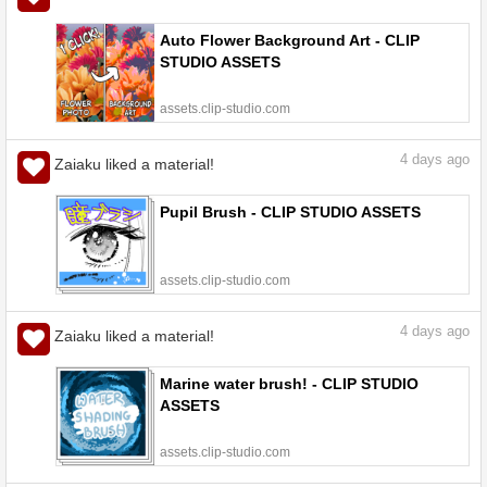
Auto Flower Background Art - CLIP
STUDIO ASSETS
assets.clip-studio.com
4
days ago
Zaiaku liked a material!
Pupil Brush - CLIP STUDIO ASSETS
assets.clip-studio.com
4
days ago
Zaiaku liked a material!
Marine water brush! - CLIP STUDIO
ASSETS
assets.clip-studio.com