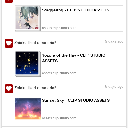
Staggering - CLIP STUDIO ASSETS
assets.clip-studio.com
9
days ago
Zaiaku liked a material!
Yozora of the Hay - CLIP STUDIO
ASSETS
assets.clip-studio.com
9
days ago
Zaiaku liked a material!
Sunset Sky - CLIP STUDIO ASSETS
assets.clip-studio.com