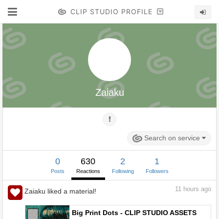
CLIP STUDIO PROFILE
Zaiaku
Search on service
0
630
2
1
Posts
Reactions
Following
Followers
11
hours ago
Zaiaku liked a material!
Big Print Dots - CLIP STUDIO ASSETS