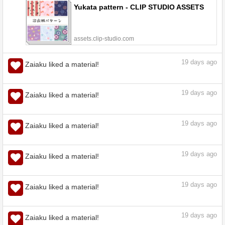
assets.clip-studio.com
19
days ago
Zaiaku liked a material!
Yukata pattern - CLIP STUDIO ASSETS
assets.clip-studio.com
19
days ago
Zaiaku liked a material!
19
days ago
Zaiaku liked a material!
19
days ago
Zaiaku liked a material!
19
days ago
Zaiaku liked a material!