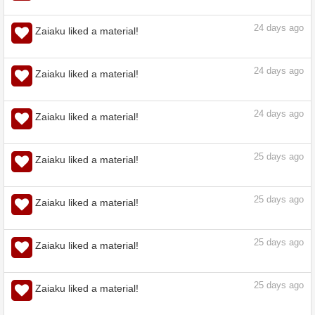
24
days ago
Zaiaku liked a material!
24
days ago
Zaiaku liked a material!
24
days ago
Zaiaku liked a material!
24
days ago
Zaiaku liked a material!
24
days ago
Zaiaku liked a material!
25
days ago
Zaiaku liked a material!
25
days ago
Zaiaku liked a material!
25
days ago
Zaiaku liked a material!