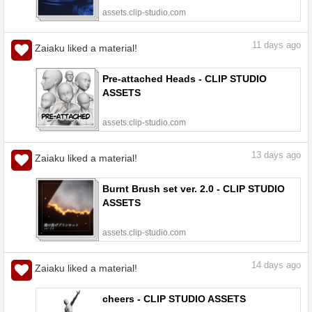
assets.clip-studio.com
11
days ago
Zaiaku liked a material!
Pre-attached Heads - CLIP STUDIO
ASSETS
assets.clip-studio.com
13
days ago
Zaiaku liked a material!
Burnt Brush set ver. 2.0 - CLIP STUDIO
ASSETS
assets.clip-studio.com
14
days ago
Zaiaku liked a material!
cheers - CLIP STUDIO ASSETS