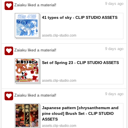
9
days ago
Zaiaku liked a material!
41 types of sky - CLIP STUDIO ASSETS
assets.clip-studio.com
9
days ago
Zaiaku liked a material!
Set of Spring 23 - CLIP STUDIO ASSETS
assets.clip-studio.com
9
days ago
Zaiaku liked a material!
Japanese pattern [chrysanthemum and
pine cloud] Brush Set - CLIP STUDIO
ASSETS
assets.clip-studio.com