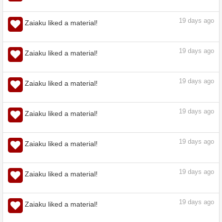
19
days ago
Zaiaku liked a material!
19
days ago
Zaiaku liked a material!
19
days ago
Zaiaku liked a material!
19
days ago
Zaiaku liked a material!
19
days ago
Zaiaku liked a material!
19
days ago
Zaiaku liked a material!
19
days ago
Zaiaku liked a material!
19
days ago
Zaiaku liked a material!