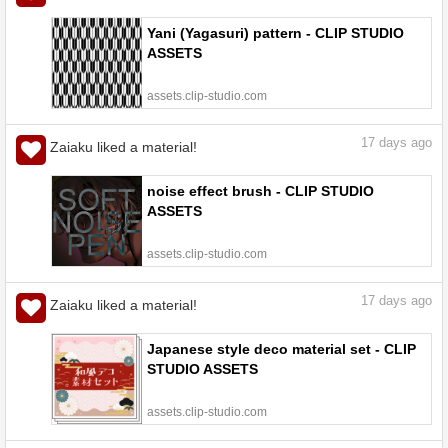
Yani (Yagasuri) pattern - CLIP STUDIO
ASSETS
assets.clip-studio.com
17
days ago
Zaiaku liked a material!
noise effect brush - CLIP STUDIO
ASSETS
assets.clip-studio.com
17
days ago
Zaiaku liked a material!
Japanese style deco material set - CLIP
STUDIO ASSETS
assets.clip-studio.com