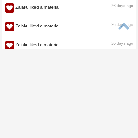
25
days ago
Zaiaku liked a material!
26
days ago
Zaiaku liked a material!
26
days ago
Zaiaku liked a material!
26
days ago
Zaiaku liked a material!
26
days ago
Zaiaku liked a material!
26
days ago
Zaiaku liked a material!
26
days ago
Zaiaku liked a material!