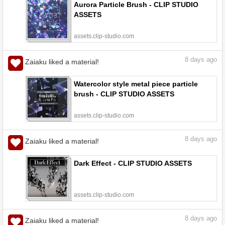
Aurora Particle Brush - CLIP STUDIO
ASSETS
assets.clip-studio.com
8
days ago
Zaiaku liked a material!
Watercolor style metal piece particle
brush - CLIP STUDIO ASSETS
assets.clip-studio.com
8
days ago
Zaiaku liked a material!
Dark Effect - CLIP STUDIO ASSETS
assets.clip-studio.com
8
days ago
Zaiaku liked a material!