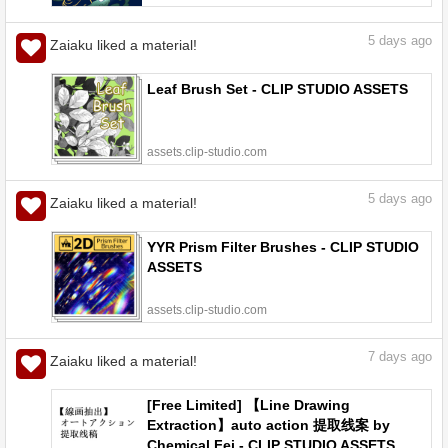
5
days ago
Zaiaku liked a material!
Leaf Brush Set - CLIP STUDIO ASSETS
assets.clip-studio.com
5
days ago
Zaiaku liked a material!
YYR Prism Filter Brushes - CLIP STUDIO
ASSETS
assets.clip-studio.com
7
days ago
Zaiaku liked a material!
[Free Limited] 【Line Drawing
Extraction】auto action 提取线案 by
Chemical Fei - CLIP STUDIO ASSETS