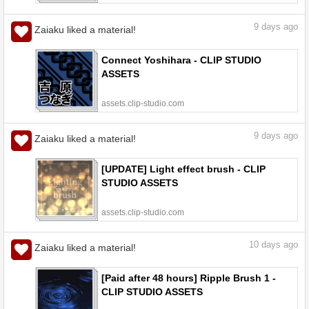
9
days ago
Zaiaku liked a material!
Connect Yoshihara - CLIP STUDIO
ASSETS
assets.clip-studio.com
9
days ago
Zaiaku liked a material!
[UPDATE] Light effect brush - CLIP
STUDIO ASSETS
assets.clip-studio.com
10
days ago
Zaiaku liked a material!
[Paid after 48 hours] Ripple Brush 1 -
CLIP STUDIO ASSETS