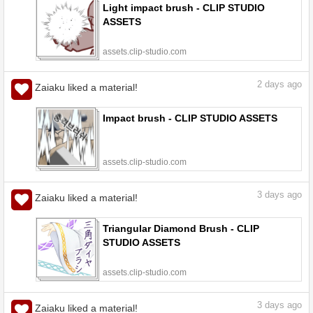
Light impact brush - CLIP STUDIO
ASSETS
assets.clip-studio.com
2
days ago
Zaiaku liked a material!
Impact brush - CLIP STUDIO ASSETS
assets.clip-studio.com
3
days ago
Zaiaku liked a material!
Triangular Diamond Brush - CLIP
STUDIO ASSETS
assets.clip-studio.com
3
days ago
Zaiaku liked a material!