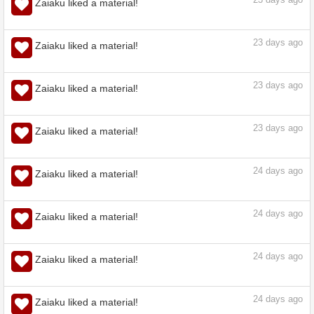
22
days ago
Zaiaku liked a material!
23
days ago
Zaiaku liked a material!
23
days ago
Zaiaku liked a material!
23
days ago
Zaiaku liked a material!
23
days ago
Zaiaku liked a material!
24
days ago
Zaiaku liked a material!
24
days ago
Zaiaku liked a material!