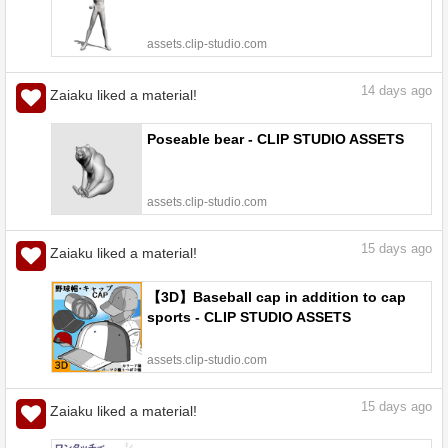
assets.clip-studio.com
14
days ago
Zaiaku liked a material!
Poseable bear - CLIP STUDIO ASSETS
assets.clip-studio.com
15
days ago
Zaiaku liked a material!
【3D】Baseball cap in addition to cap
sports - CLIP STUDIO ASSETS
assets.clip-studio.com
15
days ago
Zaiaku liked a material!