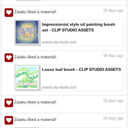
18
days ago
Zaiaku liked a material!
Impressionist style oil painting brush
set - CLIP STUDIO ASSETS
assets.clip-studio.com
18
days ago
Zaiaku liked a material!
Loose leaf brush - CLIP STUDIO ASSETS
assets.clip-studio.com
19
days ago
Zaiaku liked a material!
Yukata floral pattern - CLIP STUDIO
ASSETS