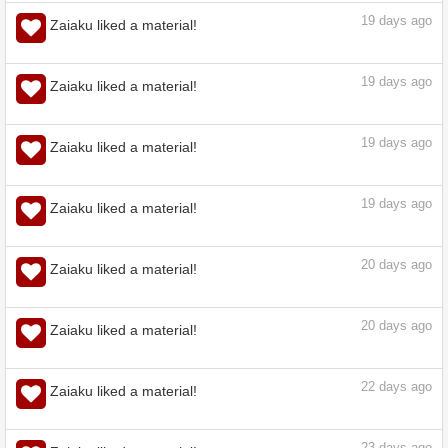
19
days ago
Zaiaku liked a material!
19
days ago
Zaiaku liked a material!
19
days ago
Zaiaku liked a material!
19
days ago
Zaiaku liked a material!
19
days ago
Zaiaku liked a material!
20
days ago
Zaiaku liked a material!
20
days ago
Zaiaku liked a material!