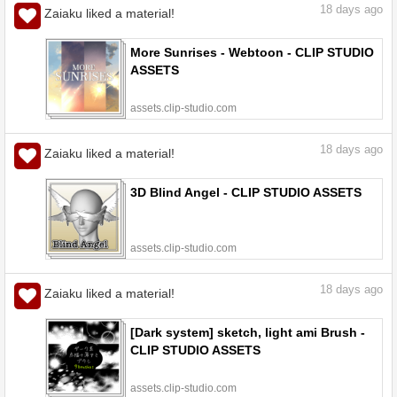
18
days ago
Zaiaku liked a material!
More Sunrises - Webtoon - CLIP STUDIO
ASSETS
assets.clip-studio.com
18
days ago
Zaiaku liked a material!
3D Blind Angel - CLIP STUDIO ASSETS
assets.clip-studio.com
18
days ago
Zaiaku liked a material!
[Dark system] sketch, light ami Brush -
CLIP STUDIO ASSETS
assets.clip-studio.com