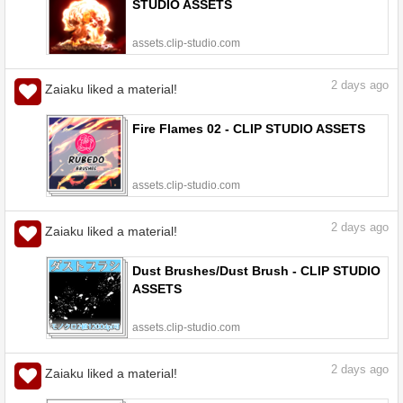
STUDIO ASSETS
assets.clip-studio.com
2
days ago
Zaiaku liked a material!
Fire Flames 02 - CLIP STUDIO ASSETS
assets.clip-studio.com
2
days ago
Zaiaku liked a material!
Dust Brushes/Dust Brush - CLIP STUDIO
ASSETS
assets.clip-studio.com
2
days ago
Zaiaku liked a material!