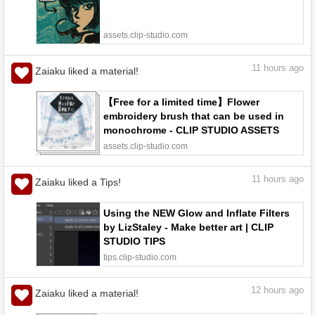
assets.clip-studio.com
11
hours ago
Zaiaku liked a material!
【Free for a limited time】Flower
embroidery brush that can be used in
monochrome - CLIP STUDIO ASSETS
assets.clip-studio.com
11
hours ago
Zaiaku liked a Tips!
Using the NEW Glow and Inflate Filters
by LizStaley - Make better art | CLIP
STUDIO TIPS
tips.clip-studio.com
12
hours ago
Zaiaku liked a material!