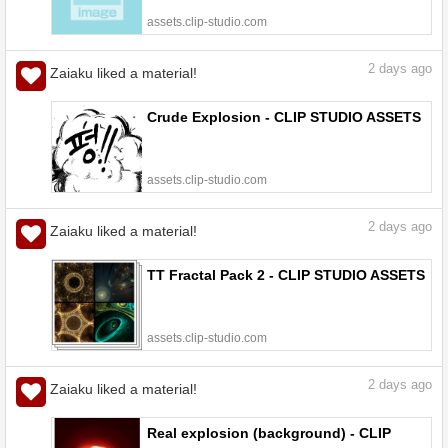
assets.clip-studio.com
2
days ago
Zaiaku liked a material!
Crude Explosion - CLIP STUDIO ASSETS
assets.clip-studio.com
2
days ago
Zaiaku liked a material!
TT Fractal Pack 2 - CLIP STUDIO ASSETS
assets.clip-studio.com
2
days ago
Zaiaku liked a material!
Real explosion (background) - CLIP