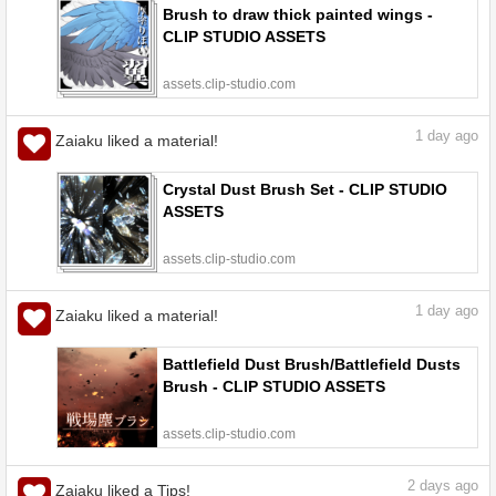
Brush to draw thick painted wings -
CLIP STUDIO ASSETS
assets.clip-studio.com
1
day ago
Zaiaku liked a material!
Crystal Dust Brush Set - CLIP STUDIO
ASSETS
assets.clip-studio.com
1
day ago
Zaiaku liked a material!
Battlefield Dust Brush/Battlefield Dusts
Brush - CLIP STUDIO ASSETS
assets.clip-studio.com
2
days ago
Zaiaku liked a Tips!