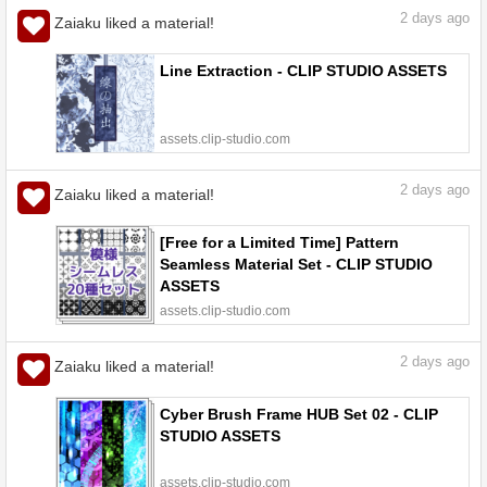
2
days ago
Zaiaku liked a material!
Line Extraction - CLIP STUDIO ASSETS
assets.clip-studio.com
2
days ago
Zaiaku liked a material!
[Free for a Limited Time] Pattern
Seamless Material Set - CLIP STUDIO
ASSETS
assets.clip-studio.com
2
days ago
Zaiaku liked a material!
Cyber Brush Frame HUB Set 02 - CLIP
STUDIO ASSETS
assets.clip-studio.com