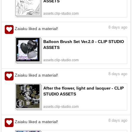
ASSETS
assets.clip-studio.com
8
days ago
Zaiaku liked a material!
Balloon Brush Set Ver.2.0 - CLIP STUDIO
ASSETS
assets.clip-studio.com
8
days ago
Zaiaku liked a material!
After the flower, light and lacquer - CLIP
STUDIO ASSETS
assets.clip-studio.com
8
days ago
Zaiaku liked a material!