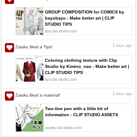
GROUP COMPOSITION for COMICS by
bayobayo - Make better art | CLIP
STUDIO TIPS
tips.clip-studio.com
2
days ago
Zaiaku liked a Tips!
Coloring clothing texture with Clip
Studio by Kimino_nao - Make better art |
CLIP STUDIO TIPS
tips.clip-studio.com
2
days ago
Zaiaku liked a material!
Two-line pen with a little bit of
information - CLIP STUDIO ASSETS
assets.clip-studio.com