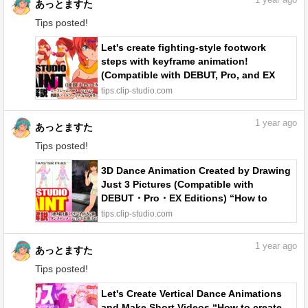
1
year ago
あっとますた
Tips posted!
Let's create fighting-style footwork
steps with keyframe animation!
(Compatible with DEBUT, Pro, and EX
editions) “How to create keyframe
tips.clip-studio.com
animation #6” by あっとますた - Make
better art | CLIP STUDIO TIPS
1
year ago
あっとますた
Tips posted!
3D Dance Animation Created by Drawing
Just 3 Pictures (Compatible with
DEBUT・Pro・EX Editions) “How to
create keyframe animation #5” by あっと
tips.clip-studio.com
ますた - Make better art | CLIP STUDIO
TIPS
1
year ago
あっとますた
Tips posted!
Let's Create Vertical Dance Animations
and Make Short Videos “How to create