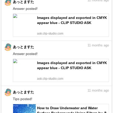
11
months ago
あっとますた
Answer posted!
Images displayed and exported in CMYK
appear blue - CLIP STUDIO ASK
ask.clip-studio.com
11
months ago
あっとますた
Answer posted!
Images displayed and exported in CMYK
appear blue - CLIP STUDIO ASK
ask.clip-studio.com
11
months ago
あっとますた
Tips posted!
How to Draw Underwater and Water