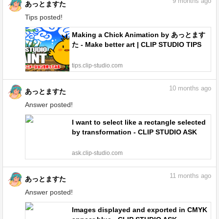
9
months ago
あっとますた
Tips posted!
Making a Chick Animation by あっとます
た - Make better art | CLIP STUDIO TIPS
tips.clip-studio.com
10
months ago
あっとますた
Answer posted!
I want to select like a rectangle selected
by transformation - CLIP STUDIO ASK
ask.clip-studio.com
11
months ago
あっとますた
Answer posted!
Images displayed and exported in CMYK