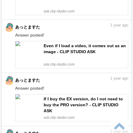
ask.clip-studio.com
1
year ago
あっとますた
Answer posted!
Even if I load a video, it comes out as an
image - CLIP STUDIO ASK
ask.clip-studio.com
1
year ago
あっとますた
Answer posted!
If I buy the EX version, do I not need to
buy the PRO version? - CLIP STUDIO
ASK
ask.clip-studio.com
1
year ago