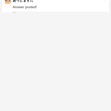
あっとますた
Answer posted!
Even if I load a video, it comes out as an
image - CLIP STUDIO ASK
ask.clip-studio.com
1
year ago
あっとますた
Answer posted!
Regarding the initial settings when
creating a new animation, I would like to
set it so that the "animation folder" that
is prepared from the beginning is not
ask.clip-studio.com
placed. - CLIP STUDIO ASK
1
year ago
あっとますた
Answer posted!
This is a rough sketch, but I don't know
how to draw the body. Please give me