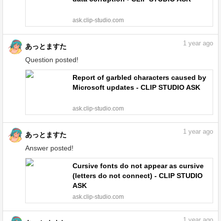
ask.clip-studio.com
1
year ago
あっとますた
Question posted!
Report of garbled characters caused by
Microsoft updates - CLIP STUDIO ASK
ask.clip-studio.com
1
year ago
あっとますた
Answer posted!
Cursive fonts do not appear as cursive
(letters do not connect) - CLIP STUDIO
ASK
ask.clip-studio.com
1
year ago