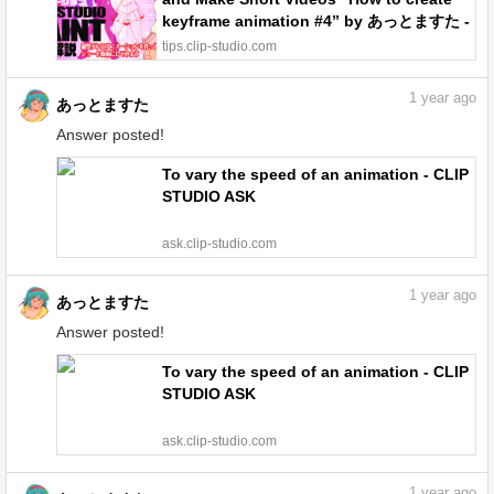
keyframe animation #4” by あっとますた -
Make better art | CLIP STUDIO TIPS
tips.clip-studio.com
1
year ago
あっとますた
Answer posted!
To vary the speed of an animation - CLIP
STUDIO ASK
ask.clip-studio.com
1
year ago
あっとますた
Answer posted!
To vary the speed of an animation - CLIP
STUDIO ASK
ask.clip-studio.com
1
year ago