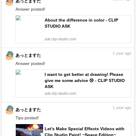
あっとますた
Answer posted!
About the difference in color - CLIP
STUDIO ASK
ask.clip-studio.com
1
year ago
あっとますた
Answer posted!
I want to get better at drawing! Please
give me some advice 😢 - CLIP STUDIO
ASK
ask.clip-studio.com
1
year ago
あっとますた
Tips posted!
Let's Make Special Effects Videos with
Clip Studio Paint! ~Space Edition~