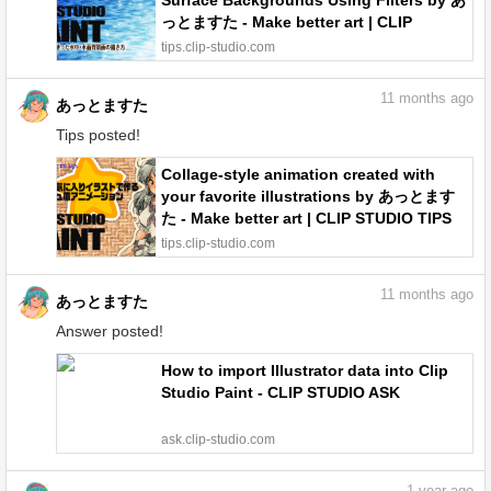
Surface Backgrounds Using Filters by あ
っとますた - Make better art | CLIP
STUDIO TIPS
tips.clip-studio.com
11
months ago
あっとますた
Tips posted!
Collage-style animation created with
your favorite illustrations by あっとます
た - Make better art | CLIP STUDIO TIPS
tips.clip-studio.com
11
months ago
あっとますた
Answer posted!
How to import Illustrator data into Clip
Studio Paint - CLIP STUDIO ASK
ask.clip-studio.com