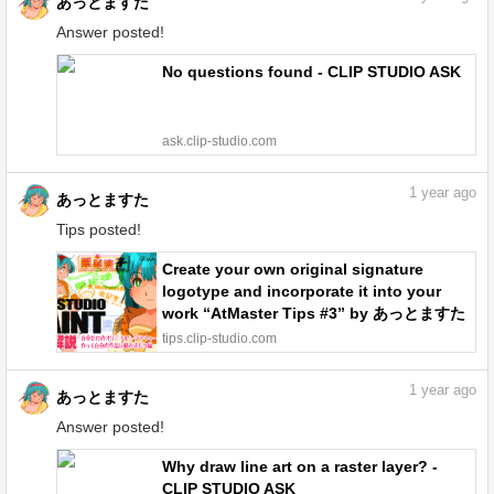
あっとますた
Answer posted!
No questions found - CLIP STUDIO ASK
ask.clip-studio.com
1
year ago
あっとますた
Tips posted!
Create your own original signature
logotype and incorporate it into your
work “AtMaster Tips #3” by あっとますた
- Make better art | CLIP STUDIO TIPS
tips.clip-studio.com
1
year ago
あっとますた
Answer posted!
Why draw line art on a raster layer? -
CLIP STUDIO ASK