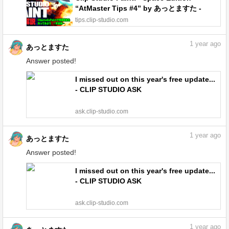
“AtMaster Tips #4” by あっとますた -
Make better art | CLIP STUDIO TIPS
tips.clip-studio.com
1
year ago
あっとますた
Answer posted!
I missed out on this year's free update...
- CLIP STUDIO ASK
ask.clip-studio.com
1
year ago
あっとますた
Answer posted!
I missed out on this year's free update...
- CLIP STUDIO ASK
ask.clip-studio.com
1
year ago