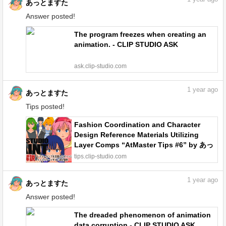
あっとますた
Answer posted!
The program freezes when creating an
animation. - CLIP STUDIO ASK
ask.clip-studio.com
1
year ago
あっとますた
Tips posted!
Fashion Coordination and Character
Design Reference Materials Utilizing
Layer Comps “AtMaster Tips #6” by あっ
とますた - Make better art | CLIP STUDIO
tips.clip-studio.com
TIPS
1
year ago
あっとますた
Answer posted!
The dreaded phenomenon of animation
data corruption - CLIP STUDIO ASK