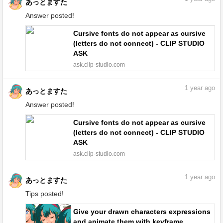
あっとますた
Answer posted!
Cursive fonts do not appear as cursive
(letters do not connect) - CLIP STUDIO
ASK
ask.clip-studio.com
1
year ago
あっとますた
Answer posted!
Cursive fonts do not appear as cursive
(letters do not connect) - CLIP STUDIO
ASK
ask.clip-studio.com
1
year ago
あっとますた
Tips posted!
Give your drawn characters expressions
and animate them with keyframe