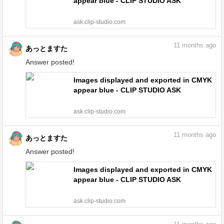
appear blue - CLIP STUDIO ASK
ask.clip-studio.com
11
months ago
あっとますた
Answer posted!
Images displayed and exported in CMYK
appear blue - CLIP STUDIO ASK
ask.clip-studio.com
11
months ago
あっとますた
Answer posted!
Images displayed and exported in CMYK
appear blue - CLIP STUDIO ASK
ask.clip-studio.com