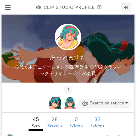
CLIP STUDIO PROFILE
あっとますた
◇代々木アニメーション学院 卒業生 ◇印刷グラフィ
ックデザイナー ◇TDA会員
Search on service
45
28
0
32
Posts
Reactions
Following
Followers