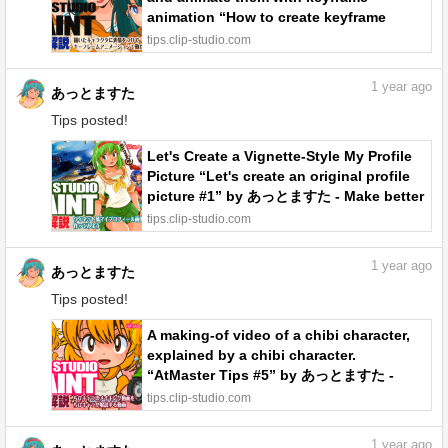
animation “How to create keyframe
animation #2” by あっとますた - Make
tips.clip-studio.com
better art | CLIP STUDIO TIPS
1
year ago
あっとますた
Tips posted!
Let's Create a Vignette-Style My Profile
Picture “Let's create an original profile
picture #1” by あっとますた - Make better
art | CLIP STUDIO TIPS
tips.clip-studio.com
1
year ago
あっとますた
Tips posted!
A making-of video of a chibi character,
explained by a chibi character.
“AtMaster Tips #5” by あっとますた -
Make better art | CLIP STUDIO TIPS
tips.clip-studio.com
1
year ago