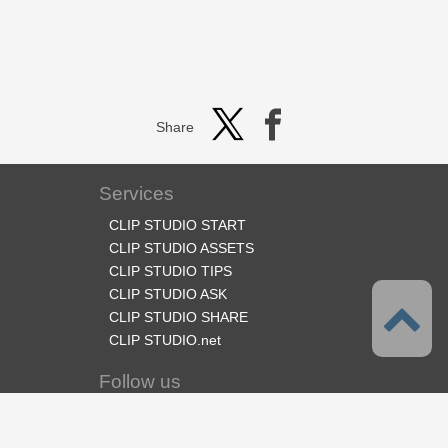
Share
Services
CLIP STUDIO START
CLIP STUDIO ASSETS
CLIP STUDIO TIPS
CLIP STUDIO ASK
CLIP STUDIO SHARE
CLIP STUDIO.net
Follow us