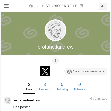
CLIP STUDIO PROFILE
profanedandrew
Search on service
2
3
0
0
Posts
Reactions
Following
Followers
4
years ago
profanedandrew
Tips posted!