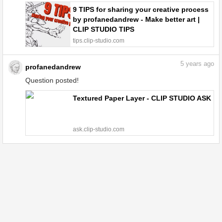
9 TIPS for sharing your creative process
by profanedandrew - Make better art |
CLIP STUDIO TIPS
tips.clip-studio.com
5
years ago
profanedandrew
Question posted!
Textured Paper Layer - CLIP STUDIO ASK
ask.clip-studio.com