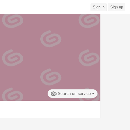
Sign in
Sign up
Search on service