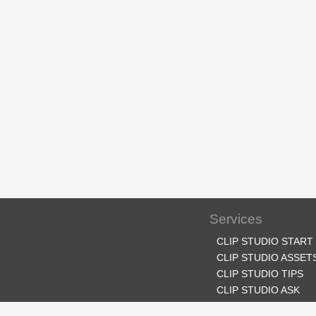
Services
CLIP STUDIO START
CLIP STUDIO ASSET
CLIP STUDIO TIPS
CLIP STUDIO ASK
CLIP STUDIO SHARE