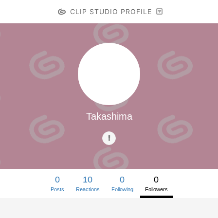
CLIP STUDIO PROFILE
Takashima
0
10
0
0
Posts
Reactions
Following
Followers