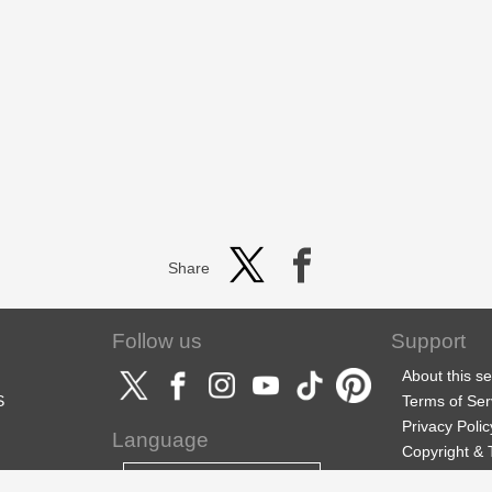
Share
Follow us
Support
About this se
S
Terms of Ser
Privacy Polic
Language
Copyright &
Support
English