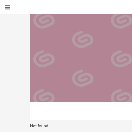
Not found.