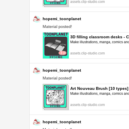
assets.clip-studio.com
hopemi_toonplanet
Material posted!
3D filling classroom desks -
Make illustrations, manga, comics and a
assets.clip-studio.com
hopemi_toonplanet
Material posted!
Art Nouveau Brush [10 types
Make illustrations, manga, comics and a
assets.clip-studio.com
hopemi_toonplanet