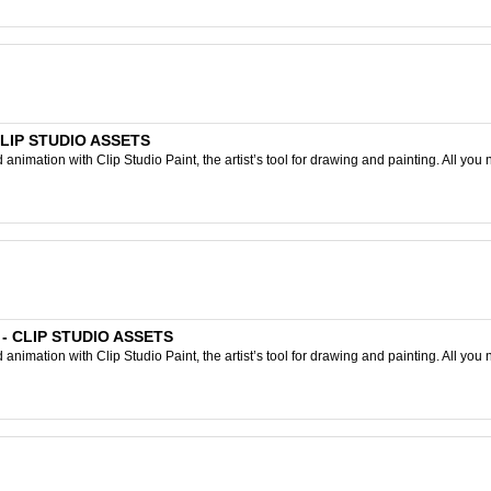
 CLIP STUDIO ASSETS
nimation with Clip Studio Paint, the artist’s tool for drawing and painting. All you 
] - CLIP STUDIO ASSETS
nimation with Clip Studio Paint, the artist’s tool for drawing and painting. All you 