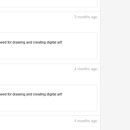
3
months ago
need for drawing and creating digital art!
4
months ago
need for drawing and creating digital art!
4
months ago