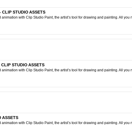
) - CLIP STUDIO ASSETS
nimation with Clip Studio Paint, the artist’s tool for drawing and painting. All you 
- CLIP STUDIO ASSETS
nimation with Clip Studio Paint, the artist’s tool for drawing and painting. All you 
IO ASSETS
nimation with Clip Studio Paint, the artist’s tool for drawing and painting. All you 