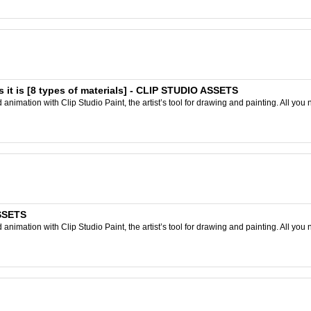
 it is [8 types of materials] - CLIP STUDIO ASSETS
nimation with Clip Studio Paint, the artist’s tool for drawing and painting. All you 
ASSETS
nimation with Clip Studio Paint, the artist’s tool for drawing and painting. All you 