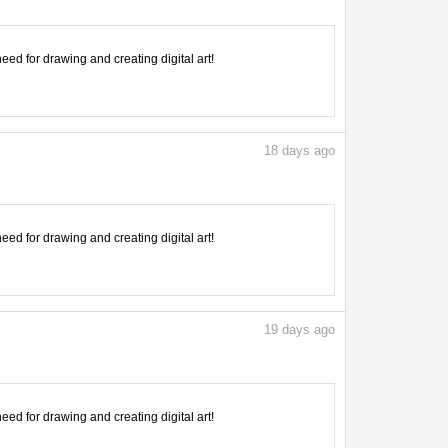
need for drawing and creating digital art!
18
days ago
need for drawing and creating digital art!
19
days ago
need for drawing and creating digital art!