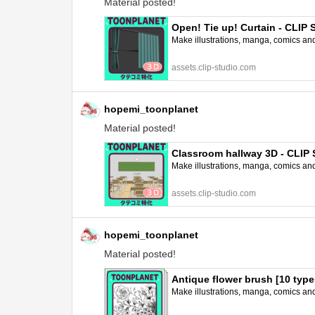
Material posted!
Open! Tie up! Curtain - CLI
Make illustrations, manga, comics and a
assets.clip-studio.com
hopemi_toonplanet
Material posted!
Classroom hallway 3D - CLI
Make illustrations, manga, comics and a
assets.clip-studio.com
hopemi_toonplanet
Material posted!
Antique flower brush [10 typ
Make illustrations, manga, comics and a