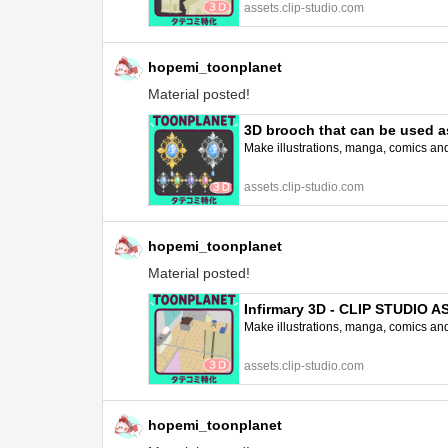
assets.clip-studio.com
hopemi_toonplanet
Material posted!
3D brooch that can be used as
Make illustrations, manga, comics and a
assets.clip-studio.com
hopemi_toonplanet
Material posted!
Infirmary 3D - CLIP STUDIO 
Make illustrations, manga, comics and a
assets.clip-studio.com
hopemi_toonplanet