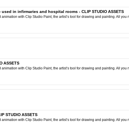
e used in infirmaries and hospital rooms - CLIP STUDIO ASSETS
nimation with Clip Studio Paint, the artist’s tool for drawing and painting. All you 
IO ASSETS
nimation with Clip Studio Paint, the artist’s tool for drawing and painting. All you 
CLIP STUDIO ASSETS
nimation with Clip Studio Paint, the artist’s tool for drawing and painting. All you 