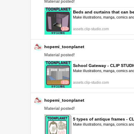
Material posted!
Beds and curtains that can b
Make illustrations, manga, comics and a
assets.clip-studio.com
hopemi_toonplanet
Material posted!
School Gateway - CLIP STUD
Make illustrations, manga, comics and a
assets.clip-studio.com
hopemi_toonplanet
Material posted!
5 types of antique frames - 
Make illustrations, manga, comics and a