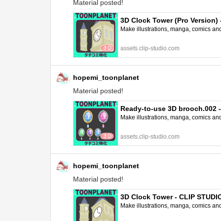
Material posted!
3D Clock Tower (Pro Version
Make illustrations, manga, comics and a
assets.clip-studio.com
hopemi_toonplanet
Material posted!
Ready-to-use 3D brooch.002 
Make illustrations, manga, comics and a
assets.clip-studio.com
hopemi_toonplanet
Material posted!
3D Clock Tower - CLIP STUD
Make illustrations, manga, comics and a