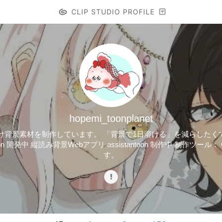
CLIP STUDIO PROFILE
hopemi_toonplanet
・イラスト向け背景素材を制作しています。 「背景で1日溶ける」を減らした
on 開発中 縦読み背景Webアプリ assistantoon 制作中 制作ツール： CL
す。