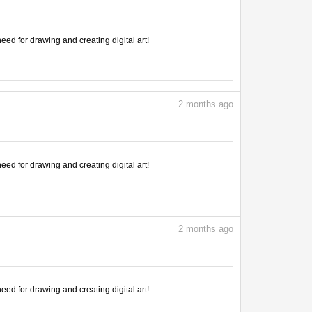
need for drawing and creating digital art!
2
months ago
need for drawing and creating digital art!
2
months ago
need for drawing and creating digital art!