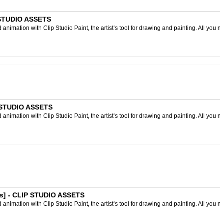
P STUDIO ASSETS
nimation with Clip Studio Paint, the artist’s tool for drawing and painting. All you 
P STUDIO ASSETS
nimation with Clip Studio Paint, the artist’s tool for drawing and painting. All you 
es] - CLIP STUDIO ASSETS
nimation with Clip Studio Paint, the artist’s tool for drawing and painting. All you 