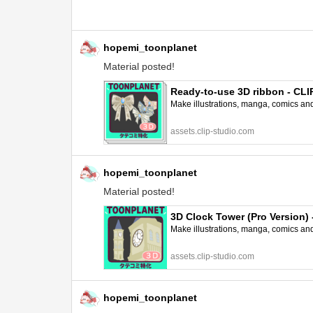
hopemi_toonplanet
Material posted!
Ready-to-use 3D ribbon - CL
Make illustrations, manga, comics and a
assets.clip-studio.com
hopemi_toonplanet
Material posted!
3D Clock Tower (Pro Version
Make illustrations, manga, comics and a
assets.clip-studio.com
hopemi_toonplanet