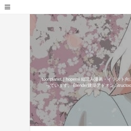
toonplanet｜hopemi 縦読み漫画
っています。 Blender建築アドオン Structo