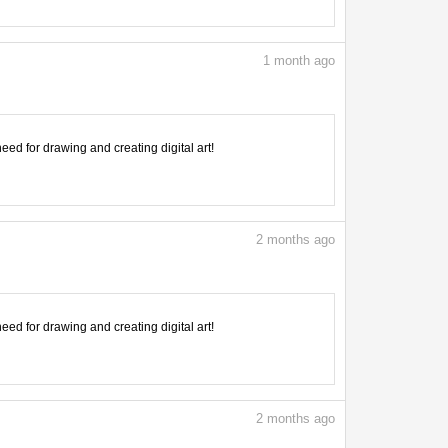
1
month ago
need for drawing and creating digital art!
2
months ago
need for drawing and creating digital art!
2
months ago