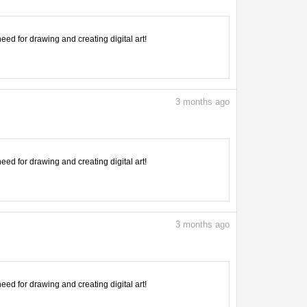
need for drawing and creating digital art!
3
months ago
need for drawing and creating digital art!
3
months ago
need for drawing and creating digital art!