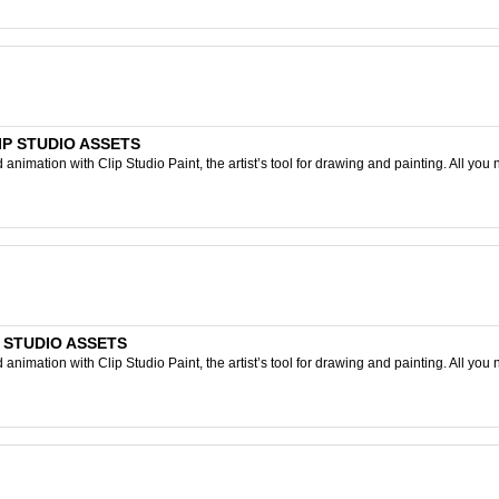
CLIP STUDIO ASSETS
nimation with Clip Studio Paint, the artist’s tool for drawing and painting. All you 
IP STUDIO ASSETS
nimation with Clip Studio Paint, the artist’s tool for drawing and painting. All you 