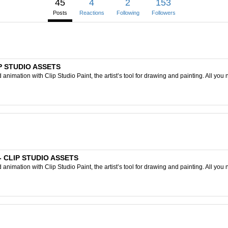
45
4
2
153
Posts
Reactions
Following
Followers
IP STUDIO ASSETS
nimation with Clip Studio Paint, the artist’s tool for drawing and painting. All you 
) - CLIP STUDIO ASSETS
nimation with Clip Studio Paint, the artist’s tool for drawing and painting. All you 