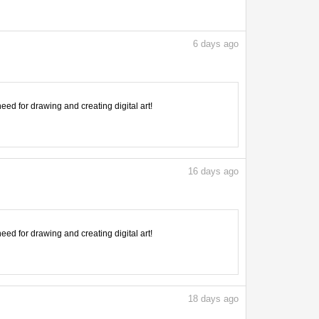
6
days ago
need for drawing and creating digital art!
16
days ago
need for drawing and creating digital art!
18
days ago