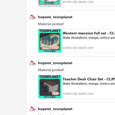
assets.clip-studio.com
hopemi_toonplanet
Material posted!
Western mansion full set - 
Make illustrations, manga, comics and a
assets.clip-studio.com
hopemi_toonplanet
Material posted!
Teacher Desk Chair Set - CL
Make illustrations, manga, comics and a
assets.clip-studio.com
hopemi_toonplanet