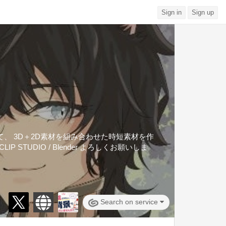
Sign in
Sign up
くて、 3D＋2D素材を組み合わせた時短素材を作
IP STUDIO / Blender よろしくお願いしま
Search on service