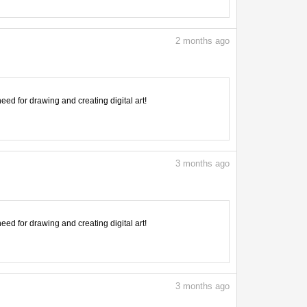
2
months ago
need for drawing and creating digital art!
3
months ago
need for drawing and creating digital art!
3
months ago