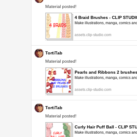
Material posted!
4 Braid Brushes - CLIP STUD
Make illustrations, manga, comics and a
assets.clip-studio.com
TortiTab
Material posted!
Pearls and Ribbons 2 brushe
Make illustrations, manga, comics and a
assets.clip-studio.com
TortiTab
Material posted!
Curly Hair Puff Ball - CLIP 
Make illustrations, manga, comics and a