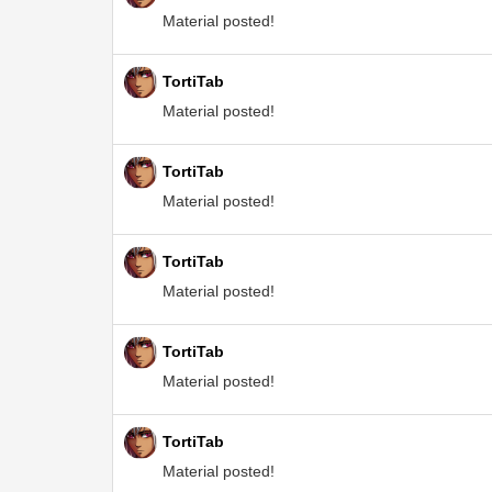
Material posted!
TortiTab
Material posted!
TortiTab
Material posted!
TortiTab
Material posted!
TortiTab
Material posted!
TortiTab
Material posted!