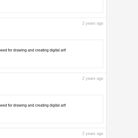
2
years ago
need for drawing and creating digital art!
2
years ago
need for drawing and creating digital art!
2
years ago