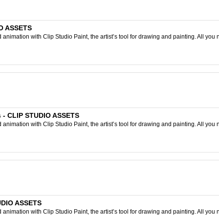
IO ASSETS
nimation with Clip Studio Paint, the artist’s tool for drawing and painting. All you 
s - CLIP STUDIO ASSETS
nimation with Clip Studio Paint, the artist’s tool for drawing and painting. All you 
STUDIO ASSETS
nimation with Clip Studio Paint, the artist’s tool for drawing and painting. All you 