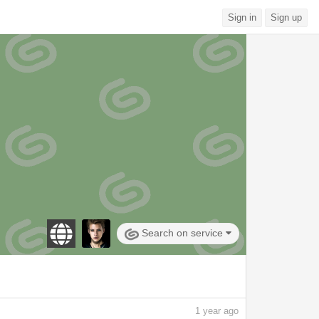
Sign in
Sign up
Search on service
1
year ago