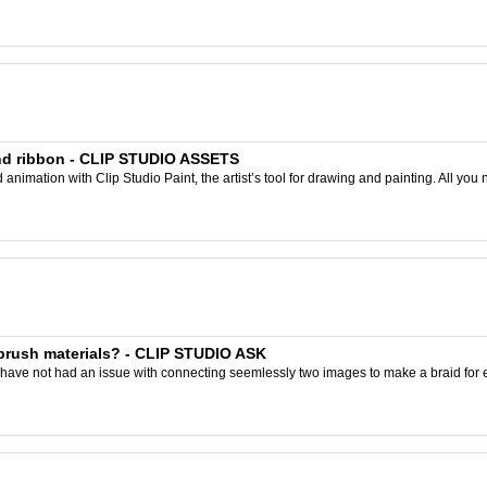
and ribbon - CLIP STUDIO ASSETS
nimation with Clip Studio Paint, the artist’s tool for drawing and painting. All you 
brush materials? - CLIP STUDIO ASK
have not had an issue with connecting seemlessly two images to make a braid for exa