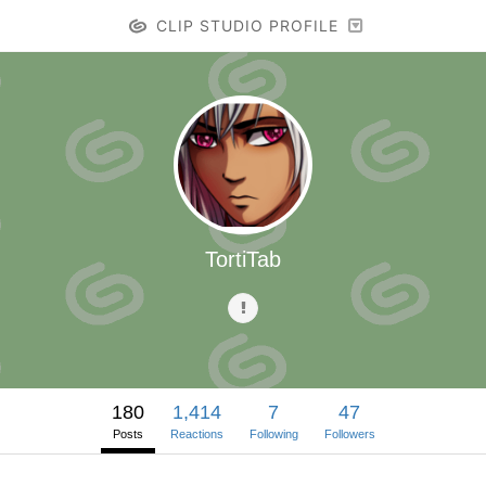
CLIP STUDIO PROFILE
TortiTab
180
1,414
7
47
Posts
Reactions
Following
Followers