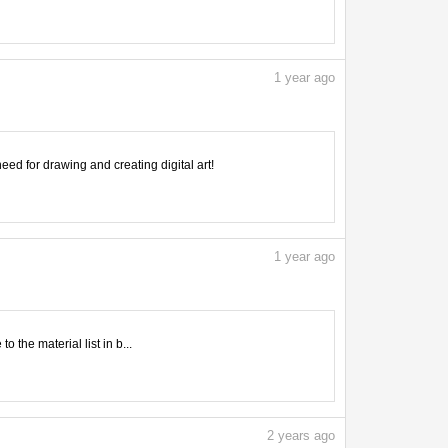
1
year ago
need for drawing and creating digital art!
1
year ago
 the material list in b...
2
years ago