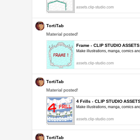
assets.clip-studio.com
TortiTab
Material posted!
Frame - CLIP STUDIO ASSETS
Make illustrations, manga, comics and a
assets.clip-studio.com
TortiTab
Material posted!
4 Frills - CLIP STUDIO ASSET
Make illustrations, manga, comics and a
assets.clip-studio.com
TortiTab