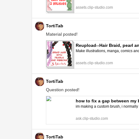
assets.clip-studio.com
TortiTab
Material posted!
Reupload--Hair Braid, pearl 
Make illustrations, manga, comics and a
assets.clip-studio.com
TortiTab
Question posted!
how to fix a gap between my 
im making a custom brush, i normally 
ask.clip-studio.com
TortiTab