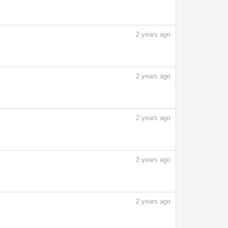
2
years ago
2
years ago
2
years ago
2
years ago
2
years ago