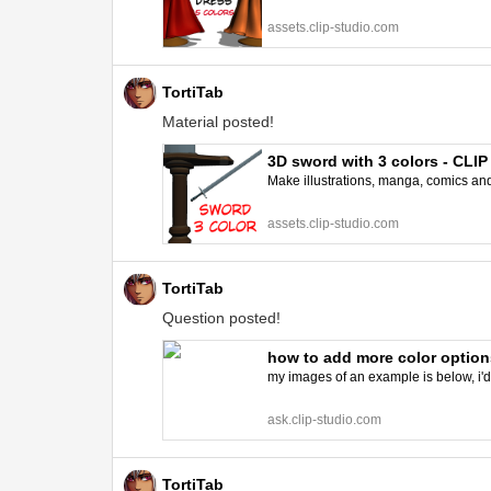
assets.clip-studio.com
TortiTab
Material posted!
3D sword with 3 colors - CL
Make illustrations, manga, comics and a
assets.clip-studio.com
TortiTab
Question posted!
how to add more color option
my images of an example is below, i'd l
ask.clip-studio.com
TortiTab