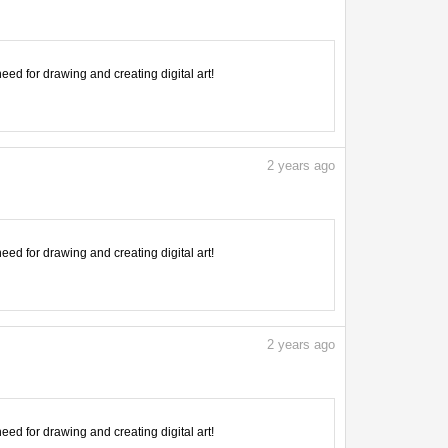
need for drawing and creating digital art!
2
years ago
need for drawing and creating digital art!
2
years ago
need for drawing and creating digital art!