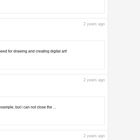
2
years ago
need for drawing and creating digital art!
2
years ago
mple, but i can not close the ...
2
years ago