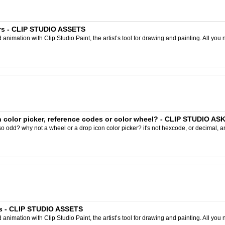
rs - CLIP STUDIO ASSETS
nimation with Clip Studio Paint, the artist’s tool for drawing and painting. All you 
 color picker, reference codes or color wheel? - CLIP STUDIO AS
odd? why not a wheel or a drop icon color picker? it's not hexcode, or decimal, and im
rs - CLIP STUDIO ASSETS
nimation with Clip Studio Paint, the artist’s tool for drawing and painting. All you 