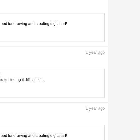
need for drawing and creating digital art!
1
year ago
K
 finding it difficult to ...
1
year ago
need for drawing and creating digital art!