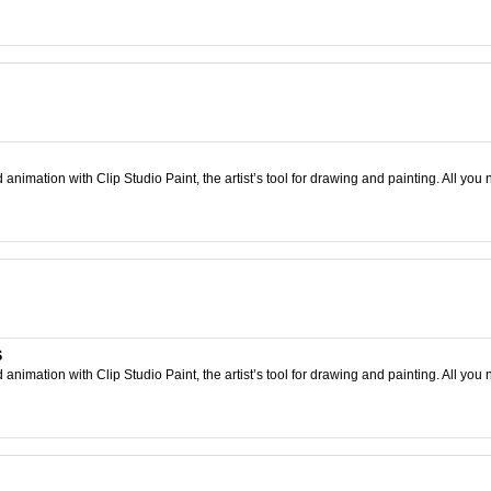
nimation with Clip Studio Paint, the artist’s tool for drawing and painting. All you 
S
nimation with Clip Studio Paint, the artist’s tool for drawing and painting. All you 