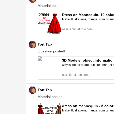
Material posted!
Dress on Mannequin- 10 colo
Make illustrations, manga, comics and a
assets.clip-studio.com
TortiTab
Question posted!
3D Modeler object information
why is the 3d modeler color changer so 
ask.clip-studio.com
TortiTab
Material posted!
dress on mannequin - 5 colo
Make illustrations, manga, comics and a