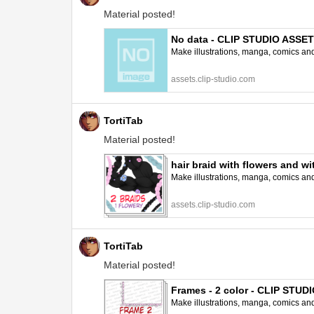
Material posted!
No data - CLIP STUDIO ASSE
Make illustrations, manga, comics and a
assets.clip-studio.com
TortiTab
Material posted!
hair braid with flowers and 
Make illustrations, manga, comics and a
assets.clip-studio.com
TortiTab
Material posted!
Frames - 2 color - CLIP STU
Make illustrations, manga, comics and a