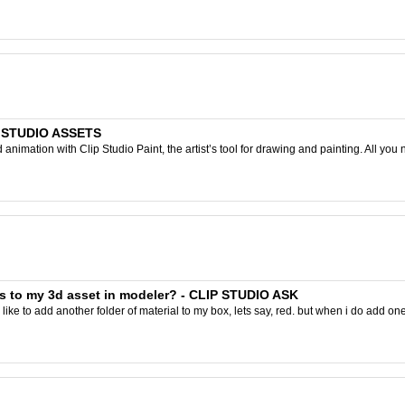
IP STUDIO ASSETS
nimation with Clip Studio Paint, the artist’s tool for drawing and painting. All you 
s to my 3d asset in modeler? - CLIP STUDIO ASK
ike to add another folder of material to my box, lets say, red. but when i do add one to