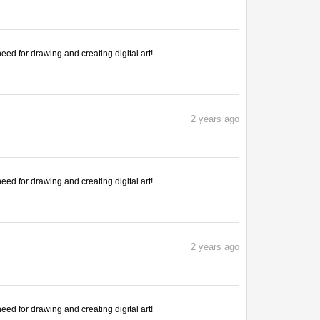
need for drawing and creating digital art!
2
years ago
need for drawing and creating digital art!
2
years ago
need for drawing and creating digital art!