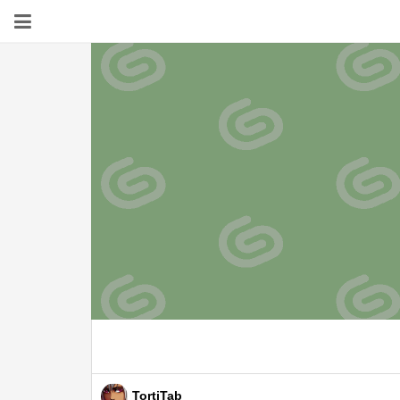
TortiTab