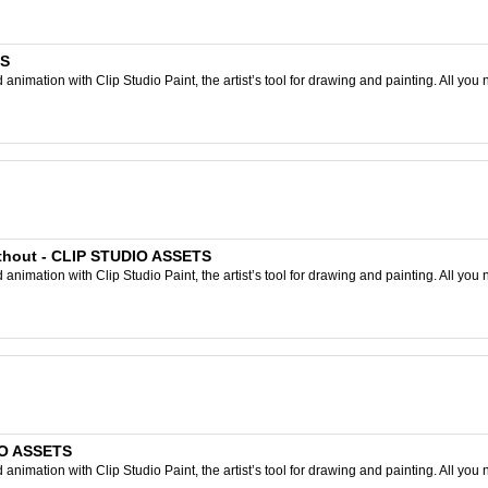
TS
nimation with Clip Studio Paint, the artist’s tool for drawing and painting. All you 
without - CLIP STUDIO ASSETS
nimation with Clip Studio Paint, the artist’s tool for drawing and painting. All you 
DIO ASSETS
nimation with Clip Studio Paint, the artist’s tool for drawing and painting. All you 