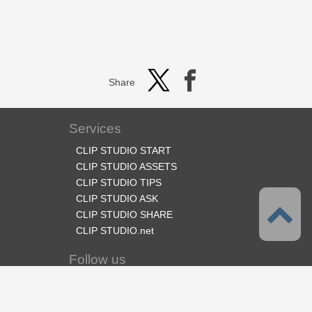
Share
Services
CLIP STUDIO START
CLIP STUDIO ASSETS
CLIP STUDIO TIPS
CLIP STUDIO ASK
CLIP STUDIO SHARE
CLIP STUDIO.net
Follow us