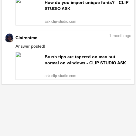
How do you import unique fonts? - CLIP
STUDIO ASK
ask.clip-studio.com
1
month ago
Clairenime
Answer posted!
Brush tips are tapered on mac but
normal on windows - CLIP STUDIO ASK
ask.clip-studio.com