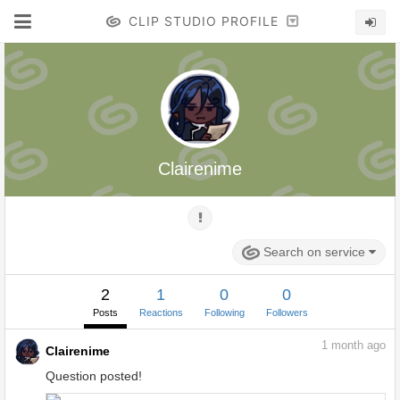
CLIP STUDIO PROFILE
Clairenime
Search on service
2
1
0
0
Posts
Reactions
Following
Followers
1
month ago
Clairenime
Question posted!