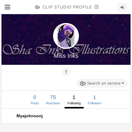
CLIP STUDIO PROFILE
Miss Inks
Search on service
0
75
1
1
Posts
Reactions
Following
Followers
Myajohnsonj