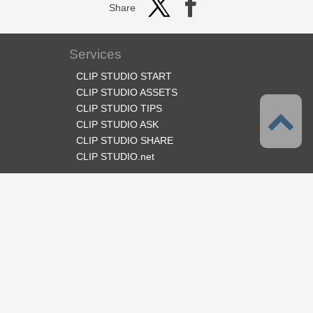
Share
Services
CLIP STUDIO START
CLIP STUDIO ASSETS
CLIP STUDIO TIPS
CLIP STUDIO ASK
CLIP STUDIO SHARE
CLIP STUDIO.net
Follow us
Language
English
Support