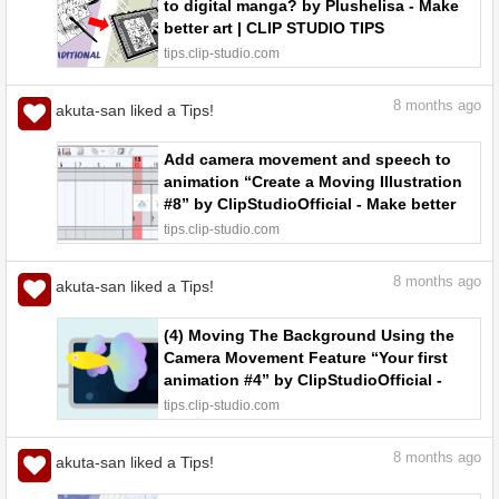
to digital manga? by Plushelisa - Make
better art | CLIP STUDIO TIPS
tips.clip-studio.com
8
months ago
akuta-san liked a Tips!
Add camera movement and speech to
animation “Create a Moving Illustration
#8” by ClipStudioOfficial - Make better
art | CLIP STUDIO TIPS
tips.clip-studio.com
8
months ago
akuta-san liked a Tips!
(4) Moving The Background Using the
Camera Movement Feature “Your first
animation #4” by ClipStudioOfficial -
Make better art | CLIP STUDIO TIPS
tips.clip-studio.com
8
months ago
akuta-san liked a Tips!