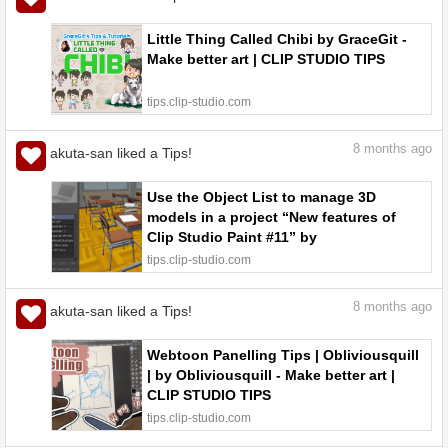
Little Thing Called Chibi by GraceGit -
Make better art | CLIP STUDIO TIPS
tips.clip-studio.com
8
months ago
akuta-san liked a Tips!
Use the Object List to manage 3D
models in a project “New features of
Clip Studio Paint #11” by
ClipStudioOfficial - Make better art |
tips.clip-studio.com
CLIP STUDIO TIPS
8
months ago
akuta-san liked a Tips!
Webtoon Panelling Tips | Obliviousquill
| by Obliviousquill - Make better art |
CLIP STUDIO TIPS
tips.clip-studio.com