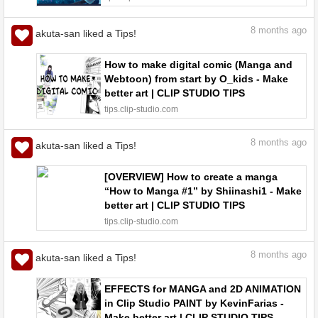
8
months ago
akuta-san liked a Tips!
How to make digital comic (Manga and
Webtoon) from start by O_kids - Make
better art | CLIP STUDIO TIPS
tips.clip-studio.com
8
months ago
akuta-san liked a Tips!
[OVERVIEW] How to create a manga
“How to Manga #1” by Shiinashi1 - Make
better art | CLIP STUDIO TIPS
tips.clip-studio.com
8
months ago
akuta-san liked a Tips!
EFFECTS for MANGA and 2D ANIMATION
in Clip Studio PAINT by KevinFarias -
Make better art | CLIP STUDIO TIPS