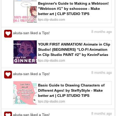
Beginner's Guide to Making a Webtoon!
“Webtoon #1” by sshooooe - Make
better art | CLIP STUDIO TIPS
tips.clip-studio.com
8
months ago
akuta-san liked a Tips!
YOUR FIRST ANIMATION! Animate in Clip
Studio! (BEGINNERS) “LO-FI Animation
in Clip Studio PAINT #2” by KevinFarias
- Make better art | CLIP STUDIO TIPS
tips.clip-studio.com
8
months ago
akuta-san liked a Tips!
Basic Guide to Drawing Characters of
Different Ages! by SteffyStyle - Make
better art | CLIP STUDIO TIPS
tips.clip-studio.com
8
months ago
akuta-san liked a Tips!