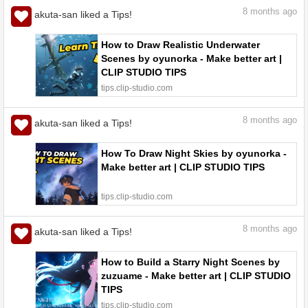
8
months ago
akuta-san liked a Tips!
How to Draw Realistic Underwater
Scenes by oyunorka - Make better art |
CLIP STUDIO TIPS
tips.clip-studio.com
8
months ago
akuta-san liked a Tips!
How To Draw Night Skies by oyunorka -
Make better art | CLIP STUDIO TIPS
tips.clip-studio.com
8
months ago
akuta-san liked a Tips!
How to Build a Starry Night Scenes by
zuzuame - Make better art | CLIP STUDIO
TIPS
tips.clip-studio.com