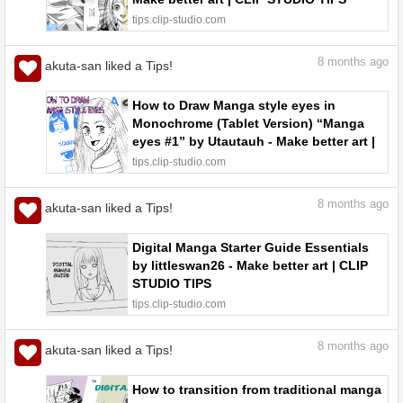
tips.clip-studio.com
8
months ago
akuta-san liked a Tips!
How to Draw Manga style eyes in
Monochrome (Tablet Version) “Manga
eyes #1” by Utautauh - Make better art |
CLIP STUDIO TIPS
tips.clip-studio.com
8
months ago
akuta-san liked a Tips!
Digital Manga Starter Guide Essentials
by littleswan26 - Make better art | CLIP
STUDIO TIPS
tips.clip-studio.com
8
months ago
akuta-san liked a Tips!
How to transition from traditional manga