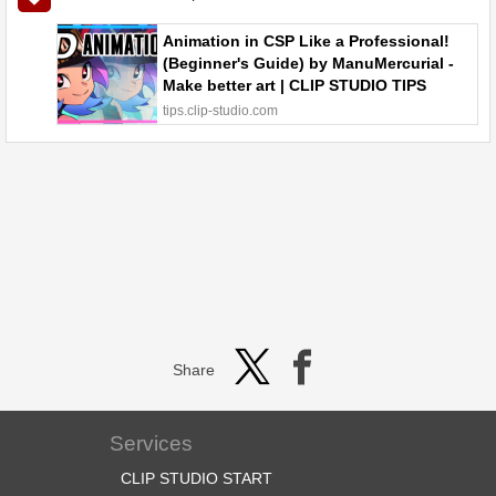
Animation in CSP Like a Professional!
(Beginner's Guide) by ManuMercurial -
Make better art | CLIP STUDIO TIPS
tips.clip-studio.com
Share
Services
CLIP STUDIO START