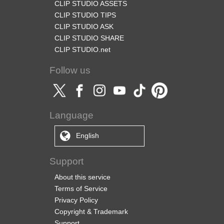
CLIP STUDIO ASSETS
CLIP STUDIO TIPS
CLIP STUDIO ASK
CLIP STUDIO SHARE
CLIP STUDIO.net
Follow us
Language
English
Support
About this service
Terms of Service
Privacy Policy
Copyright & Trademark
Support