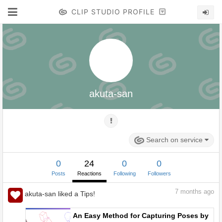
CLIP STUDIO PROFILE
akuta-san
Search on service
0
24
0
0
Posts
Reactions
Following
Followers
7
months ago
akuta-san liked a Tips!
An Easy Method for Capturing Poses by