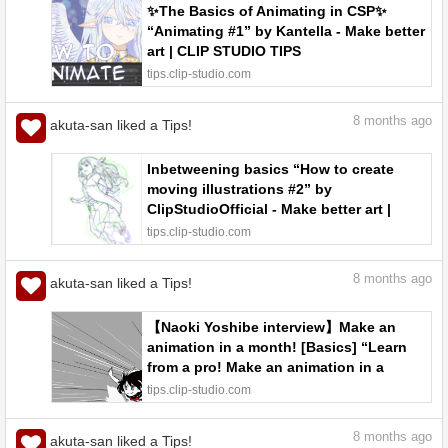
✨The Basics of Animating in CSP✨
“Animating #1” by Kantella - Make better
art | CLIP STUDIO TIPS
tips.clip-studio.com
8
months ago
akuta-san liked a Tips!
Inbetweening basics “How to create
moving illustrations #2” by
ClipStudioOfficial - Make better art |
CLIP STUDIO TIPS
tips.clip-studio.com
8
months ago
akuta-san liked a Tips!
【Naoki Yoshibe interview】Make an
animation in a month! [Basics] “Learn
from a pro! Make an animation in a
month! #1” by ClipStudioOfficial - Make
tips.clip-studio.com
better art | CLIP STUDIO TIPS
8
months ago
akuta-san liked a Tips!