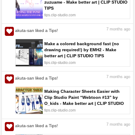
zuzuame - Make better art | CLIP STUDIO
TIPS
tips.clip-studio.com
7
months ago
akuta-san liked a Tips!
Make a colored background fast (no
drawing required!) by EMH2 - Make
better art | CLIP STUDIO TIPS
tips.clip-studio.com
7
months ago
akuta-san liked a Tips!
Making Character Sheets Easier with
Clip Studio Paint “Webtoon #13” by
O_kids - Make better art | CLIP STUDIO
TIPS
tips.clip-studio.com
7
months ago
akuta-san liked a Tips!