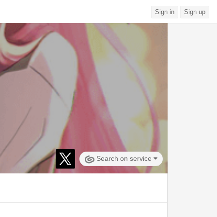
Sign in
Sign up
Search on service