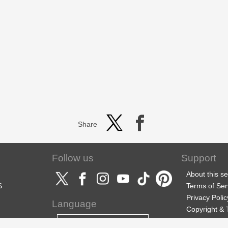
Share
Follow us
Support
About this se
S
Terms of Ser
Privacy Polic
Language
Copyright &
Support
English