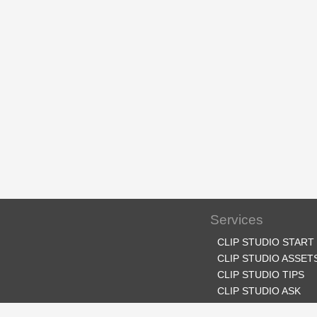
Services
CLIP STUDIO START
CLIP STUDIO ASSET
CLIP STUDIO TIPS
CLIP STUDIO ASK
CLIP STUDIO SHARE