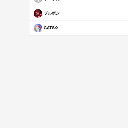
プルポン
GATS☆