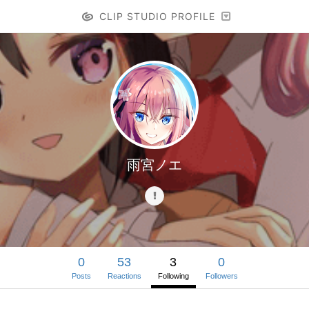
CLIP STUDIO PROFILE
雨宮ノエ
0
53
3
0
Posts
Reactions
Following
Followers