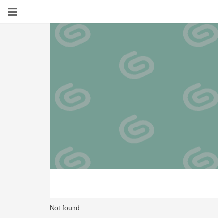
Not found.