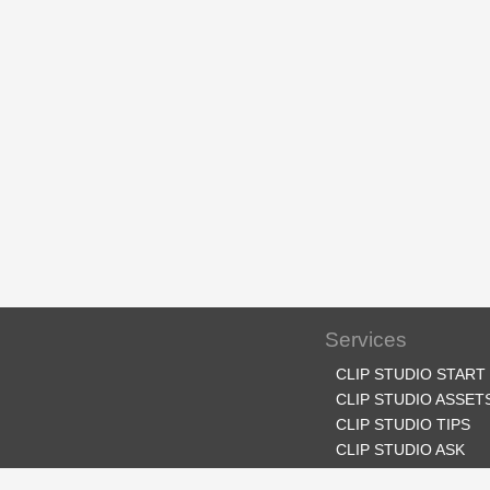
Services
CLIP STUDIO START
CLIP STUDIO ASSET
CLIP STUDIO TIPS
CLIP STUDIO ASK
CLIP STUDIO SHARE