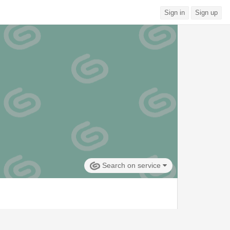
Sign in
Sign up
Search on service