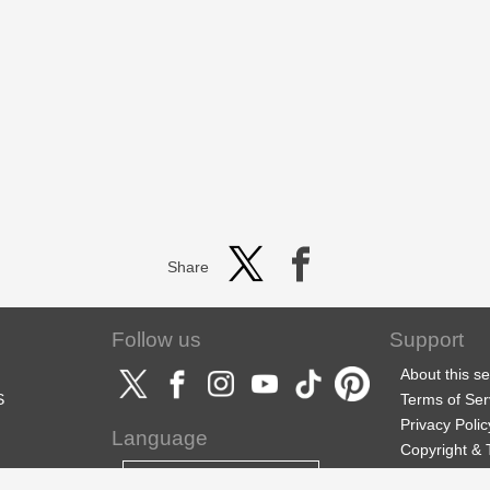
Share
Follow us
Support
About this se
S
Terms of Ser
Privacy Polic
Language
Copyright &
Support
English