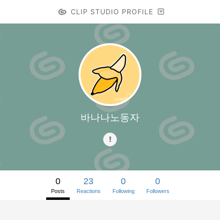
CLIP STUDIO PROFILE
바나나노동자
0
23
0
0
Posts
Reactions
Following
Followers