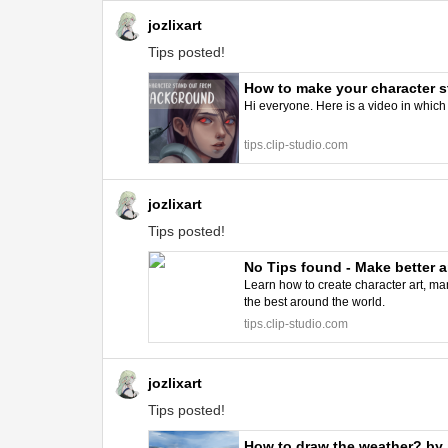
jozlixart
Tips posted!
How to make your character st
Hi everyone. Here is a video in which 
tips.clip-studio.com
jozlixart
Tips posted!
No Tips found - Make better a
Learn how to create character art, man
the best around the world.
tips.clip-studio.com
jozlixart
Tips posted!
How to draw the weather? by j