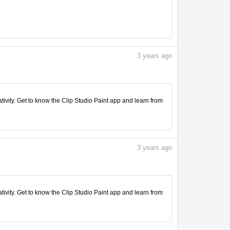
3
years ago
tivity. Get to know the Clip Studio Paint app and learn from
3
years ago
tivity. Get to know the Clip Studio Paint app and learn from