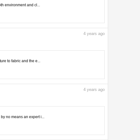
oth environment and cl...
4
years ago
ure to fabric and the e...
4
years ago
m by no means an expert i...