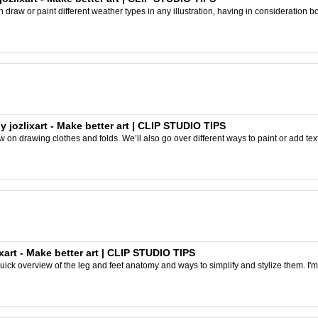
can draw or paint different weather types in any illustration, having in consideration b
 jozlixart - Make better art | CLIP STUDIO TIPS
iew on drawing clothes and folds. We’ll also go over different ways to paint or add text
xart - Make better art | CLIP STUDIO TIPS
 quick overview of the leg and feet anatomy and ways to simplify and stylize them. I'