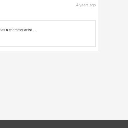
4
years ago
s a character artist. ...