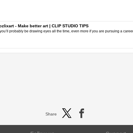
ozlixart - Make better art | CLIP STUDIO TIPS
, you’ll probably be drawing eyes all the time, even more if you are pursuing a career a
Share