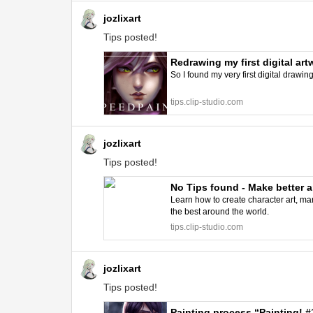
jozlixart
Tips posted!
Redrawing my first digital art
So I found my very first digital drawing 
tips.clip-studio.com
jozlixart
Tips posted!
No Tips found - Make better a
Learn how to create character art, man
the best around the world.
tips.clip-studio.com
jozlixart
Tips posted!
Painting process “Painting! #1