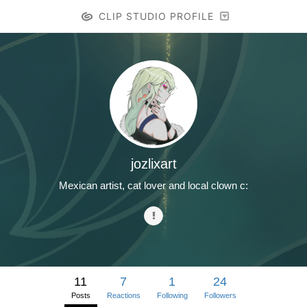
CLIP STUDIO PROFILE
jozlixart
Mexican artist, cat lover and local clown c:
11
7
1
24
Posts
Reactions
Following
Followers