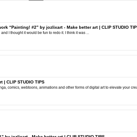
work “Painting! #2” by jozlixart - Make better art | CLIP STUDIO TI
and I thought it would be fun to redo it. I think it was ...
rt | CLIP STUDIO TIPS
ga, comics, webtoons, animations and other forms of digital art to elevate your crea
” by jozlixart - Make better art | CLIP STUDIO TIPS