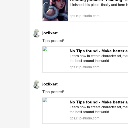
I finished this piece, finally and here i
tips.clip-studio.com
jozlixart
Tips posted!
No Tips found - Make better a
Learn how to create character art, man
the best around the world.
tips.clip-studio.com
jozlixart
Tips posted!
No Tips found - Make better a
Learn how to create character art, man
the best around the world.
tips.clip-studio.com