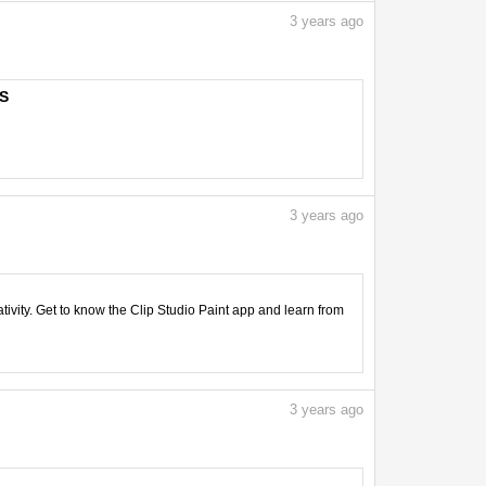
3
years ago
PS
3
years ago
tivity. Get to know the Clip Studio Paint app and learn from
3
years ago