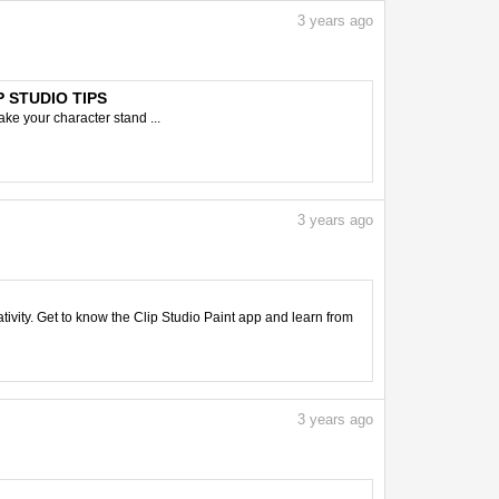
3
years ago
IP STUDIO TIPS
ake your character stand ...
3
years ago
tivity. Get to know the Clip Studio Paint app and learn from
3
years ago