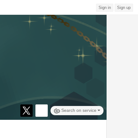
Sign in
Sign up
Search on service