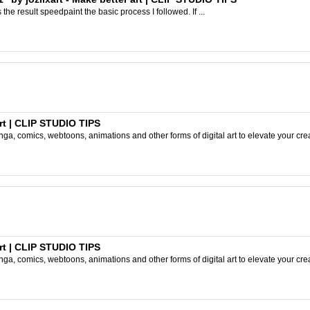
s the result speedpaint the basic process I followed. If ...
rt | CLIP STUDIO TIPS
ga, comics, webtoons, animations and other forms of digital art to elevate your crea
rt | CLIP STUDIO TIPS
ga, comics, webtoons, animations and other forms of digital art to elevate your crea