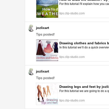
For this tutorial I'll explain how you 
tips.clip-studio.com
jozlixart
Tips posted!
Drawing clothes and fabrics by
In this tutorial we’ll do a quick overv
tips.clip-studio.com
jozlixart
Tips posted!
Drawing legs and feet by jozli
For this tutorial we are going to do a
tips.clip-studio.com