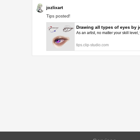
jozlixart
Tips posted!
Drawing all types of eyes by j
As an artist, no matter your skill level
tips.clip-studio.com