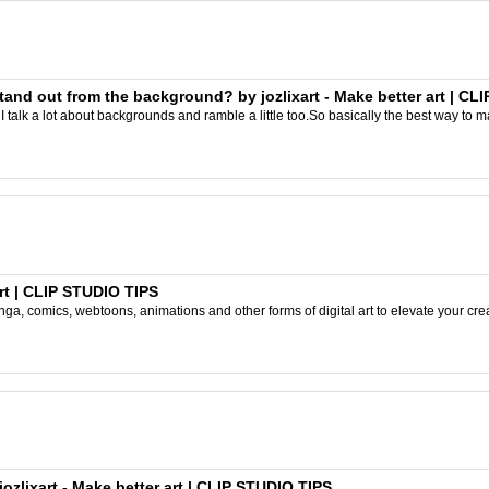
and out from the background? by jozlixart - Make better art | CL
I talk a lot about backgrounds and ramble a little too.So basically the best way to m
rt | CLIP STUDIO TIPS
ga, comics, webtoons, animations and other forms of digital art to elevate your crea
ozlixart - Make better art | CLIP STUDIO TIPS