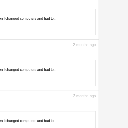
en I changed computers and had to...
2
months ago
en I changed computers and had to...
2
months ago
en I changed computers and had to...