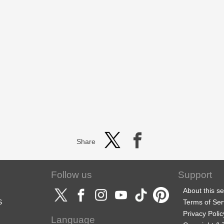
Share
Follow us
Support
About this se
S
Terms of Ser
Privacy Polic
Language