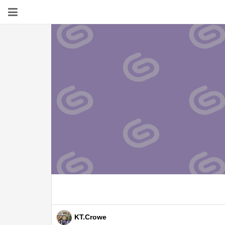
KT.Crowe