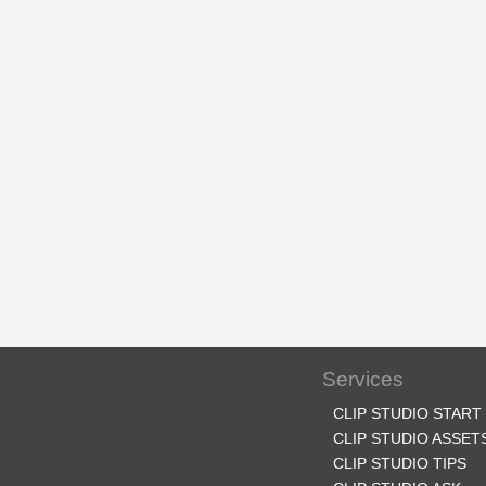
Services
CLIP STUDIO START
CLIP STUDIO ASSET
CLIP STUDIO TIPS