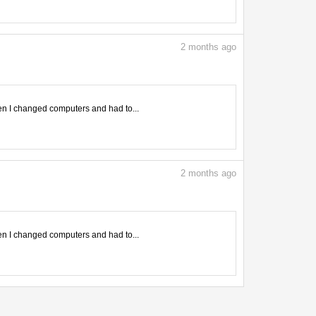
2
months ago
en I changed computers and had to...
2
months ago
en I changed computers and had to...