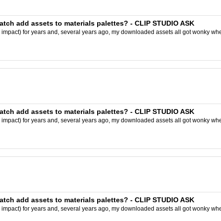
batch add assets to materials palettes? - CLIP STUDIO ASK
y impact) for years and, several years ago, my downloaded assets all got wonky wh
batch add assets to materials palettes? - CLIP STUDIO ASK
y impact) for years and, several years ago, my downloaded assets all got wonky wh
batch add assets to materials palettes? - CLIP STUDIO ASK
y impact) for years and, several years ago, my downloaded assets all got wonky wh