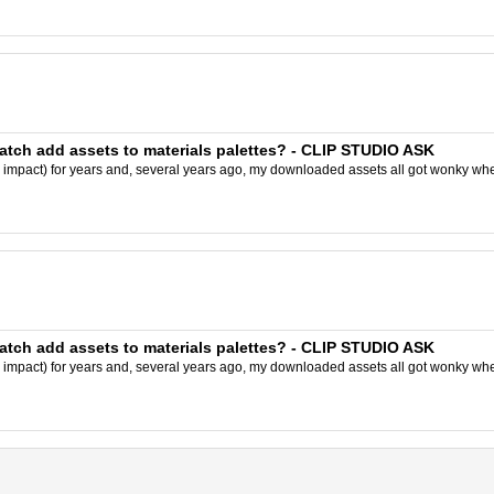
batch add assets to materials palettes? - CLIP STUDIO ASK
y impact) for years and, several years ago, my downloaded assets all got wonky wh
batch add assets to materials palettes? - CLIP STUDIO ASK
y impact) for years and, several years ago, my downloaded assets all got wonky wh