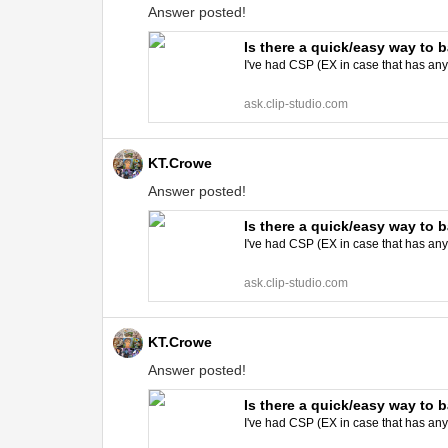
Answer posted!
Is there a quick/easy way to 
I've had CSP (EX in case that has an
ask.clip-studio.com
KT.Crowe
Answer posted!
Is there a quick/easy way to 
I've had CSP (EX in case that has an
ask.clip-studio.com
KT.Crowe
Answer posted!
Is there a quick/easy way to 
I've had CSP (EX in case that has an