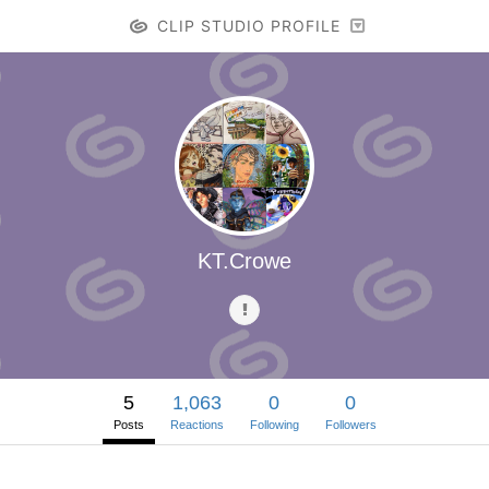
CLIP STUDIO PROFILE
KT.Crowe
5
1,063
0
0
Posts
Reactions
Following
Followers