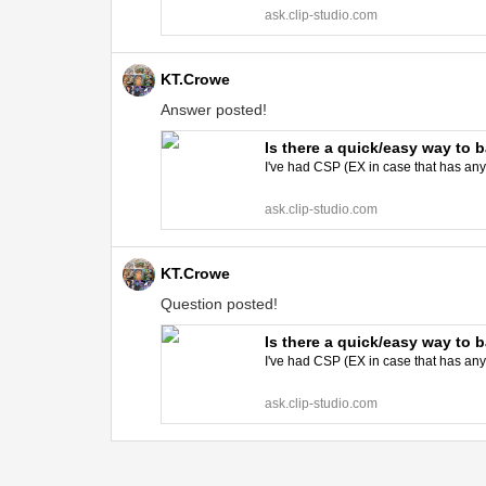
ask.clip-studio.com
KT.Crowe
Answer posted!
Is there a quick/easy way to 
I've had CSP (EX in case that has an
ask.clip-studio.com
KT.Crowe
Question posted!
Is there a quick/easy way to 
I've had CSP (EX in case that has an
ask.clip-studio.com