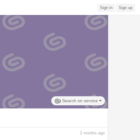
Sign in
Sign up
Search on service
2
months ago