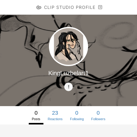
CLIP STUDIO PROFILE
KingLuzbelart1
0
23
0
0
Posts
Reactions
Following
Followers