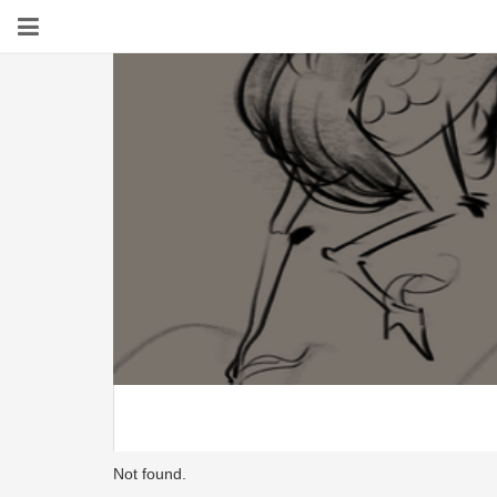
Not found.