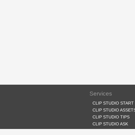
Services
CLIP STUDIO START
CLIP STUDIO ASSET
CLIP STUDIO TIPS
CLIP STUDIO ASK
CLIP STUDIO SHARE