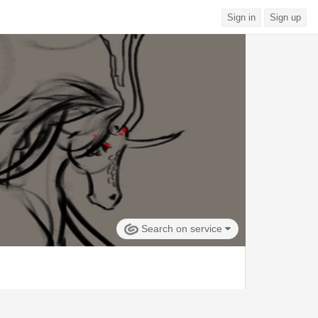
Sign in
Sign up
Search on service