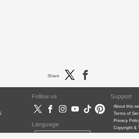
Share
Follow us
Support
About this se
S
Terms of Ser
Privacy Polic
Language
Copyright &
Support
English