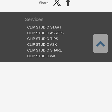
Share
Services
CLIP STUDIO START
CLIP STUDIO ASSETS
CLIP STUDIO TIPS
CLIP STUDIO ASK
CLIP STUDIO SHARE
CLIP STUDIO.net
Follow us
Language
English
Support