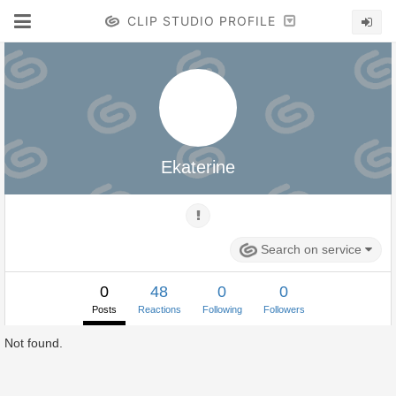
CLIP STUDIO PROFILE
Ekaterine
Search on service
0
48
0
0
Posts
Reactions
Following
Followers
Not found.