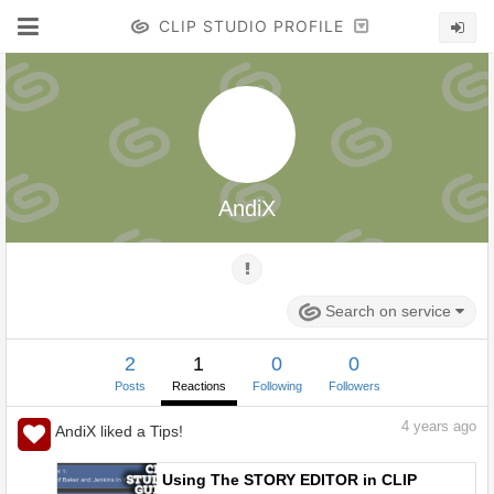
CLIP STUDIO PROFILE
AndiX
Search on service
2
1
0
0
Posts
Reactions
Following
Followers
4
years ago
AndiX liked a Tips!
Using The STORY EDITOR in CLIP