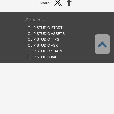
Share
Services
CLIP STUDIO START
CLIP STUDIO ASSETS
CLIP STUDIO TIPS
CLIP STUDIO ASK
CLIP STUDIO SHARE
CLIP STUDIO.net
Follow us
Language
English
Support