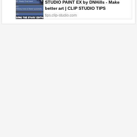
STUDIO PAINT EX by DNHills - Make
better art | CLIP STUDIO TIPS
tips.clip-studio.com