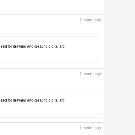
1
month ago
need for drawing and creating digital art!
1
month ago
need for drawing and creating digital art!
1
month ago