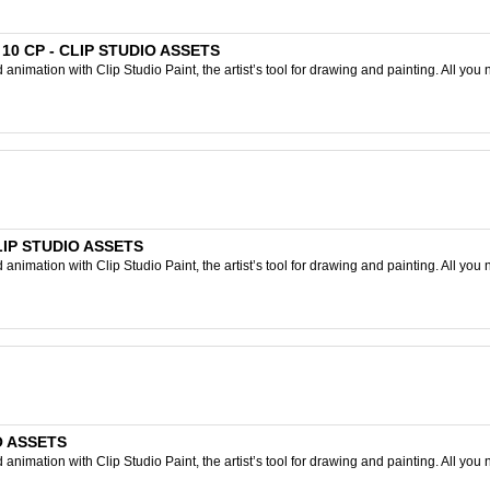
D 10 CP - CLIP STUDIO ASSETS
nimation with Clip Studio Paint, the artist’s tool for drawing and painting. All you 
CLIP STUDIO ASSETS
nimation with Clip Studio Paint, the artist’s tool for drawing and painting. All you 
IO ASSETS
nimation with Clip Studio Paint, the artist’s tool for drawing and painting. All you 