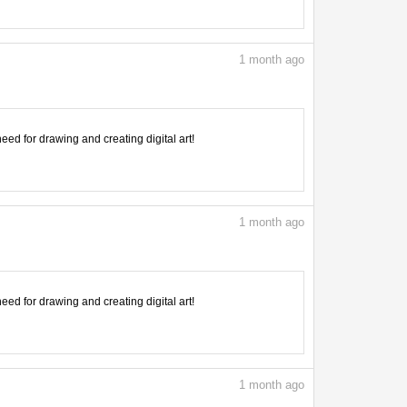
1
month ago
need for drawing and creating digital art!
1
month ago
need for drawing and creating digital art!
1
month ago