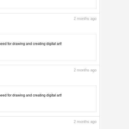
2
months ago
need for drawing and creating digital art!
2
months ago
need for drawing and creating digital art!
2
months ago