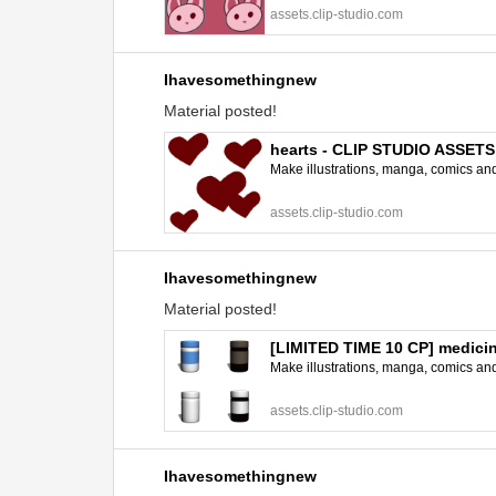
assets.clip-studio.com
Ihavesomethingnew
Material posted!
hearts - CLIP STUDIO ASSETS
Make illustrations, manga, comics and a
assets.clip-studio.com
Ihavesomethingnew
Material posted!
[LIMITED TIME 10 CP] medici
Make illustrations, manga, comics and a
assets.clip-studio.com
Ihavesomethingnew