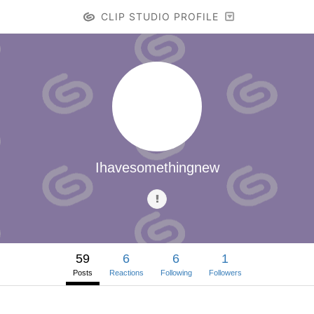
CLIP STUDIO PROFILE
Ihavesomethingnew
59
6
6
1
Posts
Reactions
Following
Followers