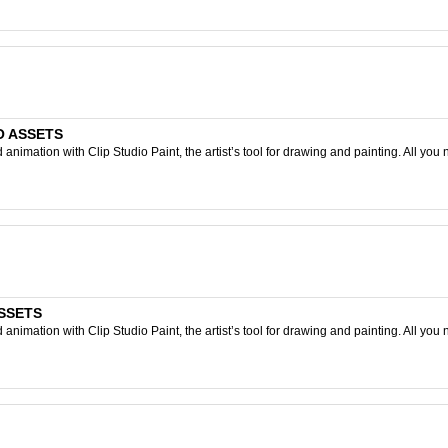
IO ASSETS
nimation with Clip Studio Paint, the artist’s tool for drawing and painting. All you 
ASSETS
nimation with Clip Studio Paint, the artist’s tool for drawing and painting. All you 