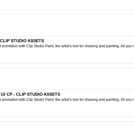
- CLIP STUDIO ASSETS
nimation with Clip Studio Paint, the artist’s tool for drawing and painting. All you 
D 10 CP - CLIP STUDIO ASSETS
nimation with Clip Studio Paint, the artist’s tool for drawing and painting. All you 