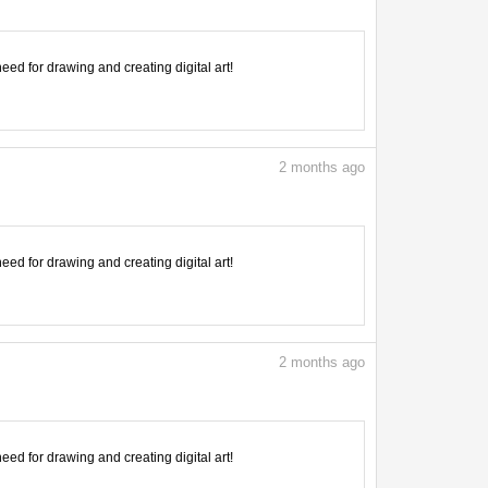
need for drawing and creating digital art!
2
months ago
need for drawing and creating digital art!
2
months ago
need for drawing and creating digital art!