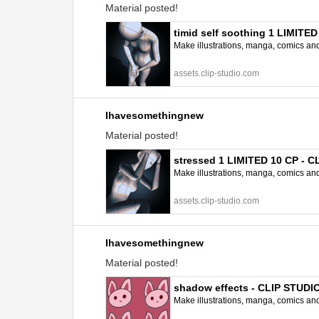
Material posted!
timid self soothing 1 LIMITE
Make illustrations, manga, comics and a
assets.clip-studio.com
Ihavesomethingnew
Material posted!
stressed 1 LIMITED 10 CP - 
Make illustrations, manga, comics and a
assets.clip-studio.com
Ihavesomethingnew
Material posted!
shadow effects - CLIP STUD
Make illustrations, manga, comics and a