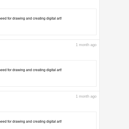
need for drawing and creating digital art!
1
month ago
need for drawing and creating digital art!
1
month ago
need for drawing and creating digital art!