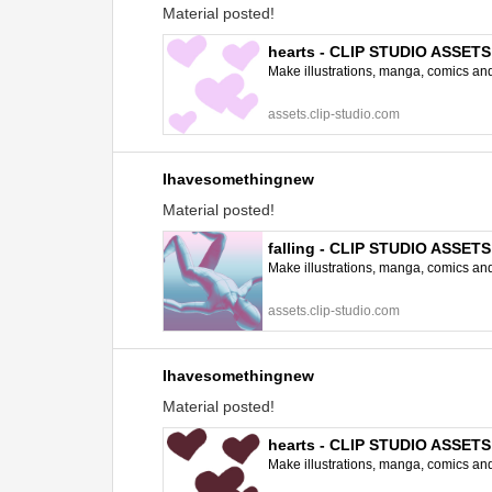
Material posted!
hearts - CLIP STUDIO ASSETS
Make illustrations, manga, comics and a
assets.clip-studio.com
Ihavesomethingnew
Material posted!
falling - CLIP STUDIO ASSETS
Make illustrations, manga, comics and a
assets.clip-studio.com
Ihavesomethingnew
Material posted!
hearts - CLIP STUDIO ASSETS
Make illustrations, manga, comics and a