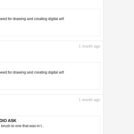
need for drawing and creating digital art!
1
month ago
need for drawing and creating digital art!
1
month ago
UDIO ASK
brush to one that was in t...