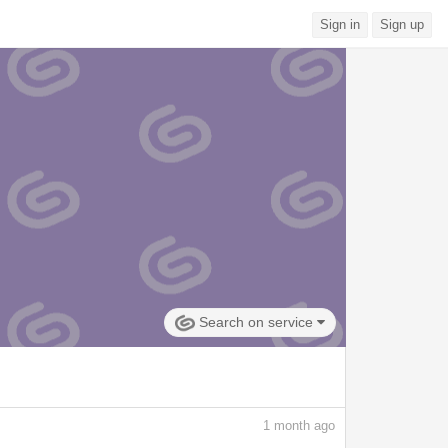
Sign in
Sign up
Search on service
1
month ago