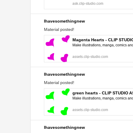
ask.clip-studio.com
Ihavesomethingnew
Material posted!
Magenta Hearts - CLIP STUD
Make illustrations, manga, comics and a
assets.clip-studio.com
Ihavesomethingnew
Material posted!
green hearts - CLIP STUDIO 
Make illustrations, manga, comics and a
assets.clip-studio.com
Ihavesomethingnew