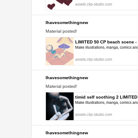
assets.clip-studio.com
Ihavesomethingnew
Material posted!
LIMITED 50 CP beach scene 
Make illustrations, manga, comics and a
assets.clip-studio.com
Ihavesomethingnew
Material posted!
timid self soothing 2 LIMITE
Make illustrations, manga, comics and a
assets.clip-studio.com
Ihavesomethingnew