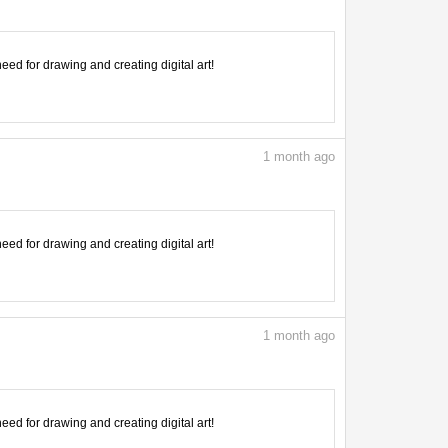
need for drawing and creating digital art!
1
month ago
need for drawing and creating digital art!
1
month ago
need for drawing and creating digital art!