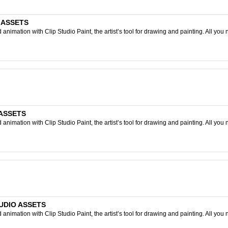
O ASSETS
nimation with Clip Studio Paint, the artist’s tool for drawing and painting. All you 
 ASSETS
nimation with Clip Studio Paint, the artist’s tool for drawing and painting. All you 
STUDIO ASSETS
nimation with Clip Studio Paint, the artist’s tool for drawing and painting. All you 