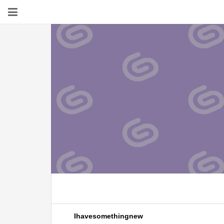
Ihavesomethingnew