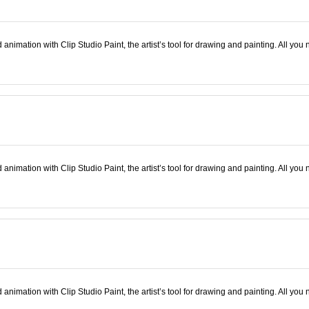
nimation with Clip Studio Paint, the artist’s tool for drawing and painting. All you 
nimation with Clip Studio Paint, the artist’s tool for drawing and painting. All you 
nimation with Clip Studio Paint, the artist’s tool for drawing and painting. All you 