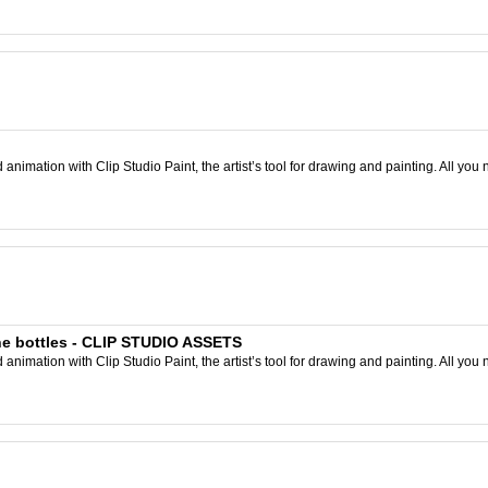
nimation with Clip Studio Paint, the artist’s tool for drawing and painting. All you 
ne bottles - CLIP STUDIO ASSETS
nimation with Clip Studio Paint, the artist’s tool for drawing and painting. All you 