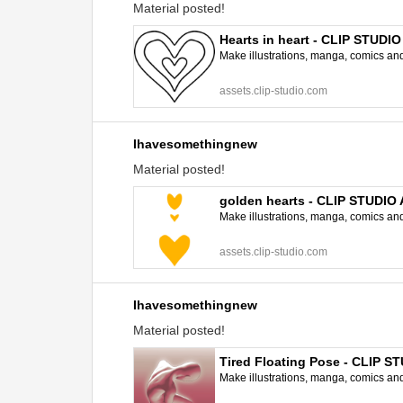
Material posted!
Hearts in heart - CLIP STUDI
Make illustrations, manga, comics and a
assets.clip-studio.com
Ihavesomethingnew
Material posted!
golden hearts - CLIP STUDIO
Make illustrations, manga, comics and a
assets.clip-studio.com
Ihavesomethingnew
Material posted!
Tired Floating Pose - CLIP 
Make illustrations, manga, comics and a