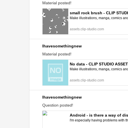
Material posted!
small rock brush - CLIP STU
Make illustrations, manga, comics and a
assets.clip-studio.com
Ihavesomethingnew
Material posted!
No data - CLIP STUDIO ASSE
Make illustrations, manga, comics and a
assets.clip-studio.com
Ihavesomethingnew
Question posted!
Android - is there a way of d
I'm especially having problems with the