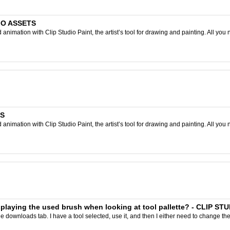
DIO ASSETS
nimation with Clip Studio Paint, the artist’s tool for drawing and painting. All you 
TS
nimation with Clip Studio Paint, the artist’s tool for drawing and painting. All you 
isplaying the used brush when looking at tool pallette? - CLIP ST
 downloads tab. I have a tool selected, use it, and then I either need to change the 