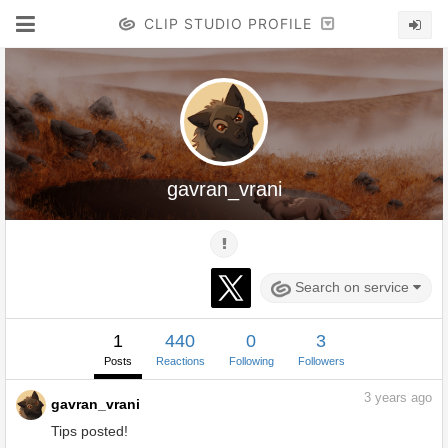
CLIP STUDIO PROFILE
gavran_vrani
Search on service
1
440
0
3
Posts
Reactions
Following
Followers
3
years ago
gavran_vrani
Tips posted!