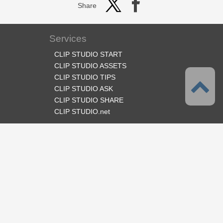
Share
Services
CLIP STUDIO START
CLIP STUDIO ASSETS
CLIP STUDIO TIPS
CLIP STUDIO ASK
CLIP STUDIO SHARE
CLIP STUDIO.net
Follow us
Language
English
Support