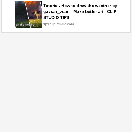
Tutorial: How to draw the weather by
gavran_vrani - Make better art | CLIP
STUDIO TIPS
tips.clip-studio.com