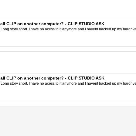
nstall CLIP on another computer? - CLIP STUDIO ASK
Long story short. I have no acess to it anymore and I havent backed up my hardrive ext
nstall CLIP on another computer? - CLIP STUDIO ASK
Long story short. I have no acess to it anymore and I havent backed up my hardrive ext