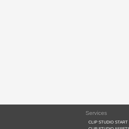
Services
CLIP STUDIO START
CLIP STUDIO ASSET