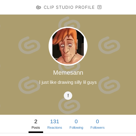
CLIP STUDIO PROFILE
Memesann
I just like drawing silly lil guys
2
131
0
0
Posts
Reactions
Following
Followers