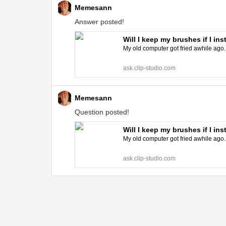
Memesann
Answer posted!
Will I keep my brushes if I i
My old computer got fried awhile ago. 
ask.clip-studio.com
Memesann
Question posted!
Will I keep my brushes if I i
My old computer got fried awhile ago. 
ask.clip-studio.com