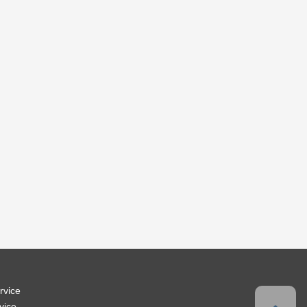
rvice
vice