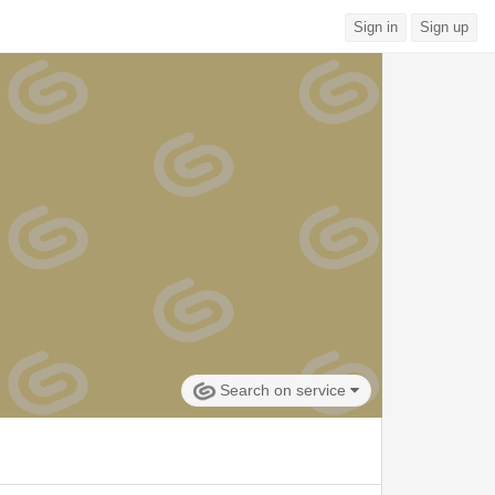
Sign in
Sign up
Search on service