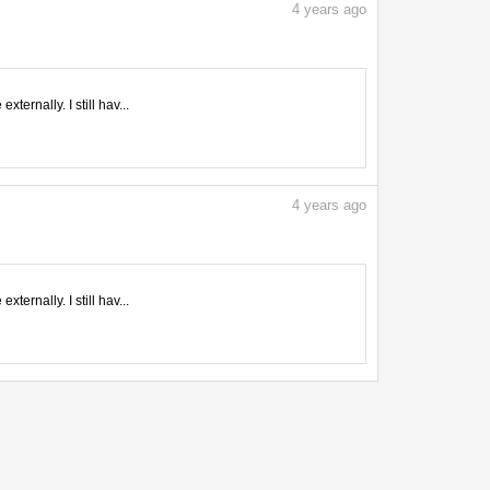
4
years ago
ernally. I still hav...
4
years ago
ernally. I still hav...