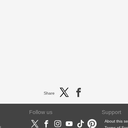
Share
Follow us
Support
About this se
S
Terms of Ser