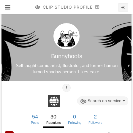
CLIP STUDIO PROFILE
Bunnyhoofs
Self taught comic artist, illustrator, and former human
turned shadow person. Likes cake.
Search on service
54
30
0
2
Posts
Reactions
Following
Followers