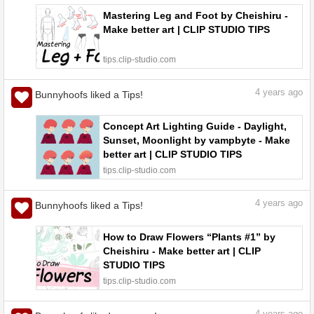
Mastering Leg and Foot by Cheishiru -
Make better art | CLIP STUDIO TIPS
tips.clip-studio.com
4
years ago
Bunnyhoofs liked a Tips!
Concept Art Lighting Guide - Daylight,
Sunset, Moonlight by vampbyte - Make
better art | CLIP STUDIO TIPS
tips.clip-studio.com
4
years ago
Bunnyhoofs liked a Tips!
How to Draw Flowers “Plants #1” by
Cheishiru - Make better art | CLIP
STUDIO TIPS
tips.clip-studio.com