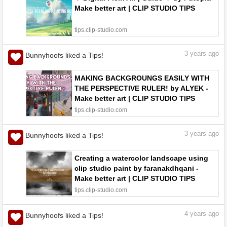
Make better art | CLIP STUDIO TIPS
tips.clip-studio.com
3
years ago
Bunnyhoofs liked a Tips!
MAKING BACKGROUNGS EASILY WITH
THE PERSPECTIVE RULER! by ALYEK -
Make better art | CLIP STUDIO TIPS
tips.clip-studio.com
3
years ago
Bunnyhoofs liked a Tips!
Creating a watercolor landscape using
clip studio paint by faranakdhqani -
Make better art | CLIP STUDIO TIPS
tips.clip-studio.com
4
years ago
Bunnyhoofs liked a Tips!