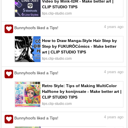
Video by Mink-tDR - Make better art |
CLIP STUDIO TIPS
tips.clip-studio.com
4
years ago
Bunnyhoofs liked a Tips!
How to Draw Manga-Style Hair Step by
Step by FUKURÔCómics - Make better
art | CLIP STUDIO TIPS
tips.clip-studio.com
4
years ago
Bunnyhoofs liked a Tips!
Retro Style: Tips of Making MultiColor
Halftone by konijnsate - Make better art |
CLIP STUDIO TIPS
tips.clip-studio.com
4
years ago
Bunnyhoofs liked a Tips!