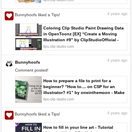
4
years ago
Bunnyhoofs liked a Tips!
Coloring Clip Studio Paint Drawing Data
in OpenToonz [EX] “Create a Moving
Illustration #9” by ClipStudioOfficial -
Make better art | CLIP STUDIO TIPS
tips.clip-studio.com
4
years ago
Bunnyhoofs
Comment posted!
How to prepare a file to print for a
beginner? “How to.... on CSP for an
illustrator? #1” by oneinthemoon - Make
better art | CLIP STUDIO TIPS
tips.clip-studio.com
4
years ago
Bunnyhoofs liked a Tips!
How to fill in your line art - Tutorial