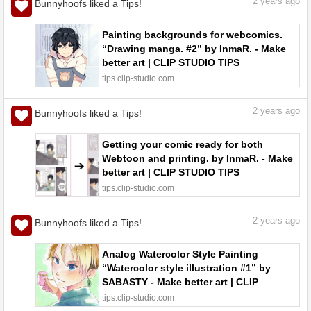
2
years ago
Bunnyhoofs liked a Tips!
Painting backgrounds for webcomics.
“Drawing manga. #2” by InmaR. - Make
better art | CLIP STUDIO TIPS
tips.clip-studio.com
2
years ago
Bunnyhoofs liked a Tips!
Getting your comic ready for both
Webtoon and printing. by InmaR. - Make
better art | CLIP STUDIO TIPS
tips.clip-studio.com
2
years ago
Bunnyhoofs liked a Tips!
Analog Watercolor Style Painting
“Watercolor style illustration #1” by
SABASTY - Make better art | CLIP
STUDIO TIPS
tips.clip-studio.com