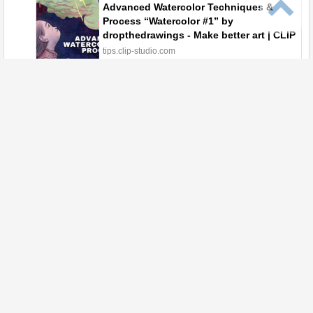
Advanced Watercolor Techniques &
Process “Watercolor #1” by
dropthedrawings - Make better art | CLIP
STUDIO TIPS
tips.clip-studio.com
4
years ago
Bunnyhoofs liked a material!
To make white or black transparent (2) -
CLIP STUDIO ASSETS
assets.clip-studio.com
4
years ago
Bunnyhoofs liked a Tips!
Turn Your Phone Photos Into Art “Turn
Your Phone Photos Into Art #1” by
DonaVajgand - Make better art | CLIP
STUDIO TIPS
tips.clip-studio.com
4
years ago
Bunnyhoofs liked a Tips!