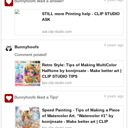
4
years ago
Bunnyhoofs liked a answer!
STILL more Printing help - CLIP STUDIO
ASK
ask.clip-studio.com
4
years ago
Bunnyhoofs
Comment posted!
Retro Style: Tips of Making MultiColor
Halftone by konijnsate - Make better art |
CLIP STUDIO TIPS
tips.clip-studio.com
4
years ago
Bunnyhoofs liked a Tips!
Speed Painting - Tips of Making a Piece
of Watercolor Art. “Watercolor #1” by
konijnsate - Make better art | CLIP
STUDIO TIPS
tips.clip-studio.com