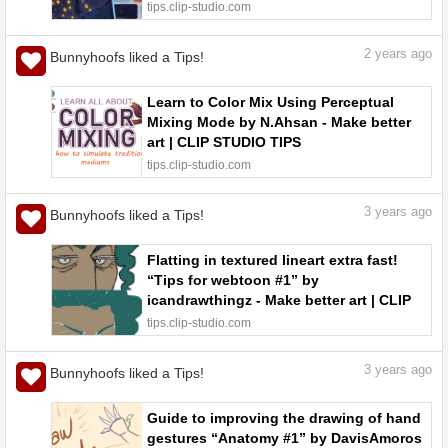
tips.clip-studio.com
2
years ago
Bunnyhoofs liked a Tips!
Learn to Color Mix Using Perceptual
Mixing Mode by N.Ahsan - Make better
art | CLIP STUDIO TIPS
tips.clip-studio.com
3
years ago
Bunnyhoofs liked a Tips!
Flatting in textured lineart extra fast!
“Tips for webtoon #1” by
icandrawthingz - Make better art | CLIP
STUDIO TIPS
tips.clip-studio.com
3
years ago
Bunnyhoofs liked a Tips!
Guide to improving the drawing of hand
gestures “Anatomy #1” by DavisAmoros