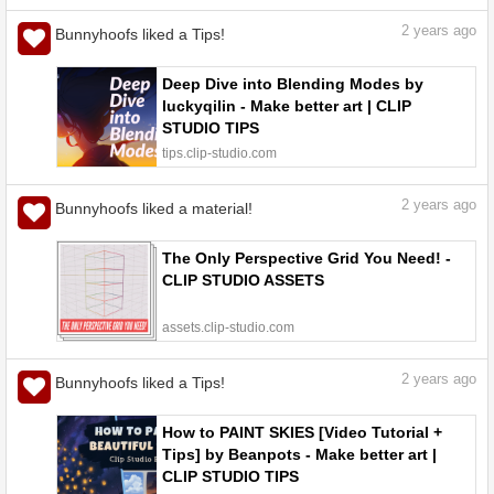
2
years ago
Bunnyhoofs liked a Tips!
Deep Dive into Blending Modes by
luckyqilin - Make better art | CLIP
STUDIO TIPS
tips.clip-studio.com
2
years ago
Bunnyhoofs liked a material!
The Only Perspective Grid You Need! -
CLIP STUDIO ASSETS
assets.clip-studio.com
2
years ago
Bunnyhoofs liked a Tips!
How to PAINT SKIES [Video Tutorial +
Tips] by Beanpots - Make better art |
CLIP STUDIO TIPS