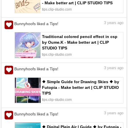
- Make better art | CLIP STUDIO TIPS
tips.clip-studio.com
3
years ago
Bunnyhoofs liked a Tips!
Traditional colored pencil effect in csp
by Oume.K - Make better art | CLIP
STUDIO TIPS
tips.clip-studio.com
3
years ago
Bunnyhoofs liked a Tips!
❖ Simple Guide for Drawing Skies ❖ by
Futopia - Make better art | CLIP STUDIO
TIPS
tips.clip-studio.com
3
years ago
Bunnyhoofs liked a Tips!
❖ Digital Plein Air | Guide ❖ by Futopia -