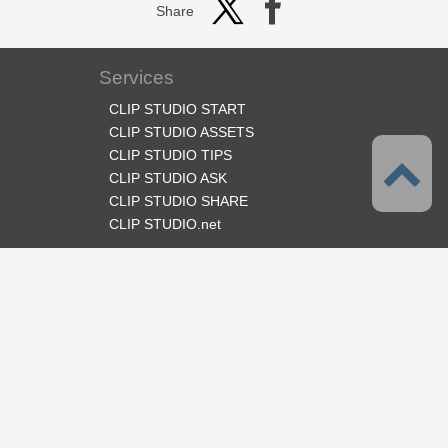
Share
Services
CLIP STUDIO START
CLIP STUDIO ASSETS
CLIP STUDIO TIPS
CLIP STUDIO ASK
CLIP STUDIO SHARE
CLIP STUDIO.net
Follow us
Language
English
Support