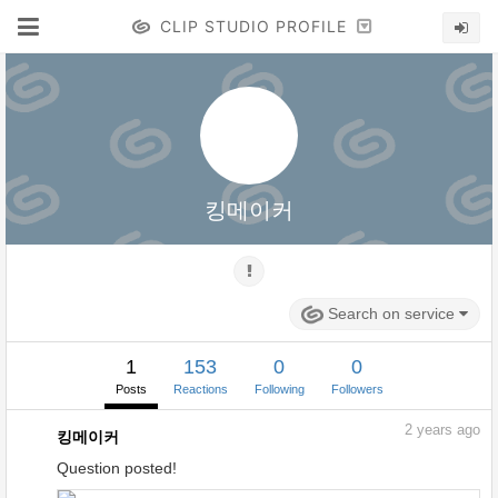
CLIP STUDIO PROFILE
킹메이커
Search on service
1
153
0
0
Posts
Reactions
Following
Followers
2
years ago
킹메이커
Question posted!