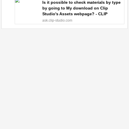
Is it possible to check materials by type
by going to My download on Clip
Studio's Assets webpage? - CLIP
STUDIO ASK
ask.clip-studio.com