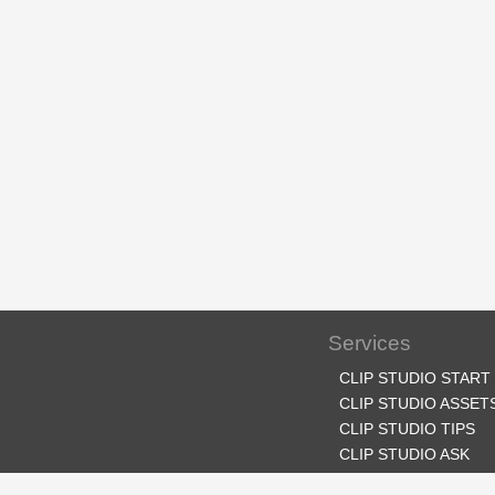
Services
CLIP STUDIO START
CLIP STUDIO ASSET
CLIP STUDIO TIPS
CLIP STUDIO ASK
CLIP STUDIO SHARE