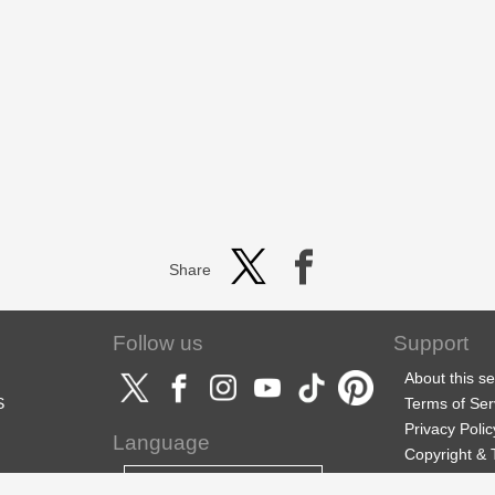
Share
Follow us
Support
About this se
S
Terms of Ser
Privacy Polic
Language
Copyright &
Support
English