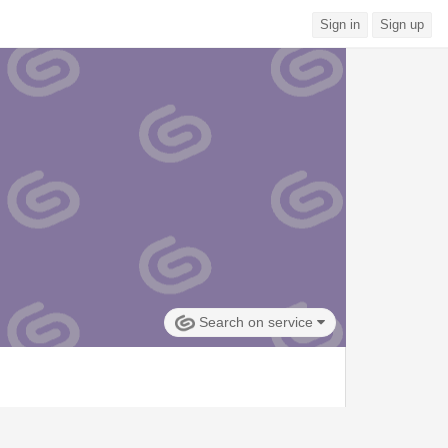
Sign in
Sign up
Search on service