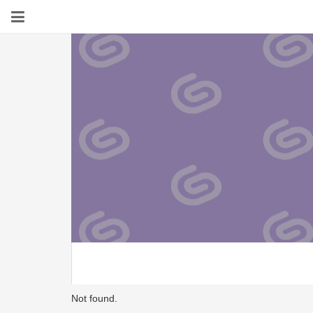
Not found.