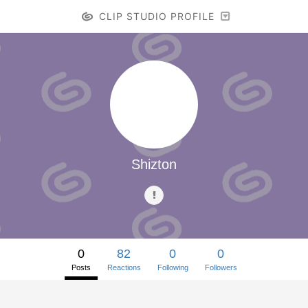
CLIP STUDIO PROFILE
Shizton
0
82
0
0
Posts
Reactions
Following
Followers