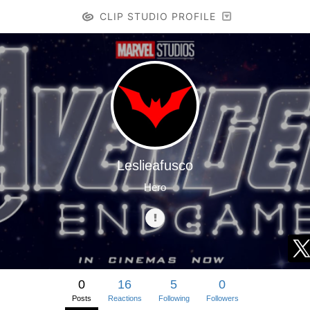
CLIP STUDIO PROFILE
Leslieafusco
Hero
0
16
5
0
Posts
Reactions
Following
Followers