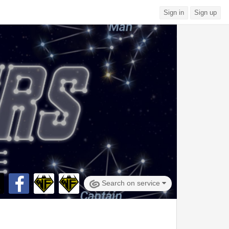
Sign in
Sign up
Search on service