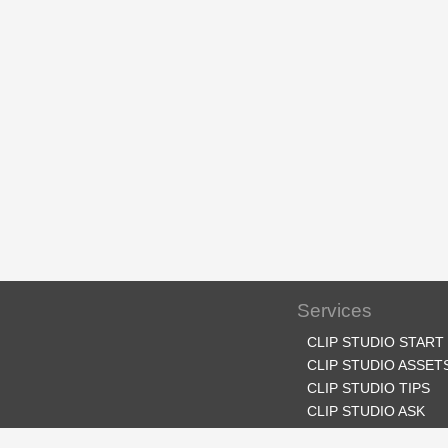
Services
CLIP STUDIO START
CLIP STUDIO ASSET
CLIP STUDIO TIPS
CLIP STUDIO ASK
CLIP STUDIO SHARE