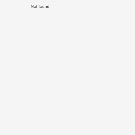
Not found.