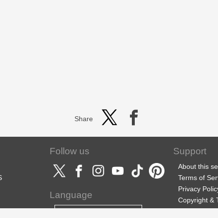
Share
Follow us
Support
About this se
S
Terms of Ser
Privacy Polic
Language
Copyright &
Support
English