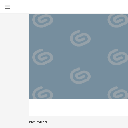
Not found.