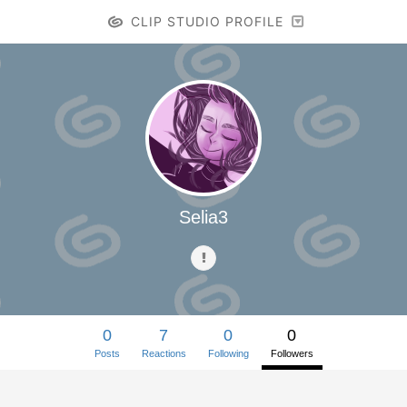
CLIP STUDIO PROFILE
Selia3
0
7
0
0
Posts
Reactions
Following
Followers