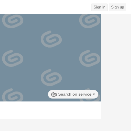
Sign in
Sign up
Search on service