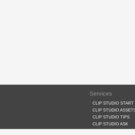
Services
CLIP STUDIO START
CLIP STUDIO ASSET
CLIP STUDIO TIPS
CLIP STUDIO ASK
CLIP STUDIO SHARE