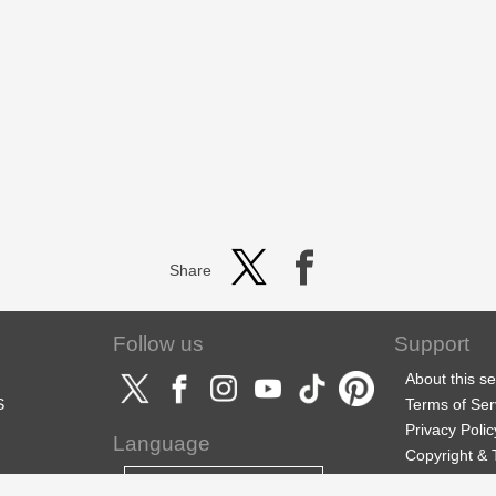
Share
Follow us
Support
About this se
S
Terms of Ser
Privacy Polic
Language
Copyright &
Support
English