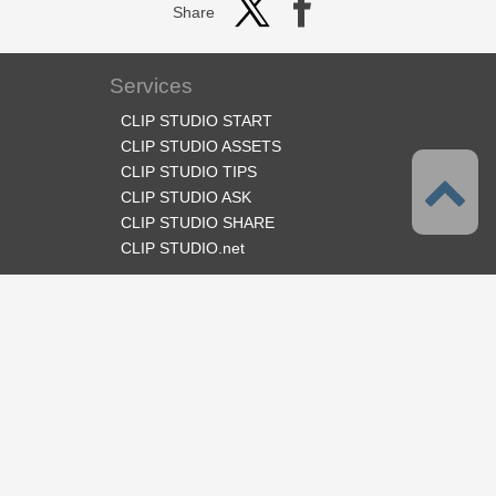
Share
Services
CLIP STUDIO START
CLIP STUDIO ASSETS
CLIP STUDIO TIPS
CLIP STUDIO ASK
CLIP STUDIO SHARE
CLIP STUDIO.net
Follow us
Language
English
Support