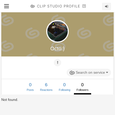
CLIP STUDIO PROFILE
Octo:)
Search on service
0
6
0
0
Posts
Reactions
Following
Followers
Not found.