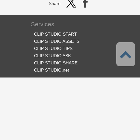
Share
Services
CLIP STUDIO START
CLIP STUDIO ASSETS
CLIP STUDIO TIPS
CLIP STUDIO ASK
CLIP STUDIO SHARE
CLIP STUDIO.net
Follow us
Language
English
Support