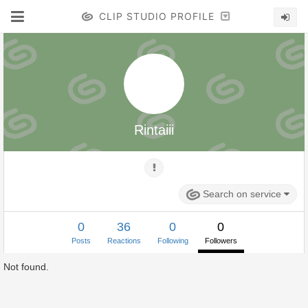
CLIP STUDIO PROFILE
Rintaiii
Search on service
0
36
0
0
Posts
Reactions
Following
Followers
Not found.