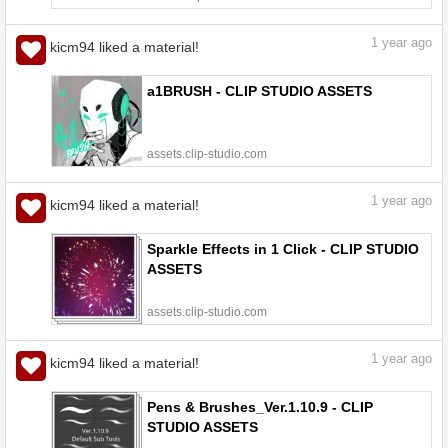
1
year ago
kicm94 liked a material!
a1BRUSH - CLIP STUDIO ASSETS
assets.clip-studio.com
1
year ago
kicm94 liked a material!
Sparkle Effects in 1 Click - CLIP STUDIO
ASSETS
assets.clip-studio.com
1
year ago
kicm94 liked a material!
Pens & Brushes_Ver.1.10.9 - CLIP
STUDIO ASSETS