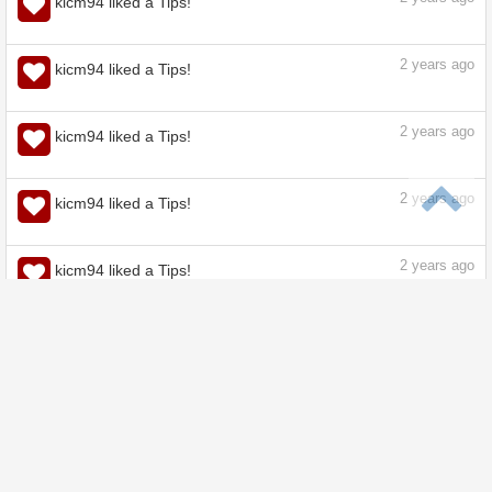
2
years ago
kicm94 liked a material!
2
years ago
kicm94 liked a material!
2
years ago
kicm94 liked a Tips!
2
years ago
kicm94 liked a Tips!
2
years ago
kicm94 liked a Tips!
2
years ago
kicm94 liked a Tips!
2
years ago
kicm94 liked a Tips!
2
years ago
kicm94 liked a Tips!