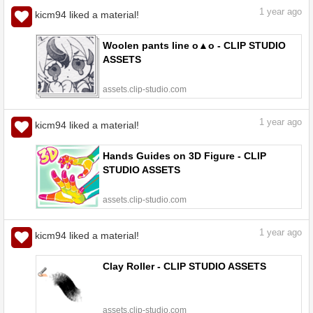
1
year ago
kicm94 liked a material!
Woolen pants line o▲o - CLIP STUDIO
ASSETS
assets.clip-studio.com
1
year ago
kicm94 liked a material!
Hands Guides on 3D Figure - CLIP
STUDIO ASSETS
assets.clip-studio.com
1
year ago
kicm94 liked a material!
Clay Roller - CLIP STUDIO ASSETS
assets.clip-studio.com