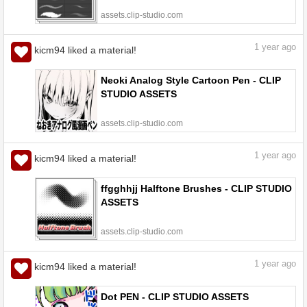
assets.clip-studio.com
1
year ago
kicm94 liked a material!
Neoki Analog Style Cartoon Pen - CLIP
STUDIO ASSETS
assets.clip-studio.com
1
year ago
kicm94 liked a material!
ffgghhjj Halftone Brushes - CLIP STUDIO
ASSETS
assets.clip-studio.com
1
year ago
kicm94 liked a material!
Dot PEN - CLIP STUDIO ASSETS