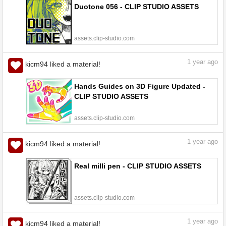
Duotone 056 - CLIP STUDIO ASSETS
assets.clip-studio.com
1
year ago
kicm94 liked a material!
Hands Guides on 3D Figure Updated -
CLIP STUDIO ASSETS
assets.clip-studio.com
1
year ago
kicm94 liked a material!
Real milli pen - CLIP STUDIO ASSETS
assets.clip-studio.com
1
year ago
kicm94 liked a material!