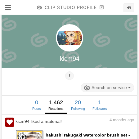
CLIP STUDIO PROFILE
kicm94
Search on service
0
1,462
20
1
Posts
Reactions
Following
Followers
4
months ago
kicm94 liked a material!
hakushi rakugaki watercolor brush set -