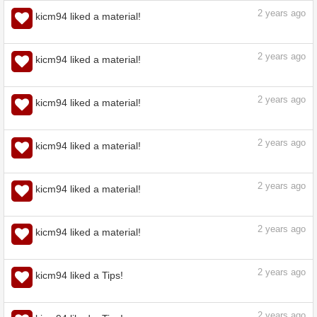
1
year ago
kicm94 liked a material!
2
years ago
kicm94 liked a material!
2
years ago
kicm94 liked a material!
2
years ago
kicm94 liked a material!
2
years ago
kicm94 liked a material!
2
years ago
kicm94 liked a material!
2
years ago
kicm94 liked a material!