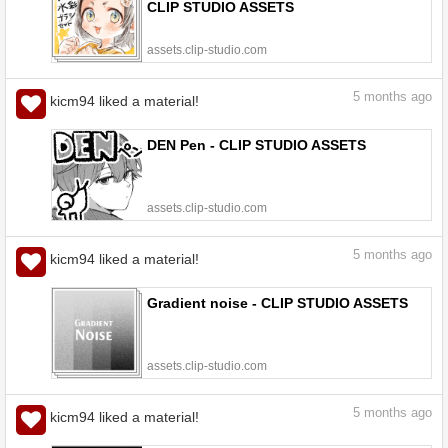
CLIP STUDIO ASSETS
assets.clip-studio.com
5
months ago
kicm94 liked a material!
DEN Pen - CLIP STUDIO ASSETS
assets.clip-studio.com
5
months ago
kicm94 liked a material!
Gradient noise - CLIP STUDIO ASSETS
assets.clip-studio.com
5
months ago
kicm94 liked a material!