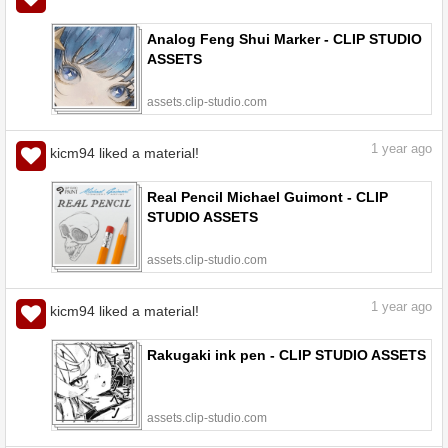
Analog Feng Shui Marker - CLIP STUDIO
ASSETS
assets.clip-studio.com
1
year ago
kicm94 liked a material!
Real Pencil Michael Guimont - CLIP
STUDIO ASSETS
assets.clip-studio.com
1
year ago
kicm94 liked a material!
Rakugaki ink pen - CLIP STUDIO ASSETS
assets.clip-studio.com