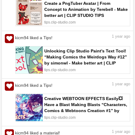
Create a PngTuber Avatar | From
Concept to Animation by Terebell - Make
better art | CLIP STUDIO TIPS
tips.clip-studio.com
1
year ago
kicm94 liked a Tips!
Unlocking Clip Studio Paint's Text Tool!
“Making Comics the Weirdogs Way #12”
by simonwl - Make better art | CLIP
STUDIO TIPS
tips.clip-studio.com
1
year ago
kicm94 liked a Tips!
Creative WEBTOON EFFECTS Easily💥
Have a Blast Making Blasts “Characters,
Comics & Webtoons Creation #1” by
.avi. - Make better art | CLIP STUDIO TIPS
tips.clip-studio.com
1
year ago
kicm94 liked a material!