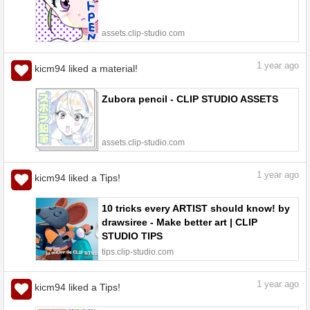
assets.clip-studio.com
1
year ago
kicm94 liked a material!
Zubora pencil - CLIP STUDIO ASSETS
assets.clip-studio.com
1
year ago
kicm94 liked a Tips!
10 tricks every ARTIST should know! by
drawsiree - Make better art | CLIP
STUDIO TIPS
tips.clip-studio.com
1
year ago
kicm94 liked a Tips!