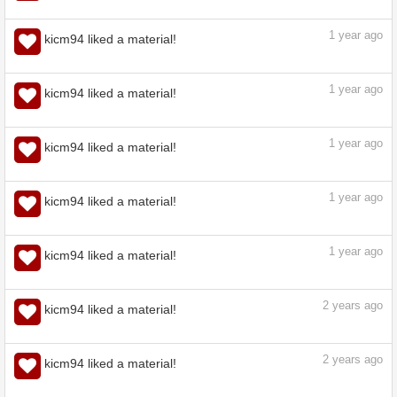
1
year ago
kicm94 liked a material!
Twinkling Space Brush Set - CLIP
STUDIO ASSETS
assets.clip-studio.com
1
year ago
kicm94 liked a material!
1
year ago
kicm94 liked a material!
1
year ago
kicm94 liked a material!
1
year ago
kicm94 liked a material!