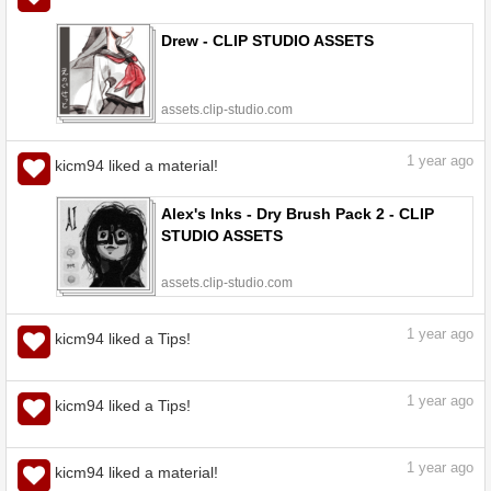
Drew - CLIP STUDIO ASSETS
assets.clip-studio.com
1
year ago
kicm94 liked a material!
Alex's Inks - Dry Brush Pack 2 - CLIP
STUDIO ASSETS
assets.clip-studio.com
1
year ago
kicm94 liked a Tips!
1
year ago
kicm94 liked a Tips!