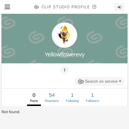
CLIP STUDIO PROFILE
Yellowflowerevy
Search on service
0
54
1
1
Posts
Reactions
Following
Followers
Not found.