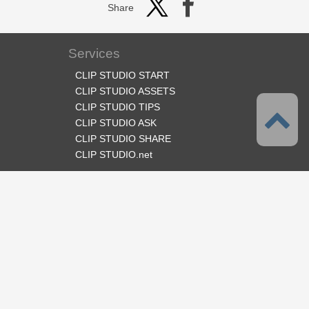
Share
Services
CLIP STUDIO START
CLIP STUDIO ASSETS
CLIP STUDIO TIPS
CLIP STUDIO ASK
CLIP STUDIO SHARE
CLIP STUDIO.net
Follow us
Language
English
Support