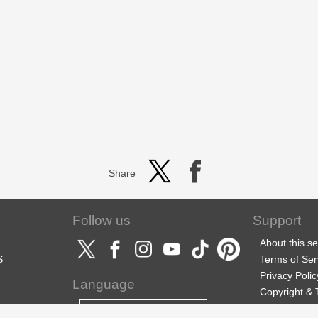
Share
Follow us
Support
About this se
S
Terms of Ser
Privacy Polic
Language
Copyright &
Support
English