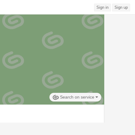
Sign in
Sign up
Search on service