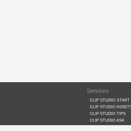
Services
CLIP STUDIO START
CLIP STUDIO ASSET
CLIP STUDIO TIPS
CLIP STUDIO ASK
CLIP STUDIO SHARE