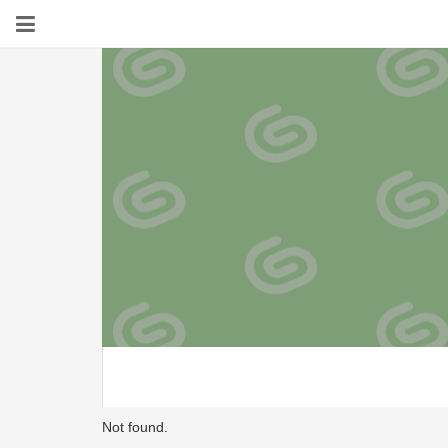
Not found.