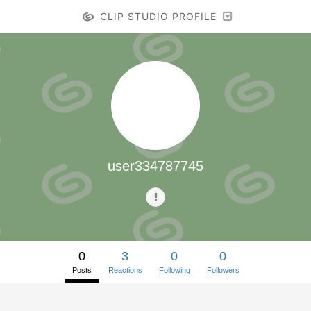
CLIP STUDIO PROFILE
user334787745
0
3
0
0
Posts
Reactions
Following
Followers