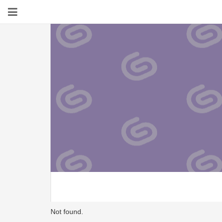
Not found.