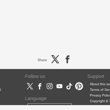
Share
Follow us
Support
About this se
S
Terms of Ser
Privacy Polic
Language
Copyright &
Support
English