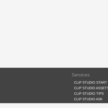
Services
CLIP STUDIO START
CLIP STUDIO ASSET
CLIP STUDIO TIPS
CLIP STUDIO ASK
CLIP STUDIO SHARE