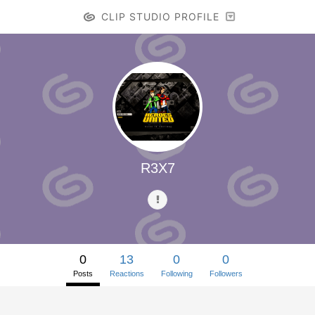
CLIP STUDIO PROFILE
R3X7
0
13
0
0
Posts
Reactions
Following
Followers