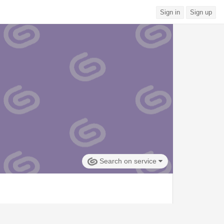
Sign in
Sign up
Search on service