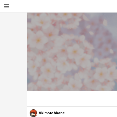
AkimotoAkane