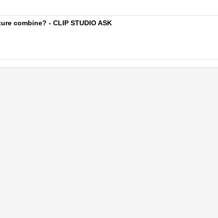
xture combine? - CLIP STUDIO ASK