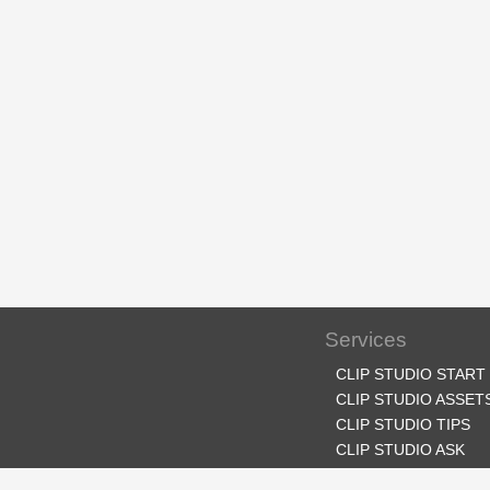
Services
CLIP STUDIO START
CLIP STUDIO ASSET
CLIP STUDIO TIPS
CLIP STUDIO ASK
CLIP STUDIO SHARE