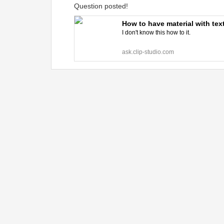
Question posted!
How to have material with te
I don't know this how to it.
ask.clip-studio.com