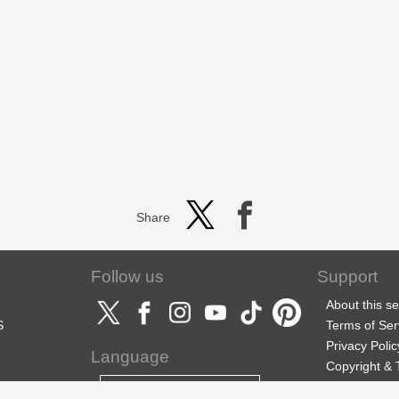
Share
Follow us
Support
About this se
S
Terms of Ser
Privacy Polic
Language
Copyright &
Support
English