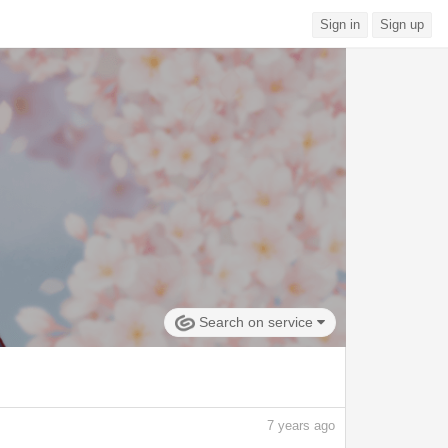
Sign in
Sign up
Search on service
7
years ago