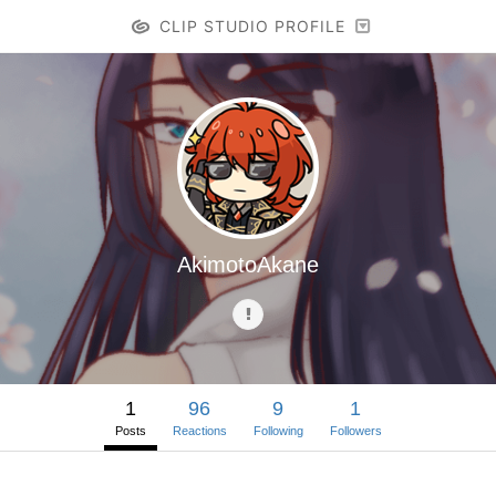
CLIP STUDIO PROFILE
AkimotoAkane
1
96
9
1
Posts
Reactions
Following
Followers