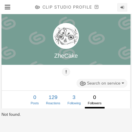
CLIP STUDIO PROFILE
ZheCake
Search on service
0
129
3
0
Posts
Reactions
Following
Followers
Not found.