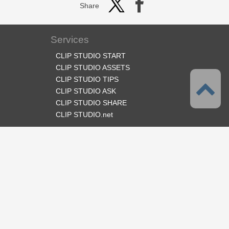
Share
Services
CLIP STUDIO START
CLIP STUDIO ASSETS
CLIP STUDIO TIPS
CLIP STUDIO ASK
CLIP STUDIO SHARE
CLIP STUDIO.net
Follow us
Language
English
Support