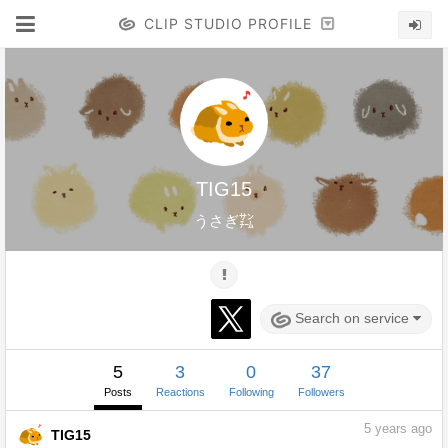
CLIP STUDIO PROFILE
TIG15
うさぎ㌠
Search on service
5
3
0
37
Posts
Reactions
Following
Followers
5
years ago
TIG15