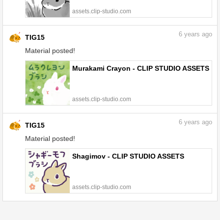
assets.clip-studio.com
6
years ago
TIG15
Material posted!
Murakami Crayon - CLIP STUDIO ASSETS
assets.clip-studio.com
6
years ago
TIG15
Material posted!
Shagimov - CLIP STUDIO ASSETS
assets.clip-studio.com