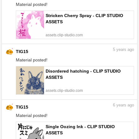
Material posted!
Stricken Cherry Spray - CLIP STUDIO
ASSETS
assets.clip-studio.com
5
years ago
TIG15
Material posted!
Disordered hatching - CLIP STUDIO
ASSETS
assets.clip-studio.com
6
years ago
TIG15
Material posted!
Single Oozing Ink - CLIP STUDIO
ASSETS