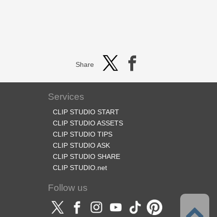
Share
Services
CLIP STUDIO START
CLIP STUDIO ASSETS
CLIP STUDIO TIPS
CLIP STUDIO ASK
CLIP STUDIO SHARE
CLIP STUDIO.net
Follow us