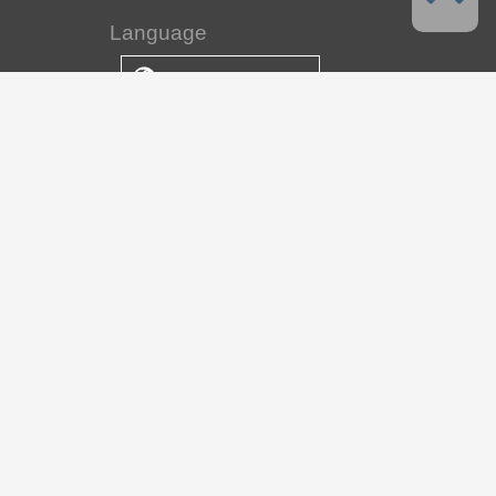
Language
English
Support
About this service
Terms of Service
Privacy Policy
Copyright & Trademark
Support
About us
CELSYS Inc.
CLIP STUDIO Solution
ebook Solution
Employment Information
© 2026 CELSYS,Inc.