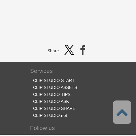
Share
Services
CLIP STUDIO START
CLIP STUDIO ASSETS
CLIP STUDIO TIPS
CLIP STUDIO ASK
CLIP STUDIO SHARE
CLIP STUDIO.net
Follow us