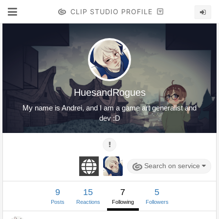
CLIP STUDIO PROFILE
HuesandRogues
My name is Andrei, and I am a game art generalist and
dev :D
Search on service
9
15
7
5
Posts
Reactions
Following
Followers