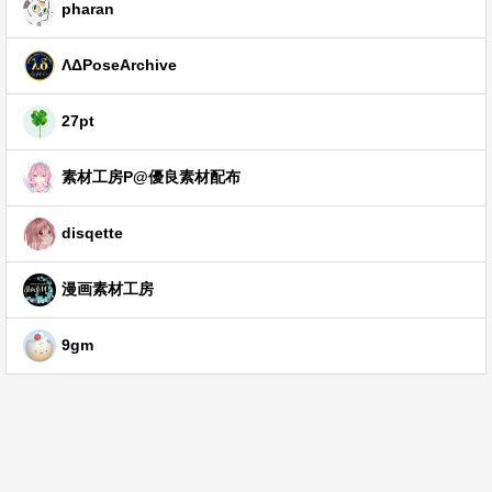
pharan
ΛΔPoseArchive
27pt
素材工房P@優良素材配布
disqette
漫画素材工房
9gm