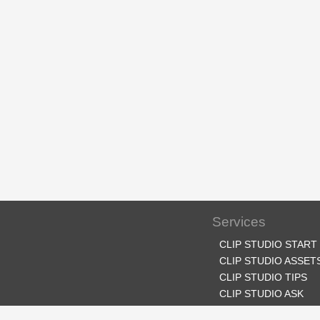
Services
CLIP STUDIO START
CLIP STUDIO ASSET
CLIP STUDIO TIPS
CLIP STUDIO ASK
CLIP STUDIO SHARE