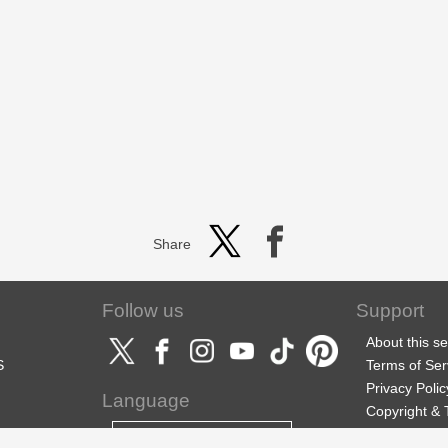
Share
Follow us
Support
About this se
S
Terms of Ser
Privacy Polic
Language
Copyright &
Support
English