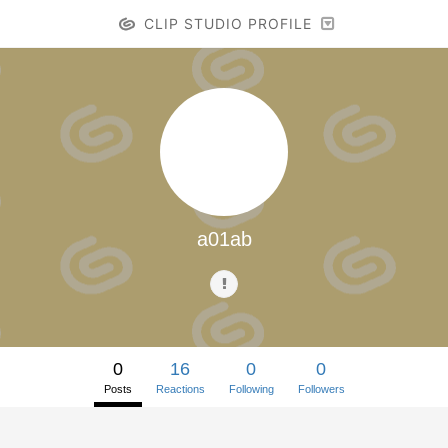
CLIP STUDIO PROFILE
a01ab
0
16
0
0
Posts
Reactions
Following
Followers