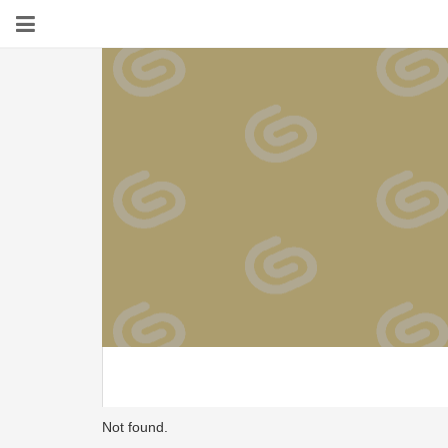
Not found.