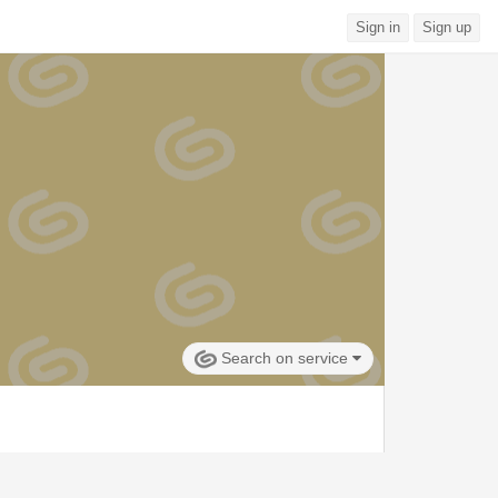
Sign in
Sign up
Search on service