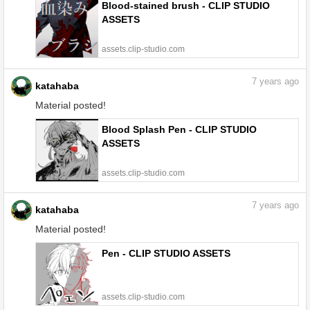
Blood-stained brush - CLIP STUDIO
ASSETS
assets.clip-studio.com
7
years ago
katahaba
Material posted!
Blood Splash Pen - CLIP STUDIO
ASSETS
assets.clip-studio.com
7
years ago
katahaba
Material posted!
Pen - CLIP STUDIO ASSETS
assets.clip-studio.com