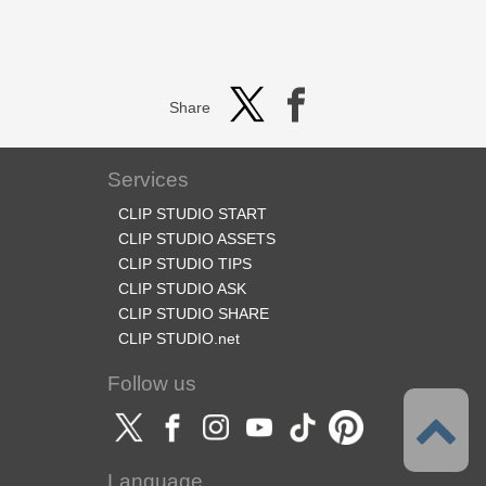
Share
Services
CLIP STUDIO START
CLIP STUDIO ASSETS
CLIP STUDIO TIPS
CLIP STUDIO ASK
CLIP STUDIO SHARE
CLIP STUDIO.net
Follow us
Language