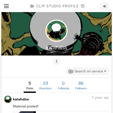
CLIP STUDIO PROFILE
katahaba
Search on service
5
23
0
86
Posts
Reactions
Following
Followers
2
years ago
katahaba
Material posted!