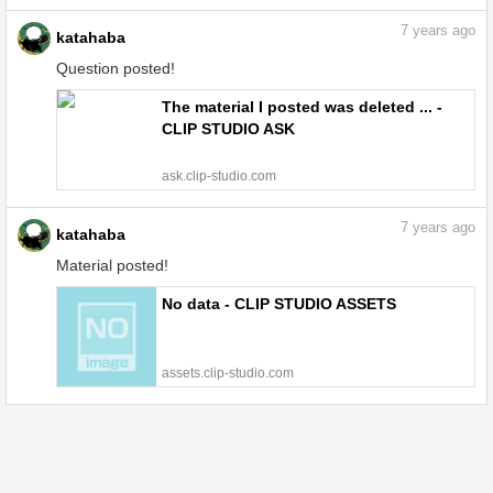
7
years ago
katahaba
Question posted!
The material I posted was deleted ... -
CLIP STUDIO ASK
ask.clip-studio.com
7
years ago
katahaba
Material posted!
No data - CLIP STUDIO ASSETS
assets.clip-studio.com