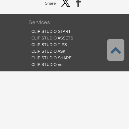
Share
Services
CLIP STUDIO START
CLIP STUDIO ASSETS
CLIP STUDIO TIPS
CLIP STUDIO ASK
CLIP STUDIO SHARE
CLIP STUDIO.net
Follow us
Language
English
Support