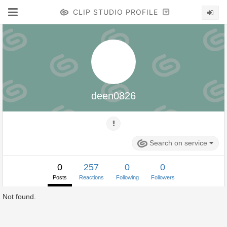
CLIP STUDIO PROFILE
deen0826
Search on service
0
257
0
0
Posts
Reactions
Following
Followers
Not found.