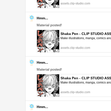
assets.clip-studio.com
Hmm...
Material posted!
Shaka Pen - CLIP STUDIO AS
Make illustrations, manga, comics and a
assets.clip-studio.com
Hmm...
Material posted!
Shaka Pen - CLIP STUDIO AS
Make illustrations, manga, comics and a
assets.clip-studio.com
Hmm...