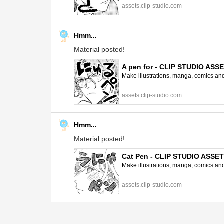
assets.clip-studio.com
Hmm...
Material posted!
A pen for - CLIP STUDIO ASS
Make illustrations, manga, comics and a
assets.clip-studio.com
Hmm...
Material posted!
Cat Pen - CLIP STUDIO ASSE
Make illustrations, manga, comics and a
assets.clip-studio.com