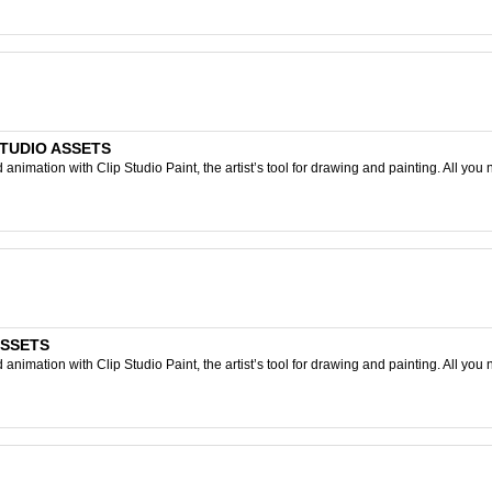
 STUDIO ASSETS
nimation with Clip Studio Paint, the artist’s tool for drawing and painting. All you 
ASSETS
nimation with Clip Studio Paint, the artist’s tool for drawing and painting. All you 