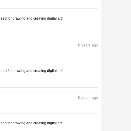
need for drawing and creating digital art!
8
years ago
need for drawing and creating digital art!
9
years ago
need for drawing and creating digital art!