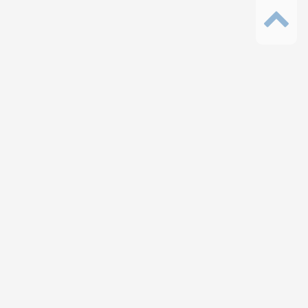
rvice
vice
y
 Trademark