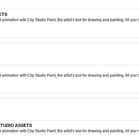
ETS
nimation with Clip Studio Paint, the artist’s tool for drawing and painting. All you 
nimation with Clip Studio Paint, the artist’s tool for drawing and painting. All you 
 STUDIO ASSETS
nimation with Clip Studio Paint, the artist’s tool for drawing and painting. All you 