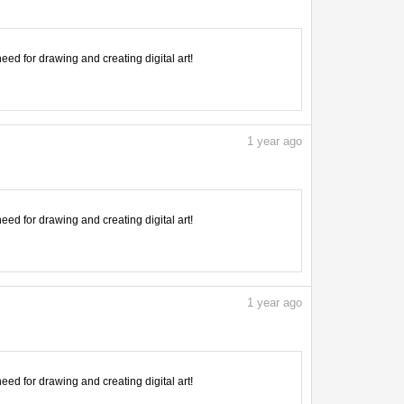
need for drawing and creating digital art!
1
year ago
need for drawing and creating digital art!
1
year ago
need for drawing and creating digital art!