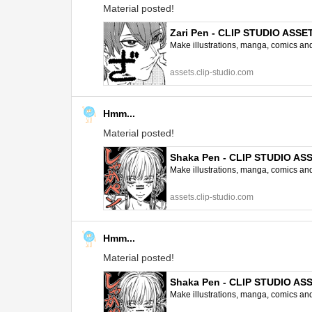
Material posted!
Zari Pen - CLIP STUDIO ASSE
Make illustrations, manga, comics and a
assets.clip-studio.com
Hmm...
Material posted!
Shaka Pen - CLIP STUDIO AS
Make illustrations, manga, comics and a
assets.clip-studio.com
Hmm...
Material posted!
Shaka Pen - CLIP STUDIO AS
Make illustrations, manga, comics and a