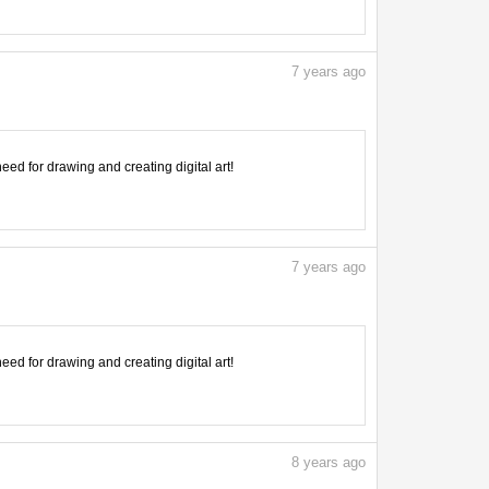
7
years ago
need for drawing and creating digital art!
7
years ago
need for drawing and creating digital art!
8
years ago