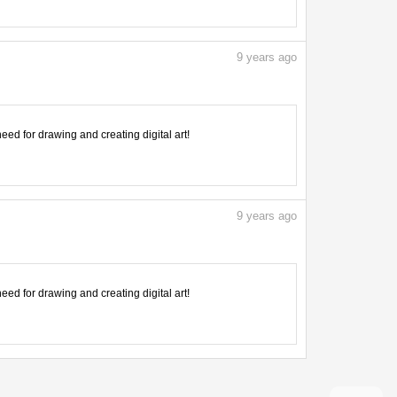
9
years ago
need for drawing and creating digital art!
9
years ago
need for drawing and creating digital art!