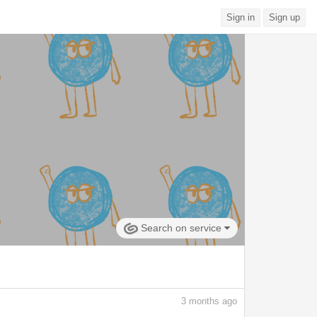
Sign in
Sign up
Search on service
3
months ago