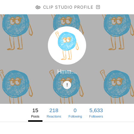
CLIP STUDIO PROFILE
Hmm...
15
218
0
5,633
Posts
Reactions
Following
Followers