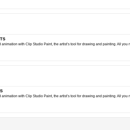
ETS
nimation with Clip Studio Paint, the artist’s tool for drawing and painting. All you 
TS
nimation with Clip Studio Paint, the artist’s tool for drawing and painting. All you 