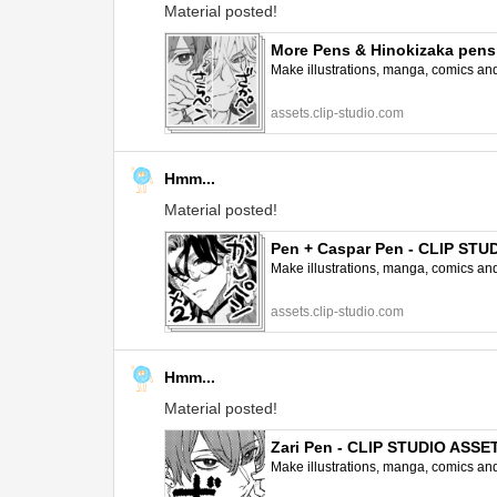
Material posted!
More Pens & Hinokizaka pen
Make illustrations, manga, comics and a
assets.clip-studio.com
Hmm...
Material posted!
Pen + Caspar Pen - CLIP ST
Make illustrations, manga, comics and a
assets.clip-studio.com
Hmm...
Material posted!
Zari Pen - CLIP STUDIO ASSE
Make illustrations, manga, comics and a