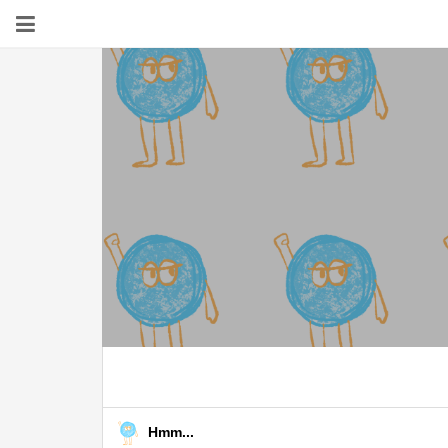
Hmm...