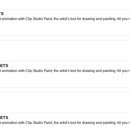
TS
nimation with Clip Studio Paint, the artist’s tool for drawing and painting. All you 
SETS
nimation with Clip Studio Paint, the artist’s tool for drawing and painting. All you 
SETS
nimation with Clip Studio Paint, the artist’s tool for drawing and painting. All you 