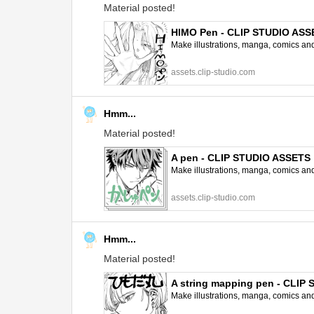
Material posted!
HIMO Pen - CLIP STUDIO ASS
Make illustrations, manga, comics and a
assets.clip-studio.com
Hmm...
Material posted!
A pen - CLIP STUDIO ASSETS
Make illustrations, manga, comics and a
assets.clip-studio.com
Hmm...
Material posted!
A string mapping pen - CLIP
Make illustrations, manga, comics and a