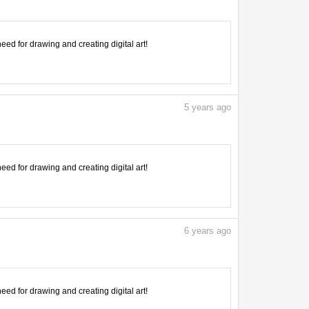
need for drawing and creating digital art!
5
years ago
need for drawing and creating digital art!
6
years ago
need for drawing and creating digital art!