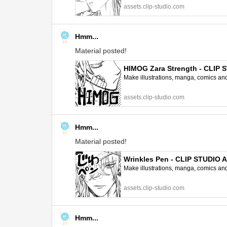
assets.clip-studio.com
Hmm...
Material posted!
HIMOG Zara Strength - CLIP
Make illustrations, manga, comics and a
assets.clip-studio.com
Hmm...
Material posted!
Wrinkles Pen - CLIP STUDIO 
Make illustrations, manga, comics and a
assets.clip-studio.com
Hmm...