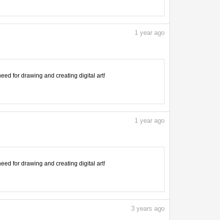
1
year ago
need for drawing and creating digital art!
1
year ago
need for drawing and creating digital art!
3
years ago