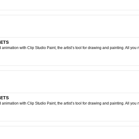
SETS
nimation with Clip Studio Paint, the artist’s tool for drawing and painting. All you 
SETS
nimation with Clip Studio Paint, the artist’s tool for drawing and painting. All you 