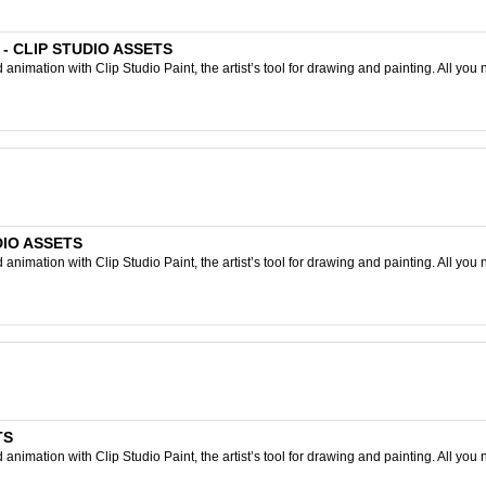
s - CLIP STUDIO ASSETS
nimation with Clip Studio Paint, the artist’s tool for drawing and painting. All you 
UDIO ASSETS
nimation with Clip Studio Paint, the artist’s tool for drawing and painting. All you 
TS
nimation with Clip Studio Paint, the artist’s tool for drawing and painting. All you 