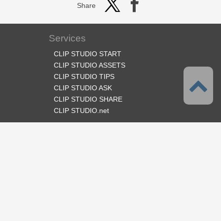
Share
Services
CLIP STUDIO START
CLIP STUDIO ASSETS
CLIP STUDIO TIPS
CLIP STUDIO ASK
CLIP STUDIO SHARE
CLIP STUDIO.net
Follow us
Language
English
Support