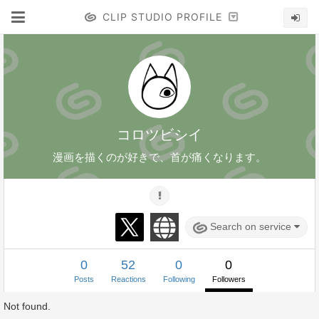
CLIP STUDIO PROFILE
コロツビシイ
漫画を描くのが好きで、首が痛くなります。
Search on service
0
52
0
0
Posts
Reactions
Following
Followers
Not found.