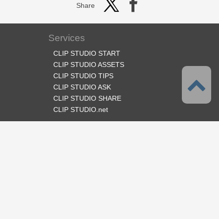
Share
Services
CLIP STUDIO START
CLIP STUDIO ASSETS
CLIP STUDIO TIPS
CLIP STUDIO ASK
CLIP STUDIO SHARE
CLIP STUDIO.net
Follow us
Language
English
Support