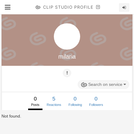
CLIP STUDIO PROFILE
milaria
Search on service
0
5
0
0
Posts
Reactions
Following
Followers
Not found.