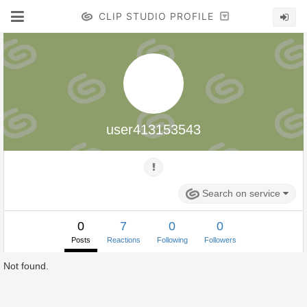
CLIP STUDIO PROFILE
user413153543
Search on service
0
7
0
0
Posts
Reactions
Following
Followers
Not found.