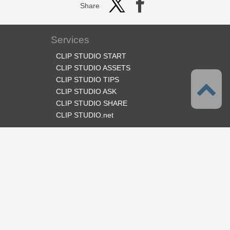
Share
Services
CLIP STUDIO START
CLIP STUDIO ASSETS
CLIP STUDIO TIPS
CLIP STUDIO ASK
CLIP STUDIO SHARE
CLIP STUDIO.net
Follow us
Language
English
Support