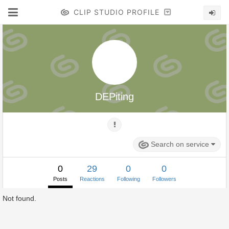
CLIP STUDIO PROFILE
DEPiting
Search on service
0
29
0
0
Posts
Reactions
Following
Followers
Not found.