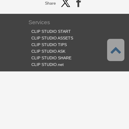
Share
Services
CLIP STUDIO START
CLIP STUDIO ASSETS
CLIP STUDIO TIPS
CLIP STUDIO ASK
CLIP STUDIO SHARE
CLIP STUDIO.net
Follow us
Language
English
Support