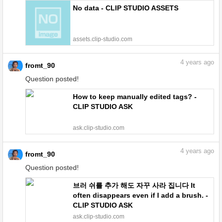
No data - CLIP STUDIO ASSETS
assets.clip-studio.com
4
years ago
fromt_90
Question posted!
How to keep manually edited tags? -
CLIP STUDIO ASK
ask.clip-studio.com
4
years ago
fromt_90
Question posted!
브러 쉬를 추가 해도 자꾸 사라 집니다 It
often disappears even if I add a brush. -
CLIP STUDIO ASK
ask.clip-studio.com