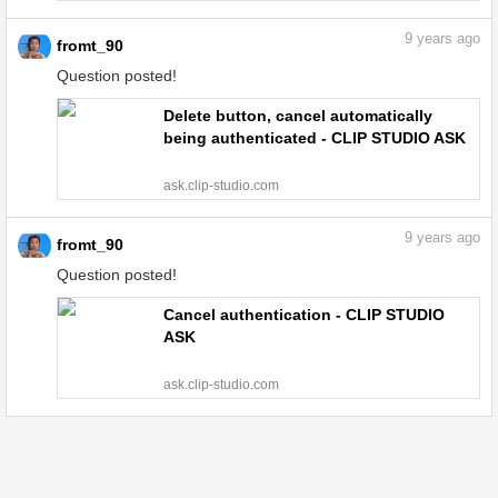
9
years ago
fromt_90
Question posted!
Delete button, cancel automatically
being authenticated - CLIP STUDIO ASK
ask.clip-studio.com
9
years ago
fromt_90
Question posted!
Cancel authentication - CLIP STUDIO
ASK
ask.clip-studio.com