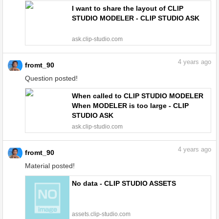
I want to share the layout of CLIP
STUDIO MODELER - CLIP STUDIO ASK
ask.clip-studio.com
4
years ago
fromt_90
Question posted!
When called to CLIP STUDIO MODELER
When MODELER is too large - CLIP
STUDIO ASK
ask.clip-studio.com
4
years ago
fromt_90
Material posted!
No data - CLIP STUDIO ASSETS
assets.clip-studio.com