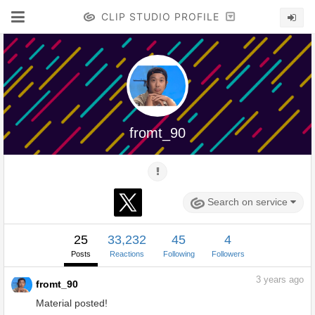
CLIP STUDIO PROFILE
fromt_90
Search on service
25
33,232
45
4
Posts
Reactions
Following
Followers
3
years ago
fromt_90
Material posted!