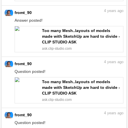
4
years ago
fromt_90
Answer posted!
Too many Mesh..layouts of models
made with SketchUp are hard to divide -
CLIP STUDIO ASK
ask.clip-studio.com
4
years ago
fromt_90
Question posted!
Too many Mesh..layouts of models
made with SketchUp are hard to divide -
CLIP STUDIO ASK
ask.clip-studio.com
4
years ago
fromt_90
Question posted!