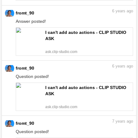
6
years ago
fromt_90
Answer posted!
I can't add auto actions - CLIP STUDIO
ASK
ask.clip-studio.com
6
years ago
fromt_90
Question posted!
I can't add auto actions - CLIP STUDIO
ASK
ask.clip-studio.com
7
years ago
fromt_90
Question posted!