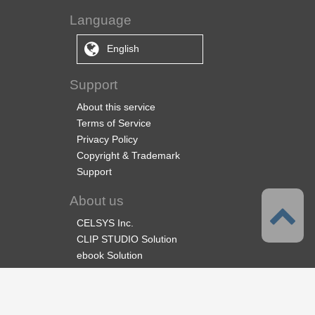
Language
English
Support
About this service
Terms of Service
Privacy Policy
Copyright & Trademark
Support
About us
CELSYS Inc.
CLIP STUDIO Solution
ebook Solution
Employment Information
© 2026 CELSYS,Inc.