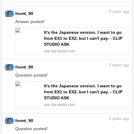
3
years ago
fromt_90
Answer posted!
It's the Japanese version. I want to go
from EX1 to EX2, but I can't pay. - CLIP
STUDIO ASK
ask.clip-studio.com
3
years ago
fromt_90
Question posted!
It's the Japanese version. I want to go
from EX1 to EX2, but I can't pay. - CLIP
STUDIO ASK
ask.clip-studio.com
3
years ago
fromt_90
Question posted!