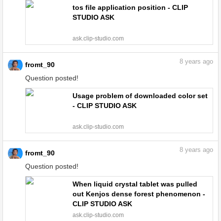
tos file application position - CLIP
STUDIO ASK
ask.clip-studio.com
8
years ago
fromt_90
Question posted!
Usage problem of downloaded color set
- CLIP STUDIO ASK
ask.clip-studio.com
8
years ago
fromt_90
Question posted!
When liquid crystal tablet was pulled
out Kenjos dense forest phenomenon -
CLIP STUDIO ASK
ask.clip-studio.com