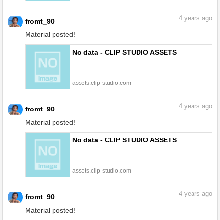
4
years ago
fromt_90
Material posted!
No data - CLIP STUDIO ASSETS
assets.clip-studio.com
4
years ago
fromt_90
Material posted!
No data - CLIP STUDIO ASSETS
assets.clip-studio.com
4
years ago
fromt_90
Material posted!