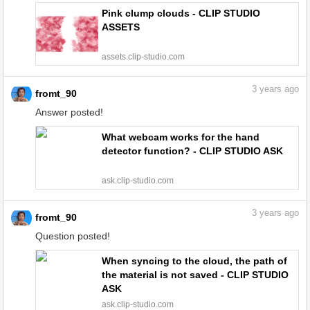
Pink clump clouds - CLIP STUDIO
ASSETS
assets.clip-studio.com
3
years ago
fromt_90
Answer posted!
What webcam works for the hand
detector function? - CLIP STUDIO ASK
ask.clip-studio.com
3
years ago
fromt_90
Question posted!
When syncing to the cloud, the path of
the material is not saved - CLIP STUDIO
ASK
ask.clip-studio.com