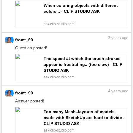
When coloring objects with different
colors... - CLIP STUDIO ASK
ask.clip-studio.com
3
years ago
fromt_90
Question posted!
The speed at which the brush strokes
appear is frustrating.. (too slow) - CLIP
STUDIO ASK
ask.clip-studio.com
4
years ago
fromt_90
Answer posted!
Too many Mesh..layouts of models
made with SketchUp are hard to divide -
CLIP STUDIO ASK
ask.clip-studio.com