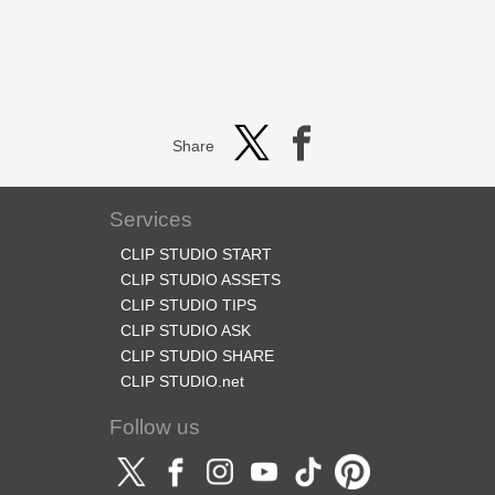
Share
Services
CLIP STUDIO START
CLIP STUDIO ASSETS
CLIP STUDIO TIPS
CLIP STUDIO ASK
CLIP STUDIO SHARE
CLIP STUDIO.net
Follow us