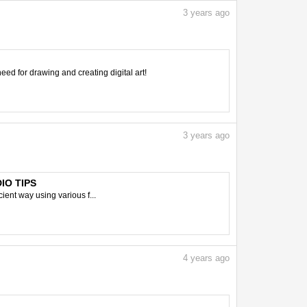
3
years ago
need for drawing and creating digital art!
3
years ago
DIO TIPS
ient way using various f...
4
years ago