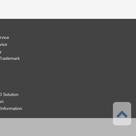
rvice
vice
y
 Trademark
 Solution
on
Information