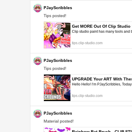
PJayScribbles
Tips posted!
Get MORE Out Of Clip Studio P
Clip studio paint has many tools and b
tips.clip-studio.com
PJayScribbles
Tips posted!
UPGRADE Your ART With These
Hello Hello! I’m PJayScribbles, Tod
tips.clip-studio.com
PJayScribbles
Material posted!
Rainbow Bat Brush - CLIP S