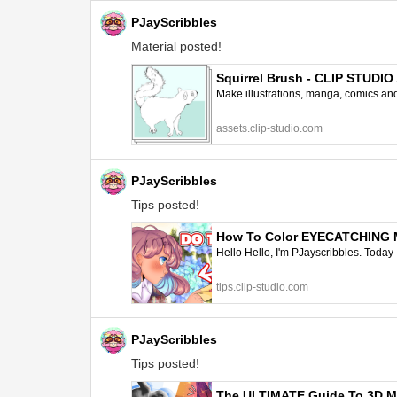
PJayScribbles
Material posted!
Squirrel Brush - CLIP STUDI
Make illustrations, manga, comics and a
assets.clip-studio.com
PJayScribbles
Tips posted!
How To Color EYECATCHING Man
Hello Hello, I'm PJayscribbles. Today 
tips.clip-studio.com
PJayScribbles
Tips posted!
The ULTIMATE Guide To 3D Mod