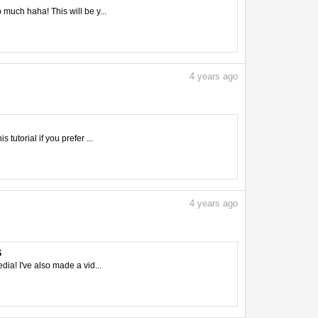
 much haha! This will be y...
4
years ago
tutorial if you prefer ...
4
years ago
S
ia! I've also made a vid...