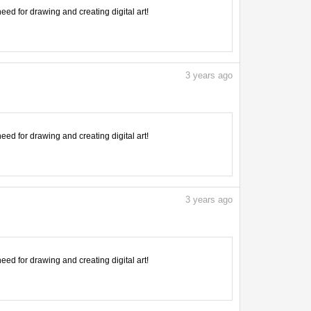
need for drawing and creating digital art!
3
years ago
need for drawing and creating digital art!
3
years ago
need for drawing and creating digital art!