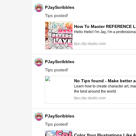
PJayScribbles
Tips posted!
How To Master REFERENCE LAY
Hello Hello! I’m Jay, I’m a professiona
tips.clip-studio.com
PJayScribbles
Tips posted!
No Tips found - Make better a
Learn how to create character art, man
the best around the world.
tips.clip-studio.com
PJayScribbles
Tips posted!
Color Your Illustrations Like