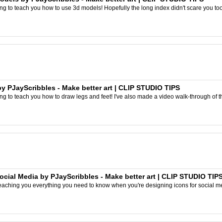
ing to teach you how to use 3d models! Hopefully the long index didn't scare you too
 PJayScribbles - Make better art | CLIP STUDIO TIPS
ng to teach you how to draw legs and feet! I've also made a video walk-through of this 
cial Media by PJayScribbles - Make better art | CLIP STUDIO TIP
e teaching you everything you need to know when you're designing icons for social med