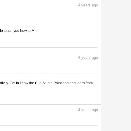
4
years ago
 to teach you how to M...
4
years ago
tivity. Get to know the Clip Studio Paint app and learn from
4
years ago