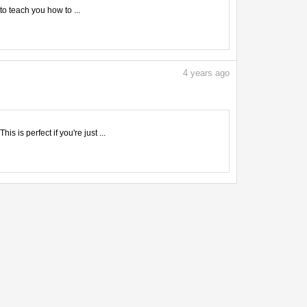
to teach you how to ...
4
years ago
 is perfect if you're just ...