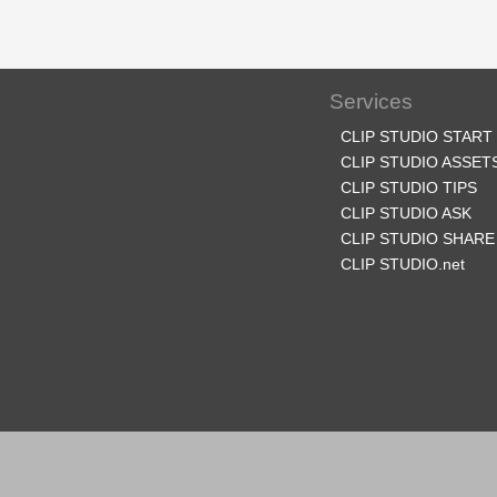
Services
CLIP STUDIO START
CLIP STUDIO ASSET
CLIP STUDIO TIPS
CLIP STUDIO ASK
CLIP STUDIO SHARE
CLIP STUDIO.net