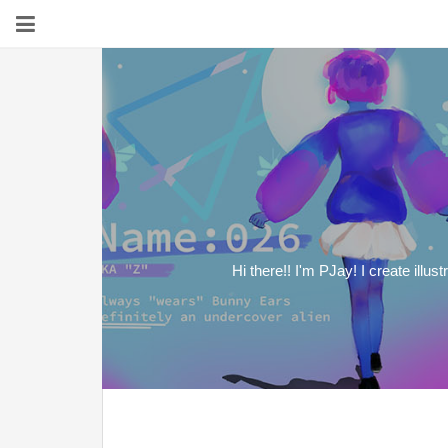
Hi there!! I'm PJay! I create illu