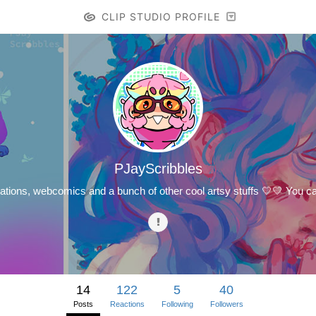
CLIP STUDIO PROFILE
PJayScribbles
strations, webcomics and a bunch of other cool artsy stuffs 💛💛 You c
14
122
5
40
Posts
Reactions
Following
Followers