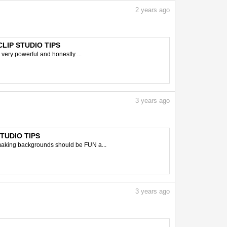
2
years ago
 CLIP STUDIO TIPS
 very powerful and honestly ...
3
years ago
STUDIO TIPS
 making backgrounds should be FUN a...
3
years ago