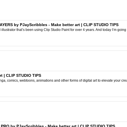
ERS by PJayScribbles - Make better art | CLIP STUDIO TIPS
l illustrator that’s been using Clip Studio Paint for over 4 years. And today I’m going
rt | CLIP STUDIO TIPS
ga, comics, webtoons, animations and other forms of digital art to elevate your crea
 A PRO by PJayScribbles - Make better art | CLIP STUDIO TIPS