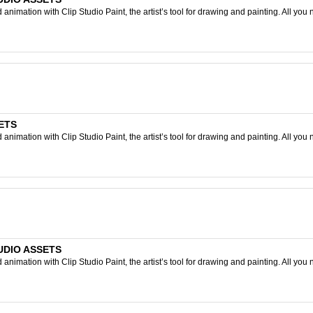
nimation with Clip Studio Paint, the artist’s tool for drawing and painting. All you 
SETS
nimation with Clip Studio Paint, the artist’s tool for drawing and painting. All you 
TUDIO ASSETS
nimation with Clip Studio Paint, the artist’s tool for drawing and painting. All you 