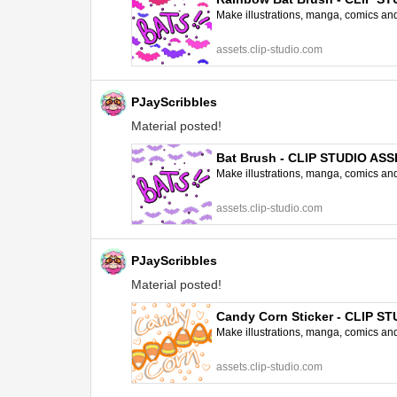
Make illustrations, manga, comics and a
assets.clip-studio.com
PJayScribbles
Material posted!
Bat Brush - CLIP STUDIO AS
Make illustrations, manga, comics and a
assets.clip-studio.com
PJayScribbles
Material posted!
Candy Corn Sticker - CLIP S
Make illustrations, manga, comics and a
assets.clip-studio.com