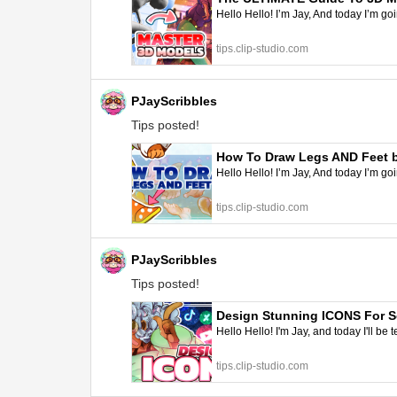
Hello Hello! I’m Jay, And today I’m go
tips.clip-studio.com
PJayScribbles
Tips posted!
How To Draw Legs AND Feet by
Hello Hello! I’m Jay, And today I’m goi
tips.clip-studio.com
PJayScribbles
Tips posted!
Design Stunning ICONS For So
Hello Hello! I'm Jay, and today I'll b
tips.clip-studio.com