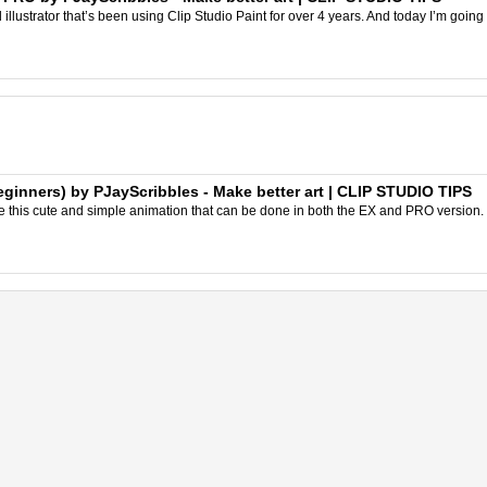
l illustrator that’s been using Clip Studio Paint for over 4 years. And today I’m going 
ginners) by PJayScribbles - Make better art | CLIP STUDIO TIPS
 this cute and simple animation that can be done in both the EX and PRO version. This