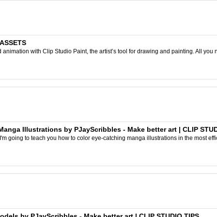
O ASSETS
nimation with Clip Studio Paint, the artist’s tool for drawing and painting. All you 
ga Illustrations by PJayScribbles - Make better art | CLIP STU
I'm going to teach you how to color eye-catching manga illustrations in the most effic
els by PJayScribbles - Make better art | CLIP STUDIO TIPS