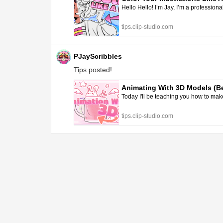
Hello Hello! I’m Jay, I’m a professiona
tips.clip-studio.com
PJayScribbles
Tips posted!
Animating With 3D Models (Be
Today I'll be teaching you how to make
tips.clip-studio.com