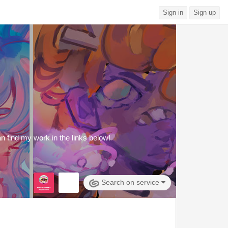
Sign in
Sign up
an find my work in the links below!
Search on service