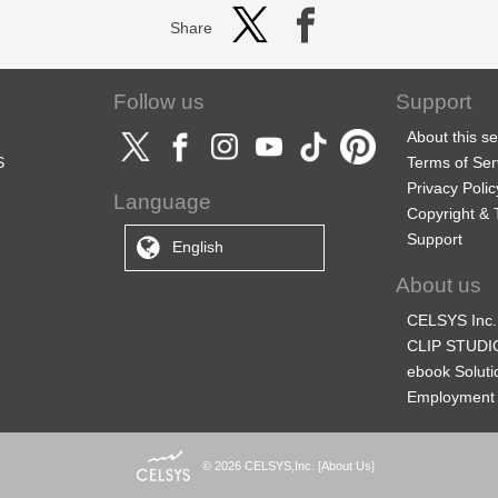
Share
Follow us
Support
About this se
S
Terms of Ser
Privacy Polic
Language
Copyright &
Support
English
About us
CELSYS Inc.
CLIP STUDIO
ebook Soluti
Employment 
© 2026 CELSYS,Inc.
[
About Us
]