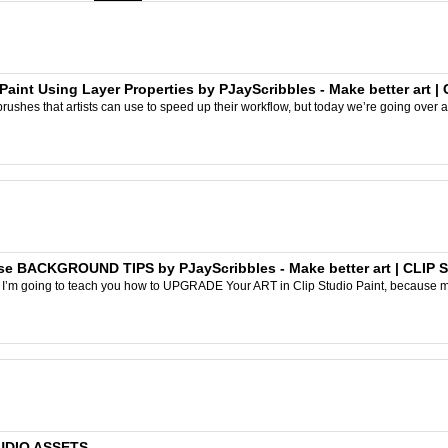
aint Using Layer Properties by PJayScribbles - Make better art |
rushes that artists can use to speed up their workflow, but today we’re going over a
 BACKGROUND TIPS by PJayScribbles - Make better art | CLIP 
ay I’m going to teach you how to UPGRADE Your ART in Clip Studio Paint, because
TUDIO ASSETS